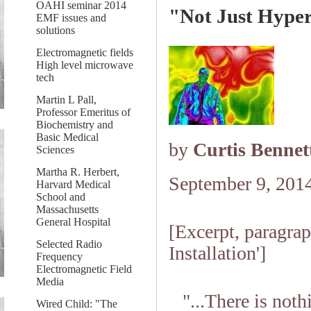
OAHI seminar 2014
"Not Just Hyper
EMF issues and
solutions
Electromagnetic fields
High level microwave
tech
Martin L Pall,
Professor Emeritus of
Biochemistry and
Basic Medical
by
Curtis Bennet
Sciences
Martha R. Herbert,
September 9, 201
Harvard Medical
School and
Massachusetts
General Hospital
[Excerpt, paragra
Selected Radio
Installation']
Frequency
Electromagnetic Field
Media
"...There is not
Wired Child: "The