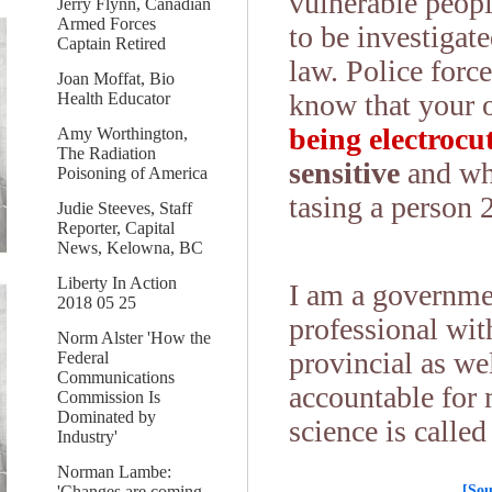
vulnerable peopl
Jerry Flynn, Canadian
Armed Forces
to be investigate
Captain Retired
law. Police force
Joan Moffat, Bio
know that your
Health Educator
being electroc
Amy Worthington,
The Radiation
sensitive
and wh
Poisoning of America
tasing a person 
Judie Steeves, Staff
Reporter, Capital
News, Kelowna, BC
Liberty In Action
I am a governmen
2018 05 25
professional wit
Norm Alster 'How the
provincial as we
Federal
Communications
accountable for 
Commission Is
Dominated by
science is called
Industry'
Norman Lambe:
[Sou
'Changes are coming