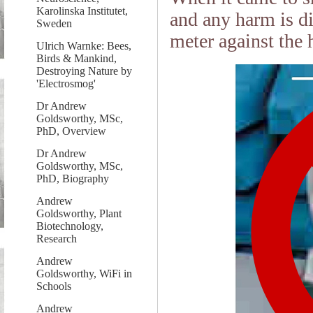
Karolinska Institutet,
and any harm is di
Sweden
meter against the 
Ulrich Warnke: Bees,
Birds & Mankind,
Destroying Nature by
'Electrosmog'
Dr Andrew
Goldsworthy, MSc,
PhD, Overview
Dr Andrew
Goldsworthy, MSc,
PhD, Biography
Andrew
Goldsworthy, Plant
Biotechnology,
Research
Andrew
Goldsworthy, WiFi in
Schools
Andrew