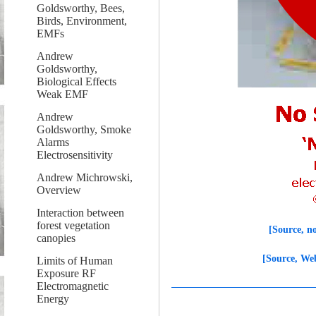
Goldsworthy, Bees,
Birds, Environment,
EMFs
Andrew
Goldsworthy,
Biological Effects
Weak EMF
Andrew
Goldsworthy, Smoke
Alarms
Electrosensitivity
Andrew Michrowski,
Overview
Interaction between
forest vegetation
[Source, n
canopies
[Source, We
Limits of Human
Exposure RF
Electromagnetic
Energy