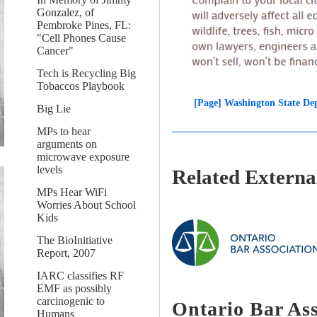
Gonzalez, of
Pembroke Pines, FL:
"Cell Phones Cause
Cancer"
Tech is Recycling Big
Tobaccos Playbook
[Page] Washington State De
Big Lie
MPs to hear
arguments on
microwave exposure
levels
Related External
MPs Hear WiFi
Worries About School
Kids
The BioInitiative
Report, 2007
IARC classifies RF
EMF as possibly
carcinogenic to
Ontario Bar As
Humans