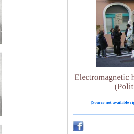
Electromagnetic hy
(Polit
[Source not available ri