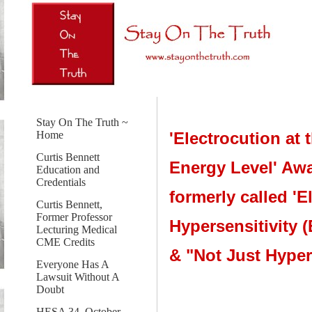
Stay On The Truth ~
'Electrocution at 
Home
Curtis Bennett
Energy Level' Aw
Education and
Credentials
formerly called 'El
Curtis Bennett,
Former Professor
Hypersensitivity 
Lecturing Medical
CME Credits
& "Not Just Hyper
Everyone Has A
Lawsuit Without A
Doubt
HESA 34, October