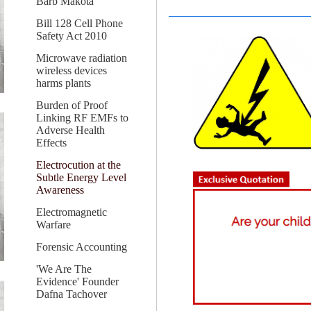
Barb Makota
Bill 128 Cell Phone
Safety Act 2010
Microwave radiation
wireless devices
harms plants
Burden of Proof
Linking RF EMFs to
Adverse Health
Effects
Electrocution at the
Subtle Energy Level
Awareness
Electromagnetic
Warfare
Forensic Accounting
'We Are The
Evidence' Founder
Dafna Tachover