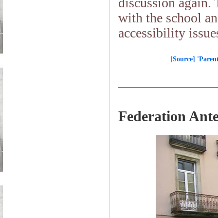
discussion again. 
with the school an
accessibility is
[Source] 'Parent
Federation Ant