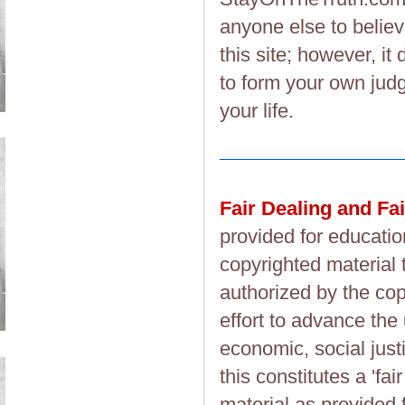
anyone else to believ
this site; however, i
to form your own judg
your life.
Fair Dealing and Fa
provided for educatio
copyrighted material 
authorized by the cop
effort to advance the
economic, social justi
this constitutes a 'fai
material as provided 