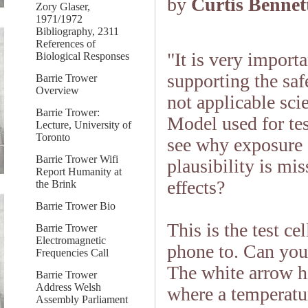
by
Curtis Bennet
Zory Glaser,
1971/1972
Bibliography, 2311
References of
"It is very import
Biological Responses
supporting the safe
Barrie Trower
Overview
not applicable sci
Barrie Trower:
Model used for te
Lecture, University of
Toronto
see why exposure 
Barrie Trower Wifi
plausibility is mi
Report Humanity at
effects?
the Brink
Barrie Trower Bio
This is the test c
Barrie Trower
Electromagnetic
phone to. Can you
Frequencies Call
The white arrow hi
Barrie Trower
Address Welsh
where a temperatu
Assembly Parliament