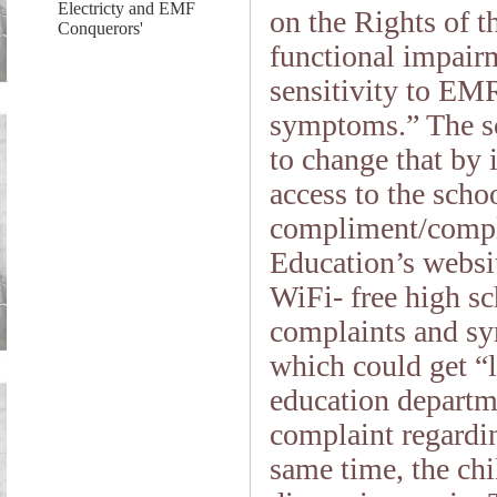
Electricty and EMF
on the Rights of 
Conquerors'
functional impair
sensitivity to EMR
symptoms.” The sc
to change that by 
access to the schoo
compliment/compla
Education’s websit
WiFi- free high sc
complaints and sy
which could get “l
education departme
complaint regardin
same time, the chil