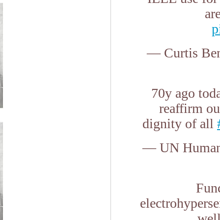
ar
p
— Curtis Be
70y ago tod
reaffirm ou
dignity of all
— UN Human 
Func
electrohyperse
wel