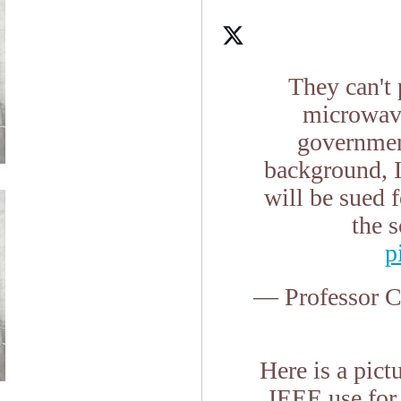
They can't 
microwave
government
background, I
will be sued f
the 
p
— Professor 
Here is a pic
IEEE use for 