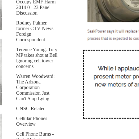
Occupy EMF Harm
2014 01 23 Panel
Discussion
Rodney Palmer,
former CTV News
Foreign
Correspondent
Terence Young: Tory
MP takes shot at Bell
ignoring cell tower
concerns
Warren Woodward:
The Arizona
Corporation
Commission Just
Can't Stop Lying
CNSC Related
Cellular Phones
Overview
Cell Phone Burns -