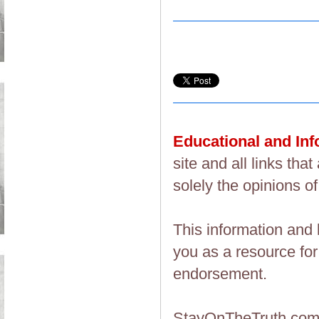
Educational and In
site and all links th
solely the opinions of
This information and 
you as a resource fo
endorsement.
StayOnTheTruth.co