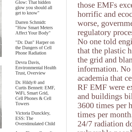
Glow: That hidden
those EMFs exce
glow you should all
horrific and eco
get to know"
worse, governmen
Darren Schmidt:
"How Smart Meters
regulatory proce
Affect Your Body"
No one told engi
"Dr. Dan" Harper on
the Dangers of Cell
that the plastic 
Phone Radiation
the grid and blan
Devra Davis,
information. No 
Environmental Health
Trust, Overview
academia that ce
Dr. Hildy® and
RF EMF were exp
Curtis Bennett: EMF,
WiFi, Smart Grid,
and buildings bi
Cell Phones & Cell
3600 times per h
Towers
times per month.
Victoria Dunckley,
ESS: The
24/7 radiation do
Overstimulated Child