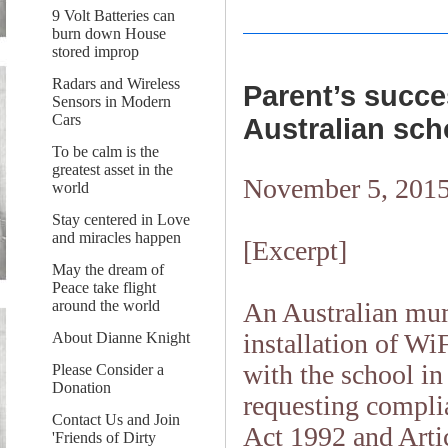
9 Volt Batteries can
burn down House
stored improp
Radars and Wireless
Parent’s succes
Sensors in Modern
Cars
Australian sch
To be calm is the
greatest asset in the
November 5, 201
world
Stay centered in Love
and miracles happen
[Excerpt]
May the dream of
Peace take flight
An Australian mum
around the world
installation of Wi
About Dianne Knight
with the school i
Please Consider a
Donation
requesting compli
Contact Us and Join
Act 1992 and Arti
'Friends of Dirty