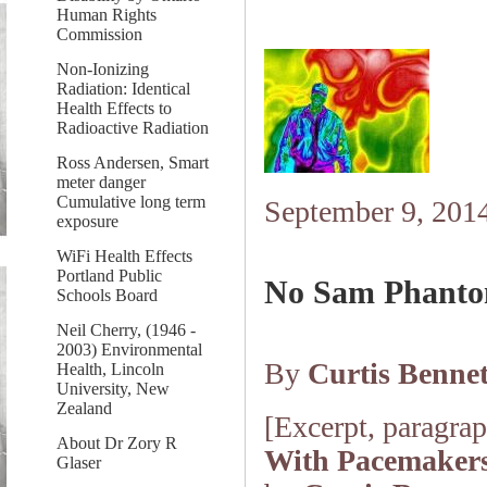
Human Rights
Commission
Non-Ionizing
Radiation: Identical
Health Effects to
Radioactive Radiation
Ross Andersen, Smart
meter danger
Cumulative long term
September 9, 201
exposure
WiFi Health Effects
Portland Public
No Sam Phanto
Schools Board
Neil Cherry, (1946 -
2003) Environmental
By
Curtis Bennet
Health, Lincoln
University, New
Zealand
[Excerpt, paragraph
About Dr Zory R
With Pacemaker
Glaser