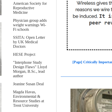
American Society for
Reproductive
Medicine
Physician group adds
weight warnings Wi-
Fi schools
SSITA: Open Letter
by UK Medical
Doctors
HESE Project
[Page] Critically Importa
"Interphone Study
Design Flaws" Lloyd
Morgan, B.Sc., lead
author
Jeanine Susan Deal
Magda Havas,
Environmental &
Resource Studies at
Trent University