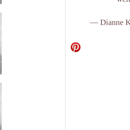
— Dianne K