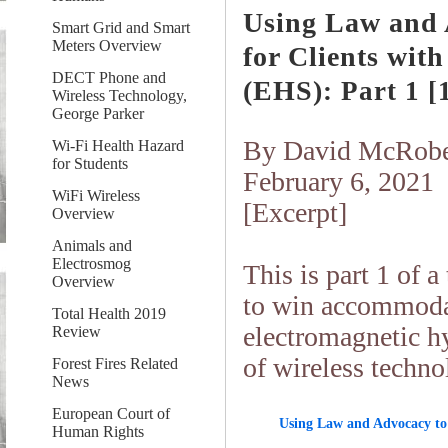
Using Law and 
Smart Grid and Smart
Meters Overview
for Clients wit
DECT Phone and
(EHS)
: Part 1 [1
Wireless Technology,
George Parker
By David McRobe
Wi-Fi Health Hazard
for Students
February 6, 2021
WiFi Wireless
[Excerpt]
Overview
Animals and
Electrosmog
This is part 1 of 
Overview
to win accommodat
Total Health 2019
electromagnetic h
Review
of wireless techno
Forest Fires Related
News
European Court of
Using Law and Advocacy to 
Human Rights