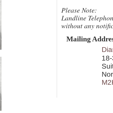
Please Note:
Landline Telephon
without any notific
Mailing Addre
Dia
18-
Sui
Nor
M2