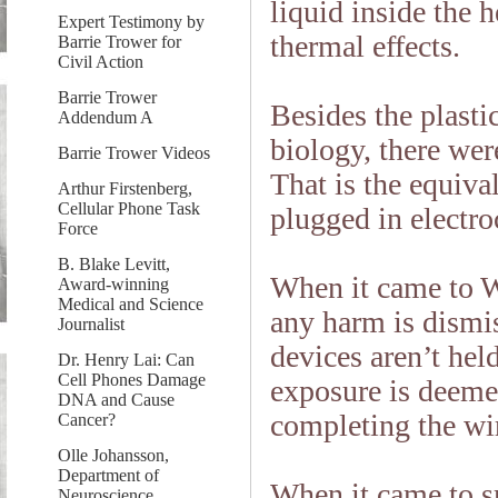
liquid inside the h
Expert Testimony by
thermal effects.
Barrie Trower for
Civil Action
Barrie Trower
Besides the plasti
Addendum A
biology, there wer
Barrie Trower Videos
That is the equival
Arthur Firstenberg,
Cellular Phone Task
plugged in electro
Force
B. Blake Levitt,
When it came to W
Award-winning
Medical and Science
any harm is dismis
Journalist
devices aren’t hel
Dr. Henry Lai: Can
Cell Phones Damage
exposure is deeme
DNA and Cause
completing the wir
Cancer?
Olle Johansson,
Department of
When it came to sm
Neuroscience,