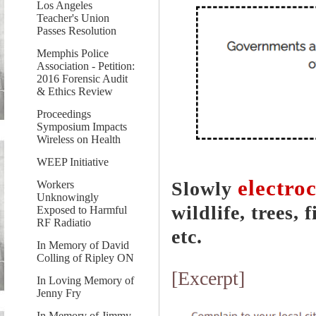
Los Angeles
Teacher's Union
Passes Resolution
Memphis Police
Association - Petition:
2016 Forensic Audit
& Ethics Review
Proceedings
Symposium Impacts
Wireless on Health
WEEP Initiative
electro
Slowly
Workers
Unknowingly
wildlife, trees, 
Exposed to Harmful
RF Radiatio
etc.
In Memory of David
Colling of Ripley ON
[Excerpt]
In Loving Memory of
Jenny Fry
In Memory of Jimmy