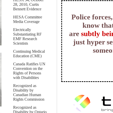
28, 2010, Curtis
Bennett Evidence
Police forces
HESA Committee
Media Coverage
know tha
Electrically
are
subtly bei
Substantiating RF
EMF Research
just hyper se
Scientists
someon
Continuing Medical
Education (CME)
Canada Ratifies UN
Convention on the
Rights of Persons
with Disabilities
Recognized as
Disability by
Canadian Human
Rights Commission
Recognized as
Disability by Ontario