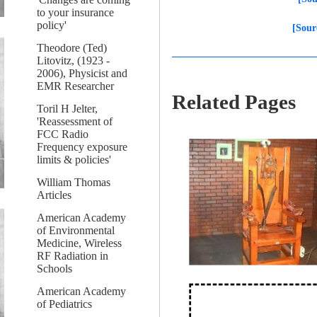
to your insurance
policy'
[Sour
Theodore (Ted)
Litovitz, (1923 -
2006), Physicist and
EMR Researcher
Related Pages
Toril H Jelter,
'Reassessment of
FCC Radio
Frequency exposure
limits & policies'
William Thomas
Articles
American Academy
of Environmental
Medicine, Wireless
RF Radiation in
Schools
American Academy
of Pediatrics