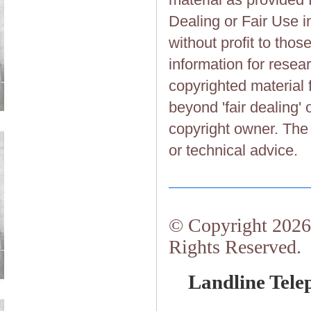
Dealing or Fair Use in
without profit to tho
information for resea
copyrighted material 
beyond 'fair dealing' 
copyright owner. The 
or technical advice.
© Copyright 2026.
Rights Reserved.
Landline Tele