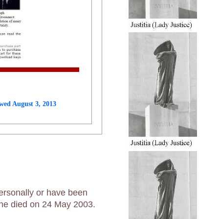
wed August 3, 2013
ersonally or have been
t he died on 24 May 2003.