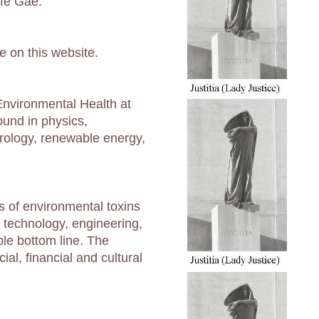
ife Gae.
e on this website.
 Environmental Health at
ound in physics,
rology, renewable energy,
s of environmental toxins
r technology, engineering,
ple bottom line. The
al, financial and cultural