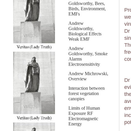
Goldsworthy, Bees,
Birds, Environment,
Pr
EMFs
we
Andrew
vi
Goldsworthy,
Dr
Biological Effects
si
Weak EMF
Th
Andrew
fr
Goldsworthy, Smoke
co
Alarms
Electrosensitivity
Andrew Michrowski,
Overview
Dr
ev
Interaction between
forest vegetation
th
canopies
avo
en
Limits of Human
Exposure RF
in
Electromagnetic
po
Energy