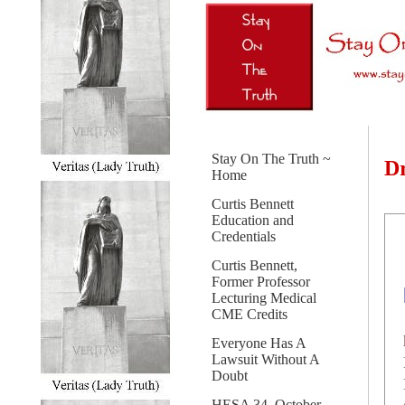
Stay On The Truth ~
Dr
Home
Curtis Bennett
Education and
Credentials
Curtis Bennett,
Former Professor
Lecturing Medical
CME Credits
Everyone Has A
Lawsuit Without A
Doubt
HESA 34, October