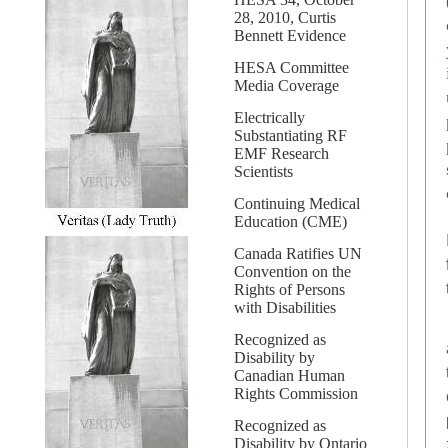
28, 2010, Curtis
Bennett Evidence
HESA Committee
Media Coverage
Electrically
Substantiating RF
EMF Research
Scientists
Continuing Medical
Education (CME)
Canada Ratifies UN
Convention on the
Rights of Persons
with Disabilities
Recognized as
Disability by
Canadian Human
Rights Commission
Recognized as
Disability by Ontario