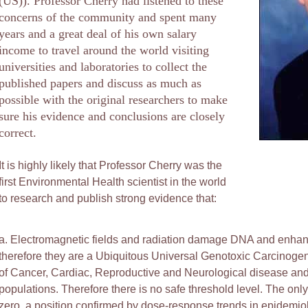
(US)). Professor Cherry had listened to these
concerns of the community and spent many
years and a great deal of his own salary
income to travel around the world visiting
universities and laboratories to collect the
published papers and discuss as much as
possible with the original researchers to make
sure his evidence and conclusions are closely
correct.
It is highly likely that Professor Cherry was the
first Environmental Health scientist in the world
to research and publish strong evidence that:
a. Electromagnetic fields and radiation damage DNA and enhanc
therefore they are a Ubiquitous Universal Genotoxic Carcinogen
of Cancer, Cardiac, Reproductive and Neurological disease and
populations. Therefore there is no safe threshold level. The only
zero, a position confirmed by dose-response trends in epidemiol