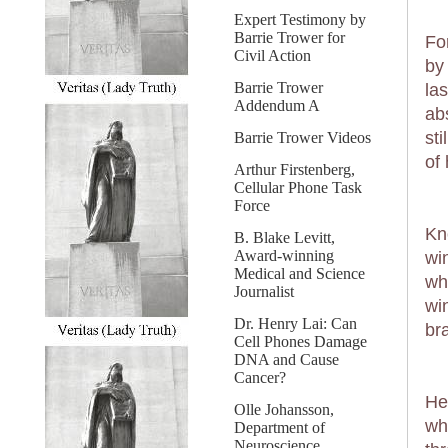
Expert Testimony by
Barrie Trower for
Fo
Civil Action
by
Barrie Trower
la
Addendum A
ab
st
Barrie Trower Videos
of 
Arthur Firstenberg,
Cellular Phone Task
Force
Kn
B. Blake Levitt,
Award-winning
wi
Medical and Science
wh
Journalist
wi
Dr. Henry Lai: Can
bra
Cell Phones Damage
DNA and Cause
Cancer?
He
Olle Johansson,
wh
Department of
Neuroscience,