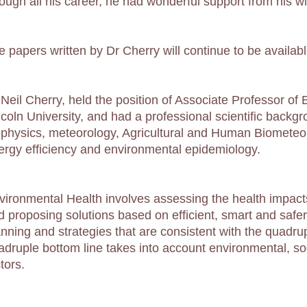
rough all his career, he had wonderful support from his w
e papers written by Dr Cherry will continue to be availabl
 Neil Cherry, held the position of Associate Professor of
ncoln University, and had a professional scientific backgr
ophysics, meteorology, Agricultural and Human Biometeo
ergy efficiency and environmental epidemiology.
vironmental Health involves assessing the health impact
d proposing solutions based on efficient, smart and safe
anning and strategies that are consistent with the quadru
adruple bottom line takes into account environmental, soci
tors.