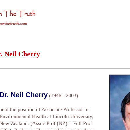
. Neil Cherry
Dr. Neil Cherry
(1946 - 2003)
held the position of Associate Professor of
Environmental Health at Lincoln University,
New Zealand. (Assoc Prof (NZ) = Full Prof