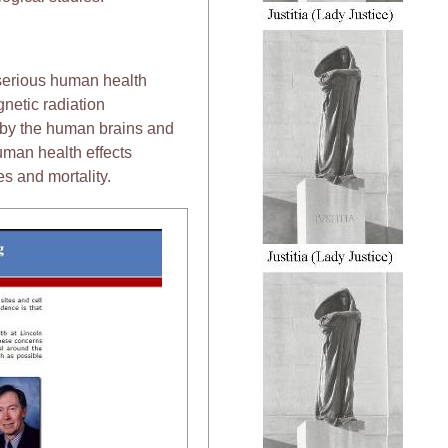
 serious human health
netic radiation
 by the human brains and
uman health effects
s and mortality.