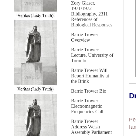
Zory Glaser,
1971/1972
Bibliography, 2311
References of
Biological Responses
Barrie Trower
Overview
Barrie Trower:
Lecture, University of
Toronto
Barrie Trower Wifi
Report Humanity at
the Brink
Barrie Trower Bio
Dr
Barrie Trower
Electromagnetic
Frequencies Call
Pe
Barrie Trower
fa
Address Welsh
Assembly Parliament