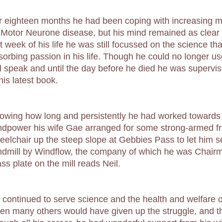
r eighteen months he had been coping with increasing m
 Motor Neurone disease, but his mind remained as clear 
st week of his life he was still focussed on the science t
sorbing passion in his life. Though he could no longer u
ill speak and until the day before he died he was supervis
his latest book.
owing how long and persistently he had worked towards
ndpower his wife Gae arranged for some strong-armed fri
eelchair up the steep slope at Gebbies Pass to let him see
ndmill by Windflow, the company of which he was Chairm
ss plate on the mill reads Neil.
 continued to serve science and the health and welfare 
en many others would have given up the struggle, and thr