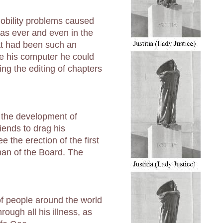
obility problems caused
as ever and even in the
hat had been such an
se his computer he could
ing the editing of chapters
 the development of
ends to drag his
 the erection of the first
an of the Board. The
of people around the world
ough all his illness, as