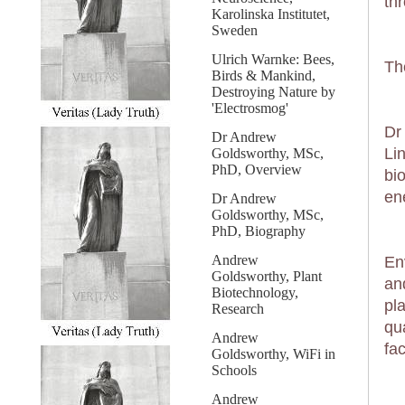
th
Karolinska Institutet,
Sweden
Ulrich Warnke: Bees,
Th
Birds & Mankind,
Destroying Nature by
'Electrosmog'
Dr
Dr Andrew
Li
Goldsworthy, MSc,
PhD, Overview
bi
en
Dr Andrew
Goldsworthy, MSc,
PhD, Biography
Andrew
En
Goldsworthy, Plant
an
Biotechnology,
pl
Research
qu
Andrew
fac
Goldsworthy, WiFi in
Schools
Andrew