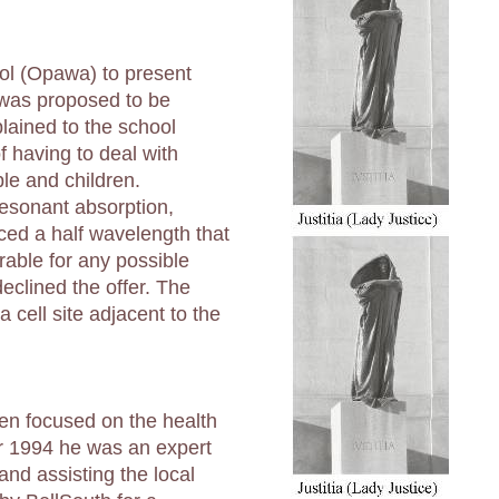
ool (Opawa) to present
t was proposed to be
plained to the school
f having to deal with
le and children.
resonant absorption,
ced a half wavelength that
rable for any possible
eclined the offer. The
a cell site adjacent to the
een focused on the health
er 1994 he was an expert
land assisting the local