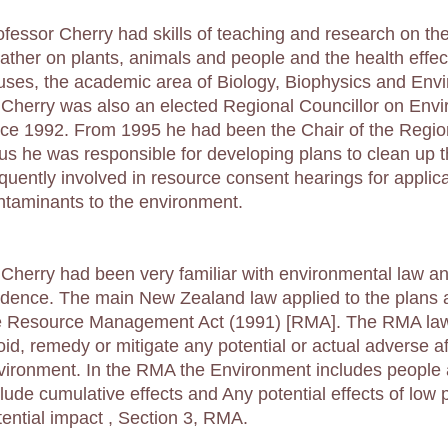
ofessor Cherry had skills of teaching and research on the 
ather on plants, animals and people and the health effect
ruses, the academic area of Biology, Biophysics and Env
 Cherry was also an elected Regional Councillor on Env
nce 1992. From 1995 he had been the Chair of the Regi
us he was responsible for developing plans to clean up
equently involved in resource consent hearings for applic
ntaminants to the environment.
 Cherry had been very familiar with environmental law and 
idence. The main New Zealand law applied to the plans 
e Resource Management Act (1991) [RMA]. The RMA law 
id, remedy or mitigate any potential or actual adverse aff
vironment. In the RMA the Environment includes people 
clude cumulative effects and Any potential effects of low p
tential impact , Section 3, RMA.