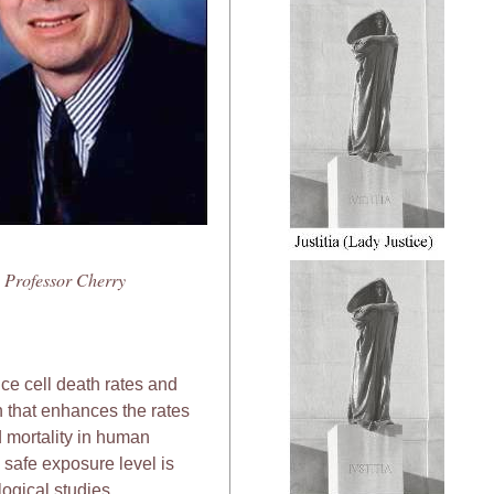
Professor Cherry
e cell death rates and
 that enhances the rates
 mortality in human
 safe exposure level is
ogical studies.