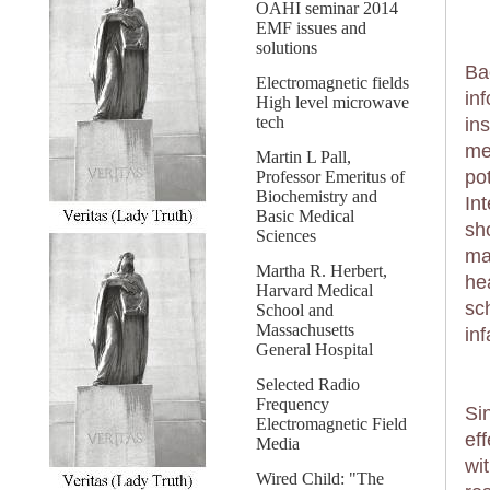
OAHI seminar 2014
EMF issues and
solutions
Ba
Electromagnetic fields
in
High level microwave
tech
in
me
Martin L Pall,
po
Professor Emeritus of
Biochemistry and
In
Basic Medical
sh
Sciences
ma
Martha R. Herbert,
he
Harvard Medical
sch
School and
Massachusetts
in
General Hospital
Selected Radio
Frequency
Si
Electromagnetic Field
ef
Media
wit
Wired Child: "The