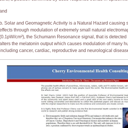
and
b. Solar and Geomagnetic Activity is a Natural Hazard causing
effects through modulation of extremely small natural electromag
(0.1pW/cm²), the Schumann Resonance signal, that is detected
alters the melatonin output which causes modulation of many h
including cancer, cardiac, reproductive and neurological disease