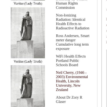
Human Rights
Commission
Non-Ionizing
Radiation: Identical
Health Effects to
Radioactive Radiation
Ross Andersen, Smart
meter danger
Cumulative long term
exposure
WiFi Health Effects
Portland Public
Schools Board
Neil Cherry, (1946 -
2003) Environmental
Health, Lincoln
University, New
Zealand
About Dr Zory R
Glaser