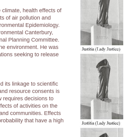
climate, health effects of
s of air pollution and
ironmental Epidemiology.
ironmental Canterbury,
onal Planning Committee.
 the environment. He was
ations seeking to release
its linkage to scientific
and resource consents is
requires decisions to
ects of activities on the
and communities. Effects
robability that have a high