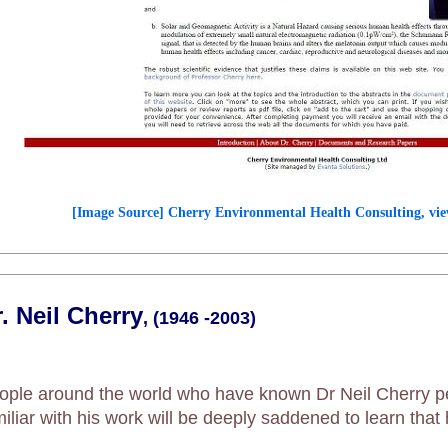
[Image Source] Cherry Environmental Health Consulting, vie
. Neil Cherry
, (1946 -2003)
ople around the world who have known Dr Neil Cherry p
miliar with his work will be deeply saddened to learn tha