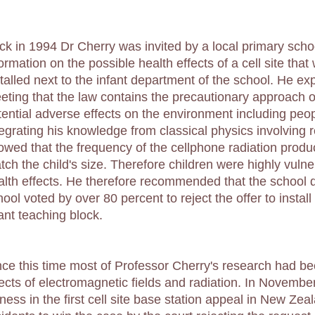
ck in 1994 Dr Cherry was invited by a local primary sch
formation on the possible health effects of a cell site tha
stalled next to the infant department of the school. He ex
eting that the law contains the precautionary approach o
tential adverse effects on the environment including peop
tegrating his knowledge from classical physics involving 
owed that the frequency of the cellphone radiation produ
tch the child's size. Therefore children were highly vulne
alth effects. He therefore recommended that the school d
ool voted by over 80 percent to reject the offer to install 
fant teaching block.
nce this time most of Professor Cherry's research had b
fects of electromagnetic fields and radiation. In Novemb
ness in the first cell site base station appeal in New Zea