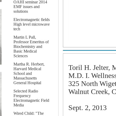
OAHI seminar 2014
EMF issues and
solutions
Electromagnetic fields
High level microwave
tech
Martin L Pall,
Professor Emeritus of
Biochemistry and
Basic Medical
Sciences
Martha R. Herbert,
Toril H.
Jelter
, 
Harvard Medical
School and
M.D. I. Wellnes
Massachusetts
325 North Wige
General Hospital
Walnut Creek, 
Selected Radio
Frequency
Electromagnetic Field
Media
Sept. 2, 2013
Wired Child: "The