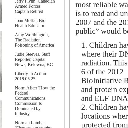
Jerry Flynn, Canadian
most reliable wa
Armed Forces
is to read and u
Captain Retired
2007 and the 20
Joan Moffat, Bio
Health Educator
public” would be
Amy Worthington,
The Radiation
1. Children hav
Poisoning of America
where their D
Judie Steeves, Staff
Reporter, Capital
radiation. This
News, Kelowna, BC
6 of the 2012
Liberty In Action
BioInitiative 
2018 05 25
and protein ex
Norm Alster 'How the
Federal
and ELF DNA d
Communications
Commission Is
2. Children hav
Dominated by
Industry'
locations wher
protected from
Norman Lambe:
'Changes are coming