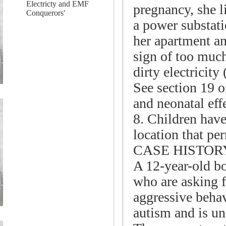
Electricty and EMF
pregnancy, she l
Conquerors'
a power substati
her apartment an
sign of too much
dirty electricity
See section 19 o
and neonatal eff
8. Children have 
location that per
CASE HISTOR
A 12-year-old bo
who are asking f
aggressive behav
autism and is un