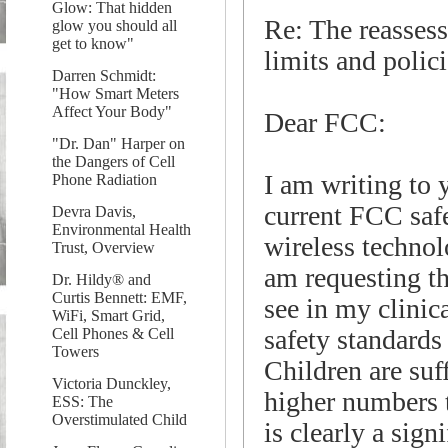
Glow: That hidden
Re: The reasses
glow you should all
get to know"
limits and polic
Darren Schmidt:
"How Smart Meters
Affect Your Body"
Dear FCC:
"Dr. Dan" Harper on
the Dangers of Cell
I am writing to 
Phone Radiation
current FCC safe
Devra Davis,
Environmental Health
wireless technolo
Trust, Overview
am requesting th
Dr. Hildy® and
Curtis Bennett: EMF,
see in my clinica
WiFi, Smart Grid,
safety standards
Cell Phones & Cell
Towers
Children are suf
Victoria Dunckley,
higher numbers 
ESS: The
Overstimulated Child
is clearly a sign