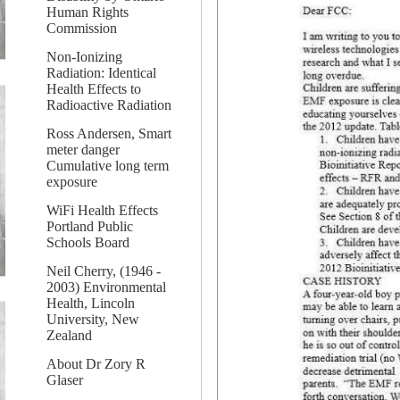
Human Rights
Commission
Non-Ionizing
Radiation: Identical
Health Effects to
Radioactive Radiation
Ross Andersen, Smart
meter danger
Cumulative long term
exposure
WiFi Health Effects
Portland Public
Schools Board
Neil Cherry, (1946 -
2003) Environmental
Health, Lincoln
University, New
Zealand
About Dr Zory R
Glaser