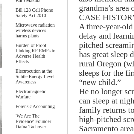
Barb Makota
grandma’s area 
Bill 128 Cell Phone
CASE HISTOR
Safety Act 2010
A three-year-old
Microwave radiation
wireless devices
delay and learni
harms plants
pitched screami
Burden of Proof
Linking RF EMFs to
has great sleep d
Adverse Health
rural Oregon (wh
Effects
sleeps for the f
Electrocution at the
Subtle Energy Level
“new child.”
Awareness
He no longer scr
Electromagnetic
Warfare
can sleep at nig
Forensic Accounting
family returns t
'We Are The
high-pitched sc
Evidence' Founder
Sacramento area,
Dafna Tachover