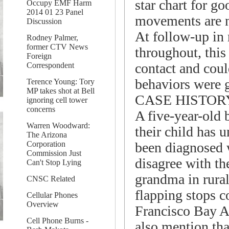
star chart for g
Occupy EMF Harm
2014 01 23 Panel
movements are 
Discussion
At follow-up in 
Rodney Palmer,
former CTV News
throughout, this
Foreign
contact and coul
Correspondent
behaviors were 
Terence Young: Tory
MP takes shot at Bell
CASE HISTOR
ignoring cell tower
concerns
A five-year-old 
Warren Woodward:
their child has 
The Arizona
been diagnosed 
Corporation
Commission Just
disagree with th
Can't Stop Lying
grandma in rural
CNSC Related
flapping stops c
Cellular Phones
Overview
Francisco Bay Ar
Cell Phone Burns -
also mention tha