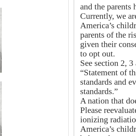
and the parents h
Currently, we ar
America’s childr
parents of the ri
given their cons
to opt out.
See section 2, 3
“Statement of th
standards and ev
standards.”
A nation that doe
Please reevaluat
ionizing radiatio
America’s childr