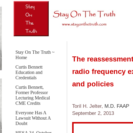
Stay On The Truth ~
The reassessment
Home
Curtis Bennett
radio frequency e
Education and
Credentials
and policies
Curtis Bennett,
Former Professor
Lecturing Medical
CME Credits
Toril H. Jelter,
M.D. FAAP
Everyone Has A
September 2, 2013
Lawsuit Without A
Doubt
HESA 34, October