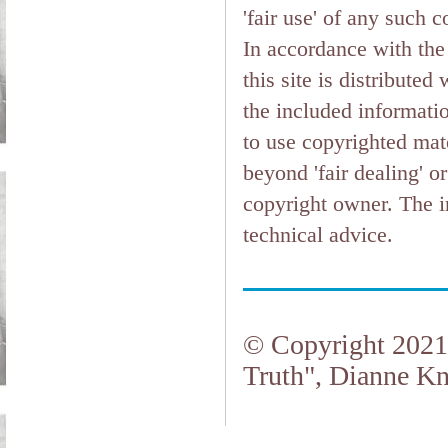
'fair use' of any such 
In accordance with the 
this site is distributed
the included informati
to use copyrighted mate
beyond 'fair dealing' o
copyright owner. The in
technical advice.
© Copyright 2021.
Truth", Dianne Kn