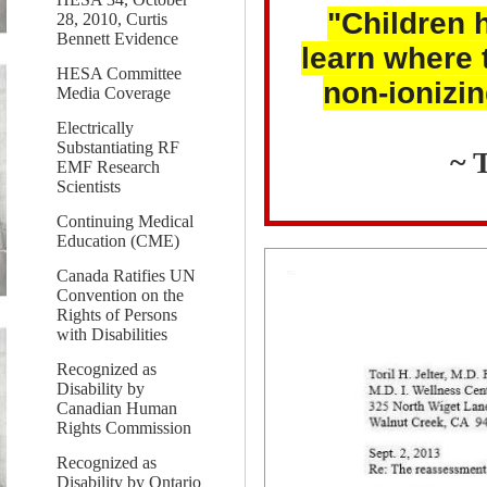
"Children h
28, 2010, Curtis
Bennett Evidence
learn where 
HESA Committee
non-ionizin
Media Coverage
Electrically
Substantiating RF
~ 
EMF Research
Scientists
Continuing Medical
Education (CME)
Canada Ratifies UN
Convention on the
Rights of Persons
with Disabilities
Recognized as
Disability by
Canadian Human
Rights Commission
Recognized as
Disability by Ontario