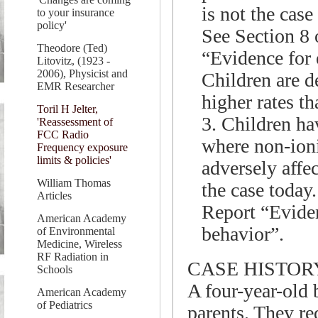
is not the case
to your insurance
policy'
See Section 8 
Theodore (Ted)
“Evidence for 
Litovitz, (1923 -
2006), Physicist and
Children are d
EMR Researcher
higher rates th
Toril H Jelter,
3. Children hav
'Reassessment of
FCC Radio
where non-ioni
Frequency exposure
limits & policies'
adversely affec
William Thomas
the case today
Articles
Report “Eviden
American Academy
behavior”.
of Environmental
Medicine, Wireless
RF Radiation in
CASE HISTOR
Schools
A four-year-old 
American Academy
of Pediatrics
parents. They re