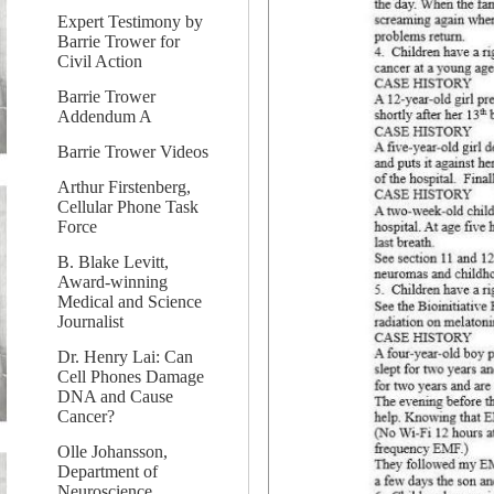
Expert Testimony by
Barrie Trower for
Civil Action
Barrie Trower
Addendum A
Barrie Trower Videos
Arthur Firstenberg,
Cellular Phone Task
Force
B. Blake Levitt,
Award-winning
Medical and Science
Journalist
Dr. Henry Lai: Can
Cell Phones Damage
DNA and Cause
Cancer?
Olle Johansson,
Department of
Neuroscience,