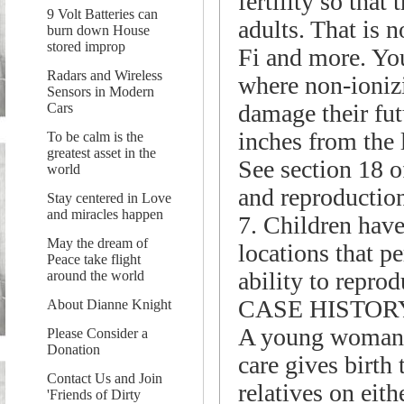
fertility so tha
9 Volt Batteries can
adults. That is 
burn down House
stored improp
Fi and more. You
Radars and Wireless
where non-ionizi
Sensors in Modern
damage their fut
Cars
inches from the 
To be calm is the
greatest asset in the
See section 18 o
world
and reproduction
Stay centered in Love
and miracles happen
7. Children have 
May the dream of
locations that p
Peace take flight
ability to repro
around the world
CASE HISTOR
About Dianne Knight
A young woman w
Please Consider a
Donation
care gives birth
Contact Us and Join
relatives on eith
'Friends of Dirty