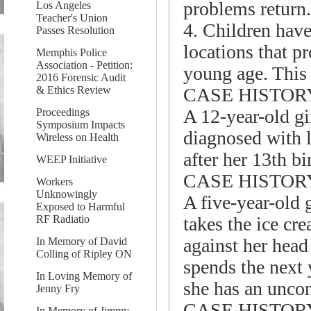
problems return.
Los Angeles
Teacher's Union
4. Children have 
Passes Resolution
locations that p
Memphis Police
Association - Petition:
young age. This 
2016 Forensic Audit
CASE HISTOR
& Ethics Review
A 12-year-old gi
Proceedings
Symposium Impacts
diagnosed with l
Wireless on Health
after her 13th b
WEEP Initiative
CASE HISTOR
Workers
Unknowingly
A five-year-old 
Exposed to Harmful
takes the ice cr
RF Radiatio
against her head 
In Memory of David
Colling of Ripley ON
spends the next y
In Loving Memory of
she has an uncon
Jenny Fry
CASE HISTOR
In Memory of Jimmy