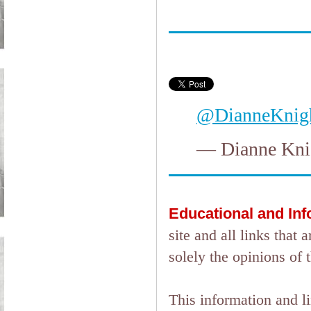
@DianneKnig
— Dianne Kni
Educational and In
site and all links tha
solely the opinions of 
This information and l