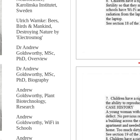
Karolinska Institutet,
Sweden
Ulrich Warnke: Bees,
Birds & Mankind,
Destroying Nature by
'Electrosmog'
Dr Andrew
Goldsworthy, MSc,
PhD, Overview
Dr Andrew
Goldsworthy, MSc,
PhD, Biography
Andrew
Goldsworthy, Plant
Biotechnology,
Research
Andrew
Goldsworthy, WiFi in
Schools
Andrew