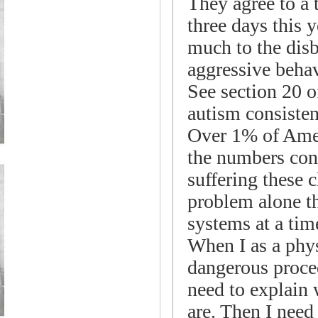
They agree to a
three days this 
much to the disb
aggressive behav
See section 20 o
autism consist
Over 1% of Amer
the numbers cont
suffering these 
problem alone t
systems at a tim
When I as a phys
dangerous proced
need to explain 
are. Then I need