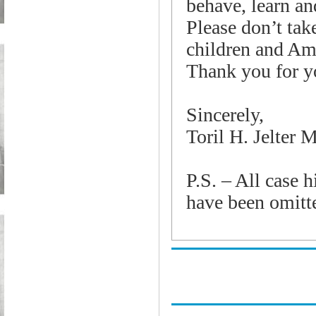
behave, learn an
Please don’t tak
children and Ame
Thank you for y
Sincerely,
Toril H.
Jelter
M
P.S. – All case h
have been omitte