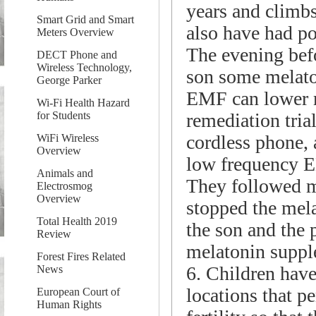
years and climbs
Smart Grid and Smart
also have had po
Meters Overview
The evening befo
DECT Phone and
Wireless Technology,
son some melato
George Parker
EMF can lower 
Wi-Fi Health Hazard
remediation tria
for Students
cordless phone, 
WiFi Wireless
Overview
low frequency 
Animals and
They followed m
Electrosmog
Overview
stopped the mel
Total Health 2019
the son and the 
Review
melatonin suppl
Forest Fires Related
6. Children have 
News
locations that pe
European Court of
Human Rights