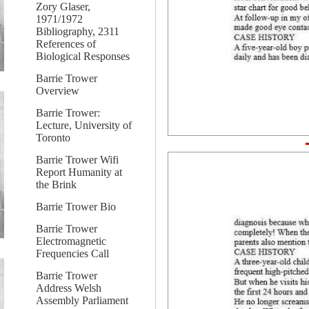
Zory Glaser,
1971/1972
Bibliography, 2311
References of
Biological Responses
Barrie Trower
Overview
Barrie Trower:
Lecture, University of
Toronto
Barrie Trower Wifi
Report Humanity at
the Brink
Barrie Trower Bio
Barrie Trower
Electromagnetic
Frequencies Call
Barrie Trower
Address Welsh
Assembly Parliament