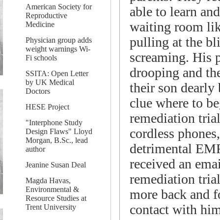
American Society for
able to learn a
Reproductive
waiting room lik
Medicine
pulling at the b
Physician group adds
weight warnings Wi-
screaming. His p
Fi schools
drooping and the
SSITA: Open Letter
by UK Medical
their son dearly 
Doctors
clue where to b
HESE Project
remediation tria
"Interphone Study
cordless phones, 
Design Flaws" Lloyd
Morgan, B.Sc., lead
detrimental EMF
author
received an ema
Jeanine Susan Deal
remediation tria
Magda Havas,
Environmental &
more back and fo
Resource Studies at
contact with him
Trent University