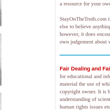
a resource for your ow
StayOnTheTruth.com is
else to believe anything
however, it does encou
own judgement about ver
Fair Dealing and Fa
for educational and in
material the use of wh
copyright owner. It is 
understanding of scient
human rights issues etc.