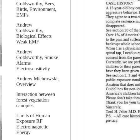
Goldsworthy, Bees,
Birds, Environment,
EMFs
Andrew
Goldsworthy,
Biological Effects
Weak EMF
Andrew
Goldsworthy, Smoke
Alarms
Electrosensitivity
Andrew Michrowski,
Overview
Interaction between
forest vegetation
canopies
Limits of Human
Exposure RF
Electromagnetic
Energy