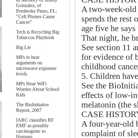
Gonzalez, of
A two-week-old 
Pembroke Pines, FL:
spends the rest o
"Cell Phones Cause
Cancer"
age five he says
Tech is Recycling Big
That night, he br
Tobaccos Playbook
See section 11 a
Big Lie
for evidence of
MPs to hear
arguments on
childhood cance
microwave exposure
5. Children have 
levels
See the BioIniti
MPs Hear WiFi
Worries About School
effects of low-i
Kids
melatonin (the 
The BioInitiative
Report, 2007
CASE HISTOR
IARC classifies RF
A four-year-old 
EMF as possibly
complaint of slee
carcinogenic to
Humans