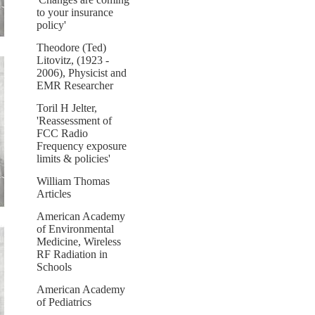
to your insurance
policy'
Theodore (Ted)
Litovitz, (1923 -
2006), Physicist and
EMR Researcher
Toril H Jelter,
'Reassessment of
FCC Radio
Frequency exposure
limits & policies'
William Thomas
Articles
American Academy
of Environmental
Medicine, Wireless
RF Radiation in
Schools
American Academy
of Pediatrics