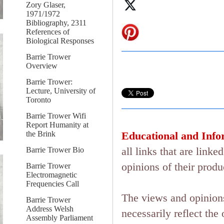
Zory Glaser,
1971/1972
Bibliography, 2311
References of
Biological Responses
Barrie Trower
Overview
Barrie Trower:
Lecture, University of
Toronto
Barrie Trower Wifi
Report Humanity at
the Brink
Educational and Info
all links that are lin
Barrie Trower Bio
opinions of their produ
Barrie Trower
Electromagnetic
Frequencies Call
The views and opinions
Barrie Trower
Address Welsh
necessarily reflect the 
Assembly Parliament