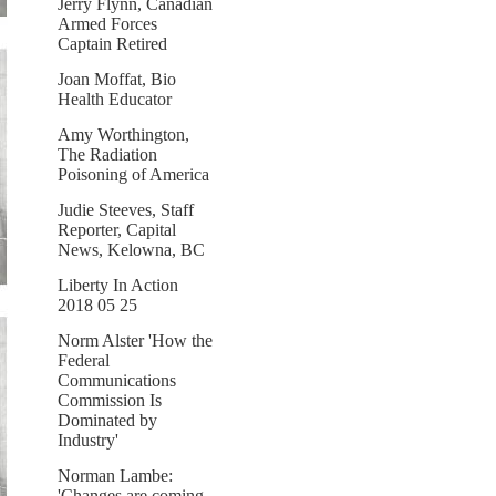
Jerry Flynn, Canadian
Armed Forces
Captain Retired
Joan Moffat, Bio
Health Educator
Amy Worthington,
The Radiation
Poisoning of America
Judie Steeves, Staff
Reporter, Capital
News, Kelowna, BC
Liberty In Action
2018 05 25
Norm Alster 'How the
Federal
Communications
Commission Is
Dominated by
Industry'
Norman Lambe:
'Changes are coming