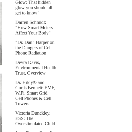
Glow: That hidden
glow you should all
get to know"
Darren Schmidt:
"How Smart Meters
Affect Your Body"
"Dr. Dan" Harper on
the Dangers of Cell
Phone Radiation
Devra Davis,
Environmental Health
Trust, Overview
Dr. Hildy® and
Curtis Bennett: EMF,
WiFi, Smart Grid,
Cell Phones & Cell
Towers
Victoria Dunckley,
ESS: The
Overstimulated Child