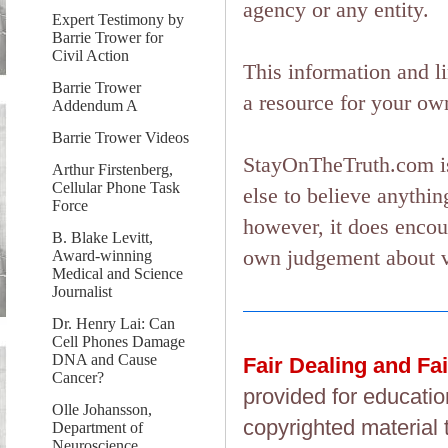
agency or any entity.
Expert Testimony by
Barrie Trower for
Civil Action
This information and l
Barrie Trower
a resource for your ow
Addendum A
Barrie Trower Videos
StayOnTheTruth.com is
Arthur Firstenberg,
Cellular Phone Task
else to believe anything
Force
however, it does encou
B. Blake Levitt,
own judgement about ver
Award-winning
Medical and Science
Journalist
Dr. Henry Lai: Can
Cell Phones Damage
DNA and Cause
Fair Dealing and Fa
Cancer?
provided for educatio
Olle Johansson,
copyrighted material 
Department of
Neuroscience,