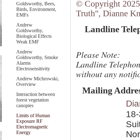
© Copyright 2025.
Goldsworthy, Bees,
Birds, Environment,
Truth", Dianne Kn
EMFs
Andrew
Landline Tele
Goldsworthy,
Biological Effects
Weak EMF
Please Note:
Andrew
Goldsworthy, Smoke
Landline Telephon
Alarms
Electrosensitivity
without any notific
Andrew Michrowski,
Overview
Mailing Addre
Interaction between
forest vegetation
Dia
canopies
18-
Limits of Human
Exposure RF
Sui
Electromagnetic
Nor
Energy