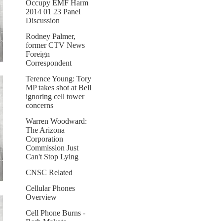
Occupy EMF Harm
2014 01 23 Panel
Discussion
Rodney Palmer,
former CTV News
Foreign
Correspondent
Terence Young: Tory
MP takes shot at Bell
ignoring cell tower
concerns
Warren Woodward:
The Arizona
Corporation
Commission Just
Can't Stop Lying
CNSC Related
Cellular Phones
Overview
Cell Phone Burns -