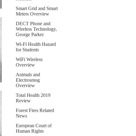
Smart Grid and Smart
Meters Overview
DECT Phone and
Wireless Technology,
George Parker
Wi-Fi Health Hazard
for Students
WiFi Wireless
Overview
Animals and
Electrosmog
Overview
Total Health 2019
Review
Forest Fires Related
News
European Court of
Human Rights