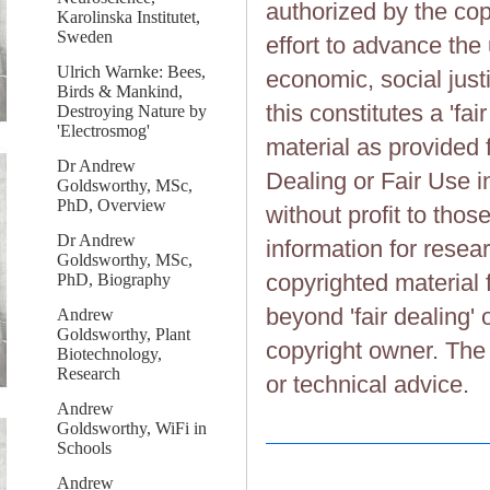
authorized by the cop
Karolinska Institutet,
Sweden
effort to advance the
Ulrich Warnke: Bees,
economic, social justi
Birds & Mankind,
this constitutes a 'fai
Destroying Nature by
'Electrosmog'
material as provided 
Dr Andrew
Dealing or Fair Use in
Goldsworthy, MSc,
PhD, Overview
without profit to tho
Dr Andrew
information for resea
Goldsworthy, MSc,
copyrighted material 
PhD, Biography
beyond 'fair dealing' 
Andrew
Goldsworthy, Plant
copyright owner. The 
Biotechnology,
Research
or technical advice.
Andrew
Goldsworthy, WiFi in
Schools
Andrew