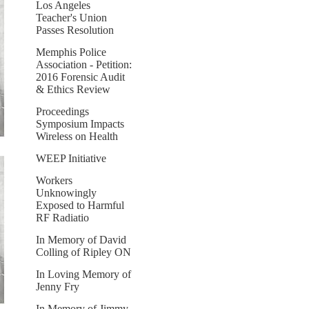
Los Angeles
Teacher's Union
Passes Resolution
Memphis Police
Association - Petition:
2016 Forensic Audit
& Ethics Review
Proceedings
Symposium Impacts
Wireless on Health
WEEP Initiative
Workers
Unknowingly
Exposed to Harmful
RF Radiatio
In Memory of David
Colling of Ripley ON
In Loving Memory of
Jenny Fry
In Memory of Jimmy