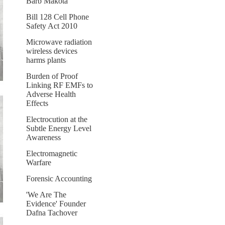
Barb Makota
Bill 128 Cell Phone
Safety Act 2010
Microwave radiation
wireless devices
harms plants
Burden of Proof
Linking RF EMFs to
Adverse Health
Effects
Electrocution at the
Subtle Energy Level
Awareness
Electromagnetic
Warfare
Forensic Accounting
'We Are The
Evidence' Founder
Dafna Tachover