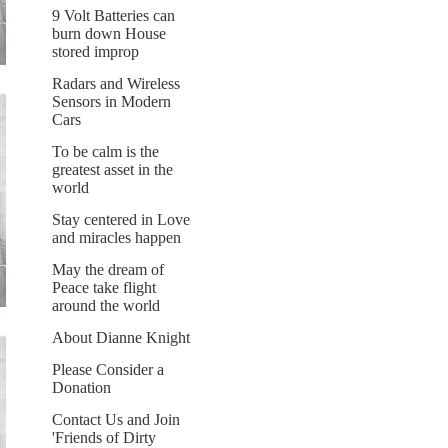
9 Volt Batteries can
burn down House
stored improp
Radars and Wireless
Sensors in Modern
Cars
To be calm is the
greatest asset in the
world
Stay centered in Love
and miracles happen
May the dream of
Peace take flight
around the world
About Dianne Knight
Please Consider a
Donation
Contact Us and Join
'Friends of Dirty