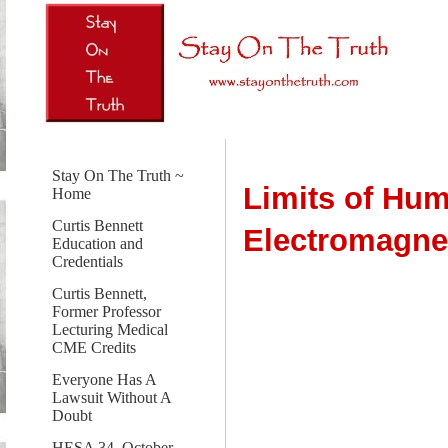
Stay On The Truth ~
Limits of Hu
Home
Curtis Bennett
Electromagne
Education and
Credentials
Curtis Bennett,
Former Professor
Lecturing Medical
CME Credits
Everyone Has A
Lawsuit Without A
Doubt
HESA 34, October