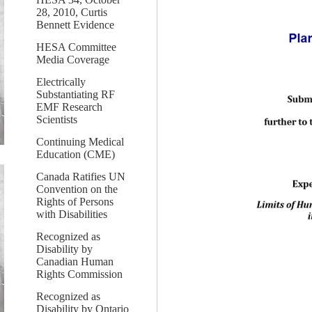
28, 2010, Curtis
Bennett Evidence
HESA Committee
Media Coverage
Electrically
Substantiating RF
EMF Research
Scientists
Continuing Medical
Education (CME)
Canada Ratifies UN
Convention on the
Rights of Persons
with Disabilities
Recognized as
Disability by
Canadian Human
Rights Commission
Recognized as
Disability by Ontario