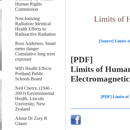
Human Rights
Commission
Limits of 
Non-Ionizing
Radiation: Identical
Health Effects to
Radioactive Radiation
[Source] Limits 
Ross Andersen, Smart
meter danger
Cumulative long term
[PDF]
exposure
Limits of Huma
WiFi Health Effects
Portland Public
Electromagneti
Schools Board
Neil Cherry, (1946 -
2003) Environmental
[PDF] Limits of
Health, Lincoln
University, New
Zealand
About Dr Zory R
Glaser