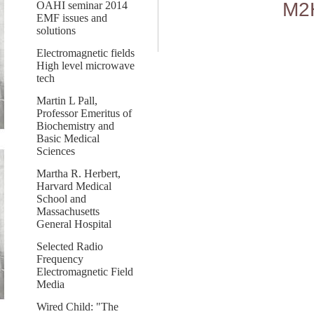
M2
OAHI seminar 2014
EMF issues and
solutions
Electromagnetic fields
High level microwave
tech
Martin L Pall,
Professor Emeritus of
Biochemistry and
Basic Medical
Sciences
Martha R. Herbert,
Harvard Medical
School and
Massachusetts
General Hospital
Selected Radio
Frequency
Electromagnetic Field
Media
Wired Child: "The