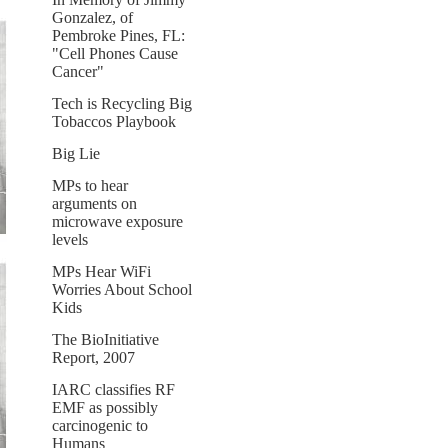
Gonzalez, of
Pembroke Pines, FL:
"Cell Phones Cause
Cancer"
Tech is Recycling Big
Tobaccos Playbook
Big Lie
MPs to hear
arguments on
microwave exposure
levels
MPs Hear WiFi
Worries About School
Kids
The BioInitiative
Report, 2007
IARC classifies RF
EMF as possibly
carcinogenic to
Humans