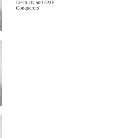
Electricty and EMF
Conquerors'