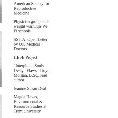
American Society for
Reproductive
Medicine
Physician group adds
weight warnings Wi-
Fi schools
SSITA: Open Letter
by UK Medical
Doctors
HESE Project
"Interphone Study
Design Flaws" Lloyd
Morgan, B.Sc., lead
author
Jeanine Susan Deal
Magda Havas,
Environmental &
Resource Studies at
Trent University