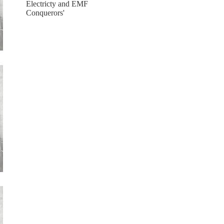
Electricty and EMF
Conquerors'