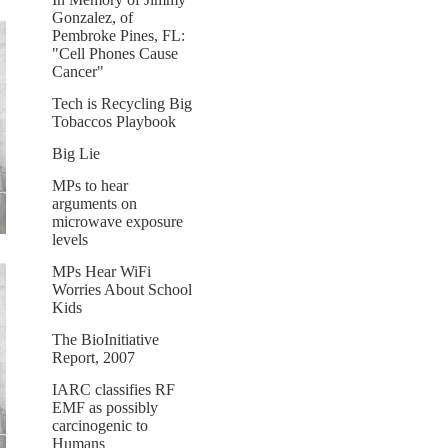
Gonzalez, of
Pembroke Pines, FL:
"Cell Phones Cause
Cancer"
Tech is Recycling Big
Tobaccos Playbook
Big Lie
MPs to hear
arguments on
microwave exposure
levels
MPs Hear WiFi
Worries About School
Kids
The BioInitiative
Report, 2007
IARC classifies RF
EMF as possibly
carcinogenic to
Humans