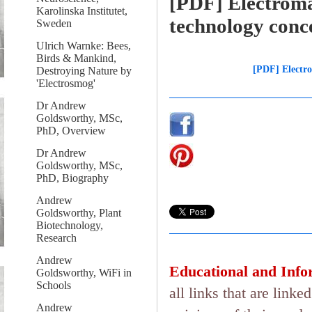
[PDF] Electroma
Karolinska Institutet,
technology conc
Sweden
Ulrich Warnke: Bees,
Birds & Mankind,
[PDF] Electro
Destroying Nature by
'Electrosmog'
Dr Andrew
Goldsworthy, MSc,
PhD, Overview
Dr Andrew
Goldsworthy, MSc,
PhD, Biography
Andrew
Goldsworthy, Plant
Biotechnology,
Research
Andrew
Educational and Info
Goldsworthy, WiFi in
Schools
all links that are lin
Andrew