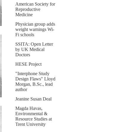
American Society for
Reproductive
Medicine
Physician group adds
weight warnings Wi-
Fi schools
SSITA: Open Letter
by UK Medical
Doctors
HESE Project
"Interphone Study
Design Flaws" Lloyd
Morgan, B.Sc., lead
author
Jeanine Susan Deal
Magda Havas,
Environmental &
Resource Studies at
Trent University