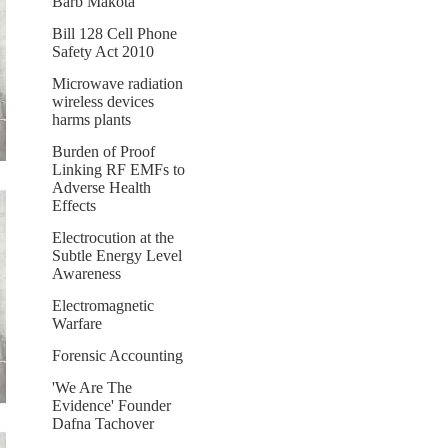
Barb Makota
Bill 128 Cell Phone
Safety Act 2010
Microwave radiation
wireless devices
harms plants
Burden of Proof
Linking RF EMFs to
Adverse Health
Effects
Electrocution at the
Subtle Energy Level
Awareness
Electromagnetic
Warfare
Forensic Accounting
'We Are The
Evidence' Founder
Dafna Tachover