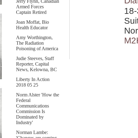
Dia
Jerry Flynn, Canadian
Armed Forces
18-
Captain Retired
Sui
Joan Moffat, Bio
Health Educator
Nor
Amy Worthington,
M2
The Radiation
Poisoning of America
Judie Steeves, Staff
Reporter, Capital
News, Kelowna, BC
Liberty In Action
2018 05 25
Norm Alster 'How the
Federal
Communications
Commission Is
Dominated by
Industry'
Norman Lambe:
'Changes are coming