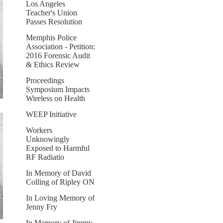
Los Angeles
Teacher's Union
Passes Resolution
Memphis Police
Association - Petition:
2016 Forensic Audit
& Ethics Review
Proceedings
Symposium Impacts
Wireless on Health
WEEP Initiative
Workers
Unknowingly
Exposed to Harmful
RF Radiatio
In Memory of David
Colling of Ripley ON
In Loving Memory of
Jenny Fry
In Memory of Jimmy