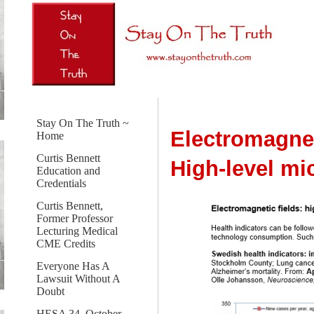
Stay On The Truth ~
Electromagnet
Home
Curtis Bennett
High-level m
Education and
Credentials
Curtis Bennett,
Former Professor
Lecturing Medical
CME Credits
Everyone Has A
Lawsuit Without A
Doubt
HESA 34, October