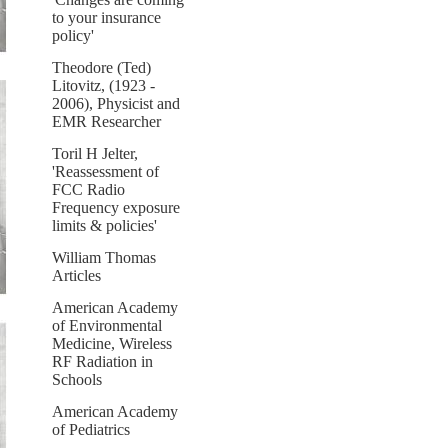
to your insurance
policy'
Theodore (Ted)
Litovitz, (1923 -
2006), Physicist and
EMR Researcher
Toril H Jelter,
'Reassessment of
FCC Radio
Frequency exposure
limits & policies'
William Thomas
Articles
American Academy
of Environmental
Medicine, Wireless
RF Radiation in
Schools
American Academy
of Pediatrics