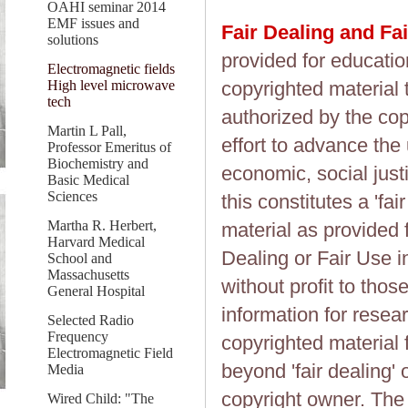
OAHI seminar 2014
EMF issues and
Fair Dealing and Fa
solutions
provided for educatio
Electromagnetic fields
High level microwave
copyrighted material 
tech
authorized by the cop
Martin L Pall,
effort to advance the
Professor Emeritus of
Biochemistry and
economic, social justi
Basic Medical
Sciences
this constitutes a 'fai
Martha R. Herbert,
material as provided 
Harvard Medical
Dealing or Fair Use in
School and
Massachusetts
without profit to tho
General Hospital
information for resea
Selected Radio
Frequency
copyrighted material 
Electromagnetic Field
beyond 'fair dealing' 
Media
copyright owner. The 
Wired Child: "The