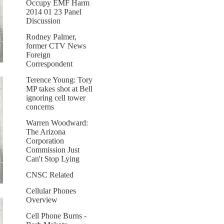
Occupy EMF Harm
2014 01 23 Panel
Discussion
Rodney Palmer,
former CTV News
Foreign
Correspondent
Terence Young: Tory
MP takes shot at Bell
ignoring cell tower
concerns
Warren Woodward:
The Arizona
Corporation
Commission Just
Can't Stop Lying
CNSC Related
Cellular Phones
Overview
Cell Phone Burns -