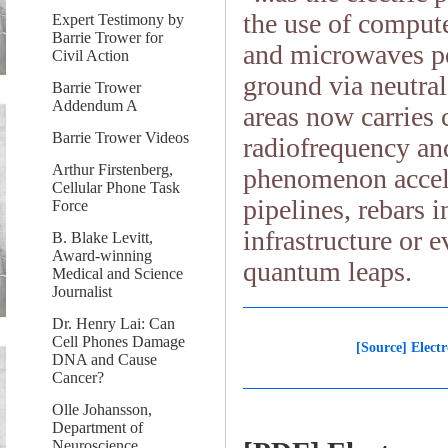
the use of compute
Expert Testimony by
Barrie Trower for
and microwaves pe
Civil Action
ground via neutra
Barrie Trower
Addendum A
areas now carries 
Barrie Trower Videos
radiofrequency an
Arthur Firstenberg,
phenomenon accele
Cellular Phone Task
pipelines, rebars 
Force
infrastructure or 
B. Blake Levitt,
Award-winning
quantum leaps.
Medical and Science
Journalist
Dr. Henry Lai: Can
Cell Phones Damage
[Source] Elect
DNA and Cause
Cancer?
Olle Johansson,
Department of
Neuroscience,