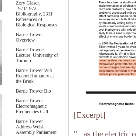
Zory Glaser,
1971/1972
Bibliography, 2311
References of
Biological Responses
Barrie Trower
Overview
Barrie Trower:
Lecture, University of
Toronto
Barrie Trower Wifi
Report Humanity at
the Brink
Barrie Trower Bio
Barrie Trower
Electromagnetic
Frequencies Call
[Excerpt]
Barrie Trower
Address Welsh
"...as the electri
Assembly Parliament