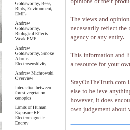
opinions of their produ
Goldsworthy, Bees,
Birds, Environment,
EMFs
The views and opinions
Andrew
necessarily reflect the 
Goldsworthy,
Biological Effects
agency or any entity.
Weak EMF
Andrew
Goldsworthy, Smoke
This information and l
Alarms
a resource for your ow
Electrosensitivity
Andrew Michrowski,
Overview
StayOnTheTruth.com is
Interaction between
else to believe anything
forest vegetation
canopies
however, it does encou
Limits of Human
own judgement about ver
Exposure RF
Electromagnetic
Energy