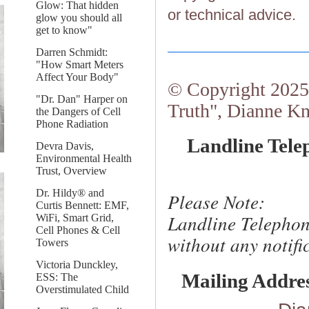
Glow: That hidden
or technical advice.
glow you should all
get to know"
Darren Schmidt:
"How Smart Meters
Affect Your Body"
© Copyright 2025.
"Dr. Dan" Harper on
Truth", Dianne Kn
the Dangers of Cell
Phone Radiation
Landline Tele
Devra Davis,
Environmental Health
Trust, Overview
Dr. Hildy® and
Please Note:
Curtis Bennett: EMF,
Landline Telephon
WiFi, Smart Grid,
Cell Phones & Cell
without any notific
Towers
Victoria Dunckley,
Mailing Addre
ESS: The
Overstimulated Child