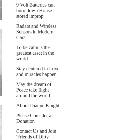
9 Volt Batteries can
burn down House
stored improp
Radars and Wireless
Sensors in Modern
Cars
To be calm is the
greatest asset in the
world
Stay centered in Love
and miracles happen
May the dream of
Peace take flight
around the world
About Dianne Knight
Please Consider a
Donation
Contact Us and Join
'Friends of Dirty