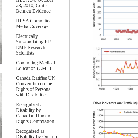
28, 2010, Curtis
Bennett Evidence
HESA Committee
Media Coverage
Electrically
Substantiating RF
EMF Research
Scientists
Continuing Medical
Education (CME)
Canada Ratifies UN
Convention on the
Rights of Persons
with Disabilities
Recognized as
Disability by
Canadian Human
Rights Commission
Recognized as
Disability by Ontario