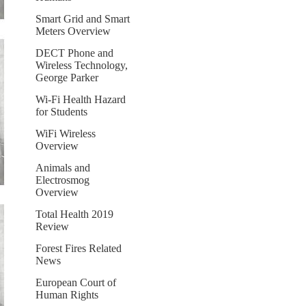
Smart Grid and Smart
Meters Overview
DECT Phone and
Wireless Technology,
George Parker
Wi-Fi Health Hazard
for Students
WiFi Wireless
Overview
Animals and
Electrosmog
Overview
Total Health 2019
Review
Forest Fires Related
News
European Court of
Human Rights