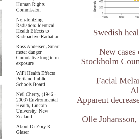
Human Rights
Commission
Non-Ionizing
Radiation: Identical
Swedish healt
Health Effects to
Radioactive Radiation
Ross Andersen, Smart
New cases 
meter danger
Cumulative long term
Stockholm Count
exposure
WiFi Health Effects
Facial Mela
Portland Public
Schools Board
Al
Neil Cherry, (1946 -
Apparent decrease
2003) Environmental
Health, Lincoln
University, New
Zealand
Olle Johansson, 
About Dr Zory R
Glaser