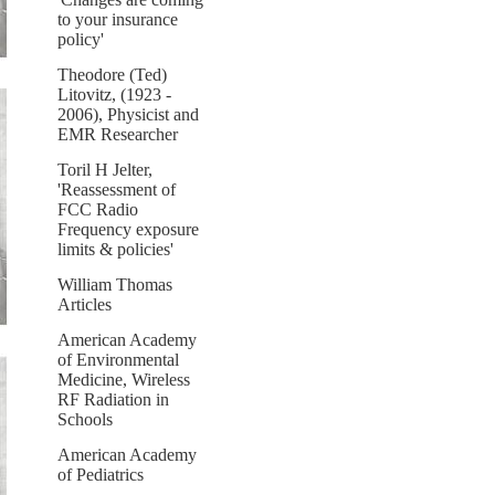
to your insurance
policy'
Theodore (Ted)
Litovitz, (1923 -
2006), Physicist and
EMR Researcher
Toril H Jelter,
'Reassessment of
FCC Radio
Frequency exposure
limits & policies'
William Thomas
Articles
American Academy
of Environmental
Medicine, Wireless
RF Radiation in
Schools
American Academy
of Pediatrics