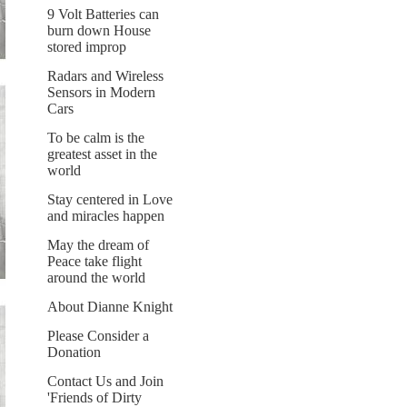
9 Volt Batteries can
burn down House
stored improp
Radars and Wireless
Sensors in Modern
Cars
To be calm is the
greatest asset in the
world
Stay centered in Love
and miracles happen
May the dream of
Peace take flight
around the world
About Dianne Knight
Please Consider a
Donation
Contact Us and Join
'Friends of Dirty