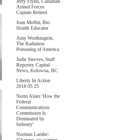
Jerry Flynn, Canadian
Armed Forces
Captain Retired
Joan Moffat, Bio
Health Educator
Amy Worthington,
The Radiation
Poisoning of America
Judie Steeves, Staff
Reporter, Capital
News, Kelowna, BC
Liberty In Action
2018 05 25
Norm Alster 'How the
Federal
Communications
Commission Is
Dominated by
Industry'
Norman Lambe:
'Changes are coming