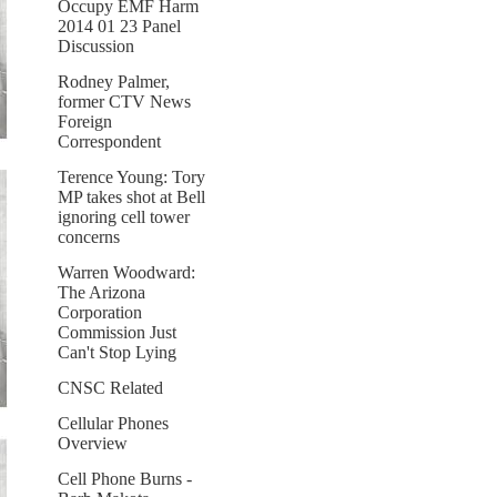
Occupy EMF Harm
2014 01 23 Panel
Discussion
Rodney Palmer,
former CTV News
Foreign
Correspondent
Terence Young: Tory
MP takes shot at Bell
ignoring cell tower
concerns
Warren Woodward:
The Arizona
Corporation
Commission Just
Can't Stop Lying
CNSC Related
Cellular Phones
Overview
Cell Phone Burns -