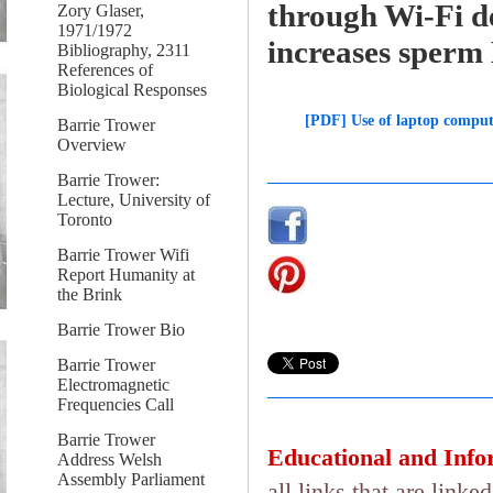
through Wi-Fi d
Zory Glaser,
1971/1972
increases sperm
Bibliography, 2311
References of
Biological Responses
[PDF] Use of laptop comput
Barrie Trower
Overview
Barrie Trower:
Lecture, University of
Toronto
Barrie Trower Wifi
Report Humanity at
the Brink
Barrie Trower Bio
Barrie Trower
Electromagnetic
Frequencies Call
Barrie Trower
Educational and Info
Address Welsh
Assembly Parliament
all links that are lin