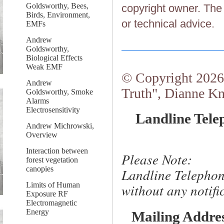
Goldsworthy, Bees,
copyright owner. The 
Birds, Environment,
or technical advice.
EMFs
Andrew
Goldsworthy,
Biological Effects
Weak EMF
© Copyright 2026.
Andrew
Truth", Dianne Kn
Goldsworthy, Smoke
Alarms
Electrosensitivity
Landline Tele
Andrew Michrowski,
Overview
Interaction between
Please Note:
forest vegetation
canopies
Landline Telephon
Limits of Human
without any notific
Exposure RF
Electromagnetic
Energy
Mailing Addre