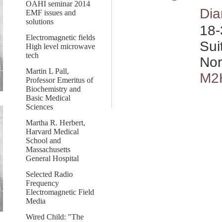
OAHI seminar 2014
Dia
EMF issues and
solutions
18-
Electromagnetic fields
Sui
High level microwave
tech
Nor
Martin L Pall,
M2
Professor Emeritus of
Biochemistry and
Basic Medical
Sciences
Martha R. Herbert,
Harvard Medical
School and
Massachusetts
General Hospital
Selected Radio
Frequency
Electromagnetic Field
Media
Wired Child: "The