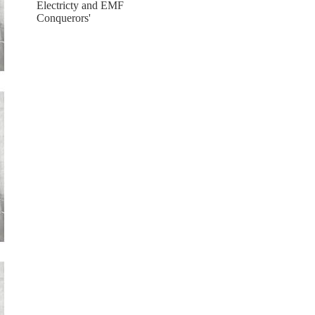
Electricty and EMF
Conquerors'