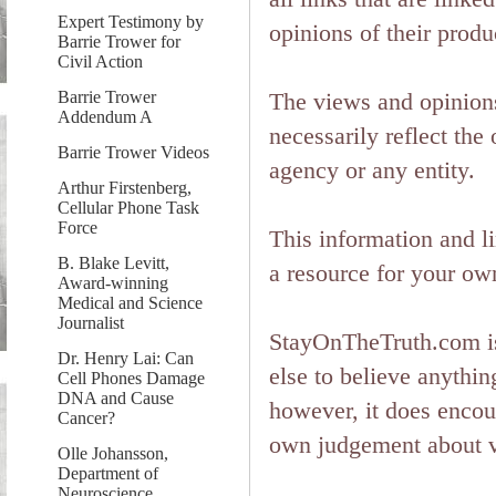
Expert Testimony by
opinions of their produ
Barrie Trower for
Civil Action
Barrie Trower
The views and opinions
Addendum A
necessarily reflect the 
Barrie Trower Videos
agency or any entity.
Arthur Firstenberg,
Cellular Phone Task
Force
This information and l
B. Blake Levitt,
a resource for your ow
Award-winning
Medical and Science
Journalist
StayOnTheTruth.com is
Dr. Henry Lai: Can
else to believe anything
Cell Phones Damage
DNA and Cause
however, it does encou
Cancer?
own judgement about ver
Olle Johansson,
Department of
Neuroscience,