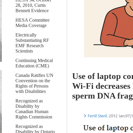
28, 2010, Curtis
Bennett Evidence
HESA Committee
Media Coverage
Electrically
Substantiating RF
EMF Research
Scientists
Continuing Medical
Education (CME)
Use of laptop co
Canada Ratifies UN
Convention on the
Wi-Fi decreases
Rights of Persons
with Disabilities
sperm DNA frag
Recognized as
Disability by
Canadian Human
Rights Commission
Recognized as
Disability by Ontario