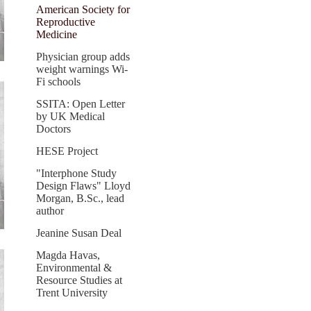
American Society for
Reproductive
Medicine
Physician group adds
weight warnings Wi-
Fi schools
SSITA: Open Letter
by UK Medical
Doctors
HESE Project
"Interphone Study
Design Flaws" Lloyd
Morgan, B.Sc., lead
author
Jeanine Susan Deal
Magda Havas,
Environmental &
Resource Studies at
Trent University