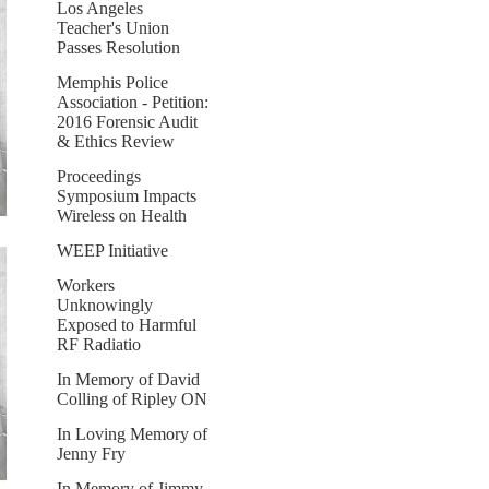
Los Angeles
Teacher's Union
Passes Resolution
Memphis Police
Association - Petition:
2016 Forensic Audit
& Ethics Review
Proceedings
Symposium Impacts
Wireless on Health
WEEP Initiative
Workers
Unknowingly
Exposed to Harmful
RF Radiatio
In Memory of David
Colling of Ripley ON
In Loving Memory of
Jenny Fry
In Memory of Jimmy