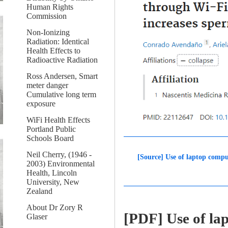
Human Rights
Commission
Non-Ionizing
Radiation: Identical
Health Effects to
Radioactive Radiation
Ross Andersen, Smart
meter danger
Cumulative long term
exposure
WiFi Health Effects
Portland Public
Schools Board
Neil Cherry, (1946 -
[Source] Use of laptop compu
2003) Environmental
Health, Lincoln
University, New
Zealand
About Dr Zory R
[PDF] Use of la
Glaser