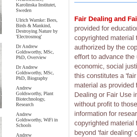
Karolinska Institutet,
Sweden
Fair Dealing and Fa
Ulrich Warnke: Bees,
Birds & Mankind,
provided for educatio
Destroying Nature by
'Electrosmog'
copyrighted material 
authorized by the cop
Dr Andrew
Goldsworthy, MSc,
effort to advance the
PhD, Overview
economic, social justi
Dr Andrew
Goldsworthy, MSc,
this constitutes a 'fai
PhD, Biography
material as provided 
Andrew
Goldsworthy, Plant
Dealing or Fair Use in
Biotechnology,
without profit to tho
Research
information for resea
Andrew
Goldsworthy, WiFi in
copyrighted material 
Schools
beyond 'fair dealing' 
Andrew