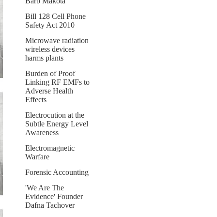
Barb Makota
Bill 128 Cell Phone
Safety Act 2010
Microwave radiation
wireless devices
harms plants
Burden of Proof
Linking RF EMFs to
Adverse Health
Effects
Electrocution at the
Subtle Energy Level
Awareness
Electromagnetic
Warfare
Forensic Accounting
'We Are The
Evidence' Founder
Dafna Tachover