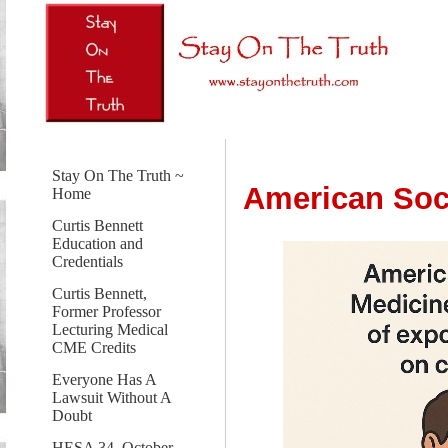
Stay On The Truth ~
American Soci
Home
Curtis Bennett
Education and
Credentials
Curtis Bennett,
Former Professor
Lecturing Medical
CME Credits
Everyone Has A
Lawsuit Without A
Doubt
HESA 34, October