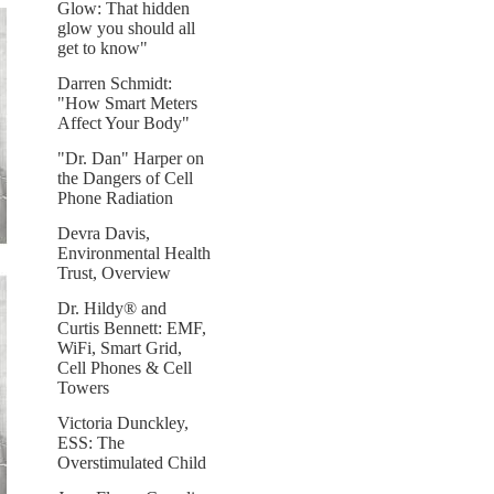
Glow: That hidden
glow you should all
get to know"
Darren Schmidt:
"How Smart Meters
Affect Your Body"
"Dr. Dan" Harper on
the Dangers of Cell
Phone Radiation
Devra Davis,
Environmental Health
Trust, Overview
Dr. Hildy® and
Curtis Bennett: EMF,
WiFi, Smart Grid,
Cell Phones & Cell
Towers
Victoria Dunckley,
ESS: The
Overstimulated Child