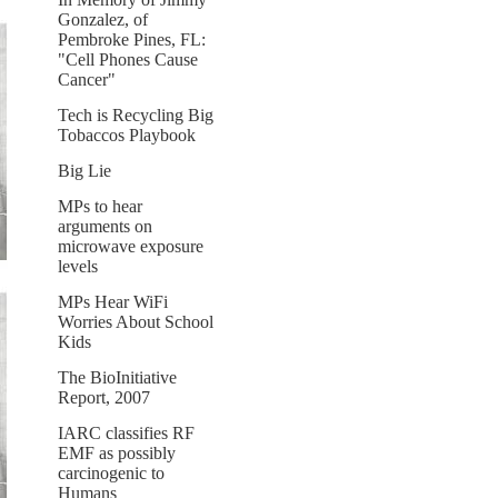
Gonzalez, of
Pembroke Pines, FL:
"Cell Phones Cause
Cancer"
Tech is Recycling Big
Tobaccos Playbook
Big Lie
MPs to hear
arguments on
microwave exposure
levels
MPs Hear WiFi
Worries About School
Kids
The BioInitiative
Report, 2007
IARC classifies RF
EMF as possibly
carcinogenic to
Humans