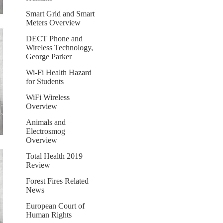
Smart Grid and Smart
Meters Overview
DECT Phone and
Wireless Technology,
George Parker
Wi-Fi Health Hazard
for Students
WiFi Wireless
Overview
Animals and
Electrosmog
Overview
Total Health 2019
Review
Forest Fires Related
News
European Court of
Human Rights