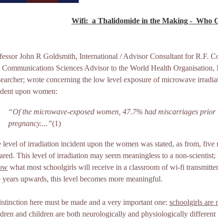
Wifi: ­ a Thalidomide in the Making - ­ Who 
fessor John R Goldsmith, International / Advisor Consultant for R.F.
 Communications Sciences Advisor to the World Health Organisation, M
earcher; wrote concerning the low level exposure of microwave irradiat
ident upon women:
“Of the microwave-exposed women, 47.7% had miscarriages prior t
pregnancy....”
(1)
 level of irradiation incident upon the women was stated, as from, five
ared. This level of irradiation may seem meaningless to a non-scientist; 
low
what most schoolgirls will receive in a classroom of wi-fi transmitte
e years upwards, this level becomes more meaningful.
istinction here must be made and a very important one:
schoolgirls are
ldren and children are both neurologically and physiologically different 