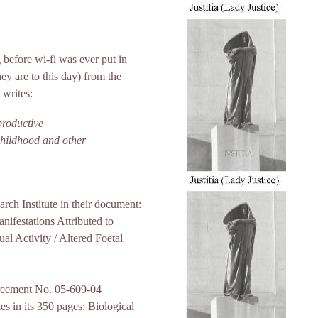
 before wi-fi was ever put in
ey are to this day) from the
 writes:
productive
 childhood and other
rch Institute in their document:
ifestations Attributed to
al Activity / Altered Foetal
reement No. 05-609-04
s in its 350 pages: Biological