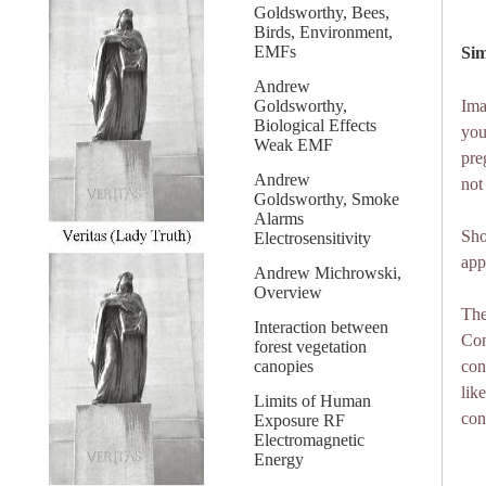
Goldsworthy, Bees,
Birds, Environment,
EMFs
Sim
Andrew
Goldsworthy,
Ima
Biological Effects
you
Weak EMF
pre
Andrew
not
Goldsworthy, Smoke
Alarms
Sho
Electrosensitivity
app
Andrew Michrowski,
Overview
The
Interaction between
Con
forest vegetation
canopies
con
lik
Limits of Human
con
Exposure RF
Electromagnetic
Energy