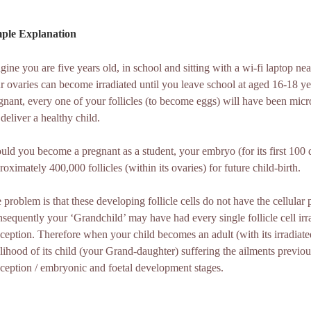
ple Explanation
gine you are five years old, in school and sitting with a wi-fi laptop n
r ovaries can become irradiated until you leave school at aged 16-18 
gnant, every one of your follicles (to become eggs) will have been m
 deliver a healthy child.
uld you become a pregnant as a student, your embryo (for its first 100 day
roximately 400,000 follicles (within its ovaries) for future child-birth.
 problem is that these developing follicle cells do not have the cellular p
sequently your ‘Grandchild’ may have had every single follicle cell irr
ception. Therefore when your child becomes an adult (with its irradiated f
elihood of its child (your Grand-daughter) suffering the ailments previo
ception / embryonic and foetal development stages.