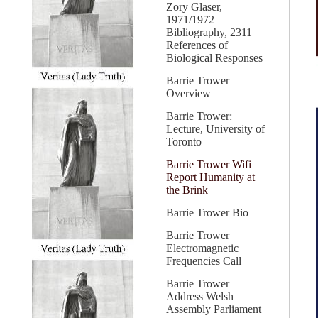
Zory Glaser,
1971/1972
Bibliography, 2311
References of
Biological Responses
Barrie Trower
Overview
Barrie Trower:
Lecture, University of
Toronto
Barrie Trower Wifi
Report Humanity at
the Brink
Barrie Trower Bio
Barrie Trower
Electromagnetic
Frequencies Call
Barrie Trower
Address Welsh
Assembly Parliament