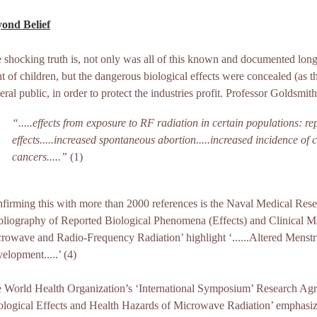
ond Belief
 shocking truth is, not only was all of this known and documented long
nt of children, but the dangerous biological effects were concealed (as th
eral public, in order to protect the industries profit. Professor Goldsmith
“.....effects from exposure to RF radiation in certain populations: re
effects.....increased spontaneous abortion.....increased incidence of
cancers.....”
(1)
firming this with more than 2000 references is the Naval Medical Resea
bliography of Reported Biological Phenomena (Effects) and Clinical Man
rowave and Radio-Frequency Radiation’ highlight ‘......Altered Menstru
elopment.....’ (4)
 World Health Organization’s ‘International Symposium’ Research Ag
ological Effects and Health Hazards of Microwave Radiation’ emphasize