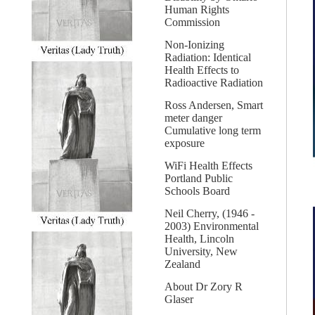
Human Rights
Commission
Non-Ionizing
Radiation: Identical
Health Effects to
Radioactive Radiation
Ross Andersen, Smart
meter danger
Cumulative long term
exposure
WiFi Health Effects
Portland Public
Schools Board
Neil Cherry, (1946 -
2003) Environmental
Health, Lincoln
University, New
Zealand
About Dr Zory R
Glaser