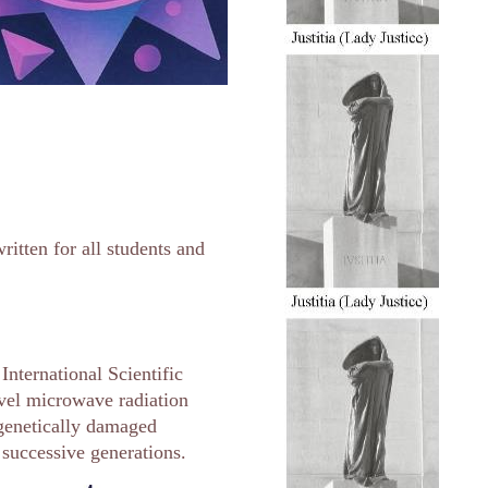
ritten for all students and
nternational Scientific
vel microwave radiation
r genetically damaged
successive generations.