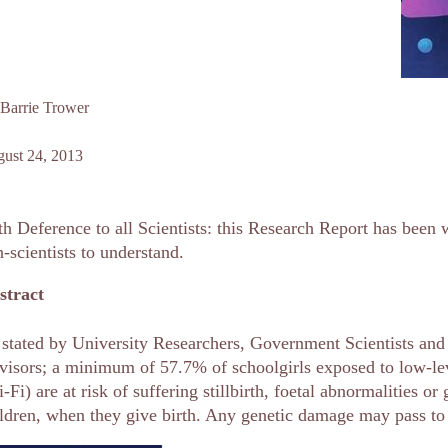
Barrie Trower
ust 24, 2013
h Deference to all Scientists: this Research Report has been w
-scientists to understand.
stract
stated by University Researchers, Government Scientists and I
isors; a minimum of 57.7% of schoolgirls exposed to low-le
-Fi) are at risk of suffering stillbirth, foetal abnormalities o
ldren, when they give birth. Any genetic damage may pass to 