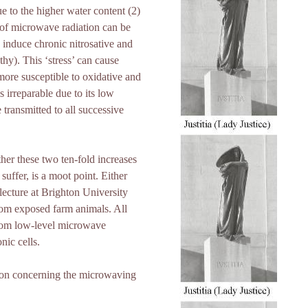
ue to the higher water content (2)
 of microwave radiation can be
induce chronic nitrosative and
hy). This ‘stress’ can cause
ore susceptible to oxidative and
 irreparable due to its low
 transmitted to all successive
er these two ten-fold increases
uffer, is a moot point. Either
lecture at Brighton University
om exposed farm animals. All
from low-level microwave
nic cells.
tion concerning the microwaving