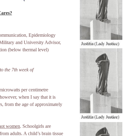
Cares?
 Communication, Epidemiology
ilitary and University Advisor,
ion (below thermal level)
o the 7th week of
 microwatts per centimetre
however, when I say that it is
rs, from the age of approximately
 not women
. Schoolgirls are
from adults. A child’s brain tissue