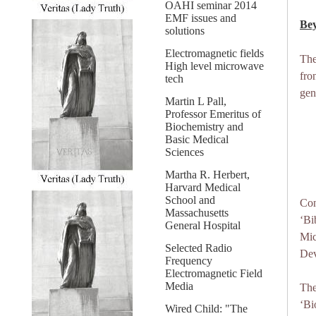
OAHI seminar 2014
EMF issues and
Bey
solutions
Electromagnetic fields
The
High level microwave
fro
tech
gen
Martin L Pall,
Professor Emeritus of
Biochemistry and
Basic Medical
Sciences
Martha R. Herbert,
Harvard Medical
School and
Con
Massachusetts
‘Bi
General Hospital
Mic
Selected Radio
Dev
Frequency
Electromagnetic Field
Media
The
‘Bi
Wired Child: "The