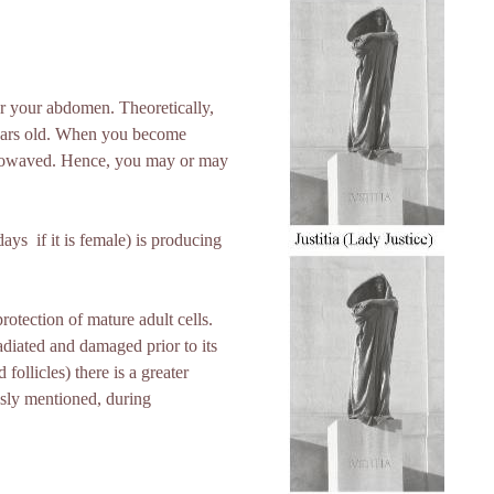
ear your abdomen. Theoretically,
years old. When you become
icrowaved. Hence, you may or may
s ­ if it is female) is producing
rotection of mature adult cells.
adiated and damaged prior to its
ollicles) there is a greater
usly mentioned, during