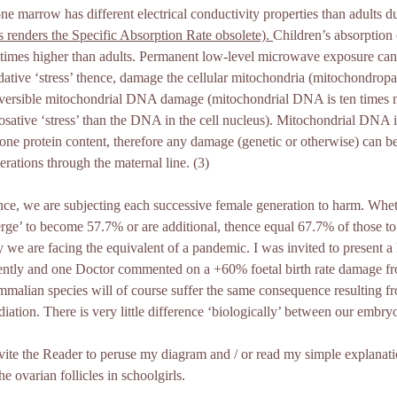
one marrow has different electrical conductivity properties than adults d
is renders the Specific Absorption Rate obsolete).
Children’s absorption
 times higher than adults. Permanent low-level microwave exposure can 
dative ‘stress’ thence, damage the cellular mitochondria (mitochondropat
eversible mitochondrial DNA damage (mitochondrial DNA is ten times m
rosative ‘stress’ than the DNA in the cell nucleus). Mitochondrial DNA is
tone protein content, therefore any damage (genetic or otherwise) can be
erations through the maternal line. (3)
ce, we are subjecting each successive female generation to harm. Wheth
rge’ to become 57.7% or are additional, thence equal 67.7% of those to s
 we are facing the equivalent of a pandemic. I was invited to present a 
ently and one Doctor commented on a +60% foetal birth rate damage fr
malian species will of course suffer the same consequence resulting 
adiation. There is very little difference ‘biologically’ between our embryo
nvite the Reader to peruse my diagram and / or read my simple explana
the ovarian follicles in schoolgirls.