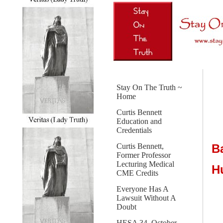
Stay On The Truth ~
Home
Curtis Bennett
Education and
Credentials
B
Curtis Bennett,
Former Professor
Lecturing Medical
H
CME Credits
Everyone Has A
Lawsuit Without A
Doubt
HESA 34, October