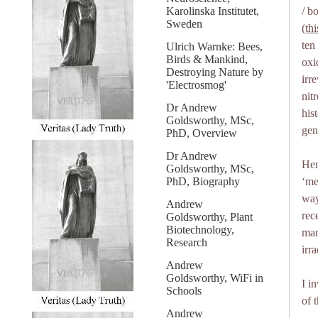
Karolinska Institutet,
/ b
Sweden
(th
ten
Ulrich Warnke: Bees,
Birds & Mankind,
oxi
Destroying Nature by
irr
'Electrosmog'
nit
Dr Andrew
his
Goldsworthy, MSc,
gen
PhD, Overview
Dr Andrew
Hen
Goldsworthy, MSc,
PhD, Biography
‘me
way
Andrew
rec
Goldsworthy, Plant
Biotechnology,
mam
Research
irr
Andrew
Goldsworthy, WiFi in
I i
Schools
of 
Andrew