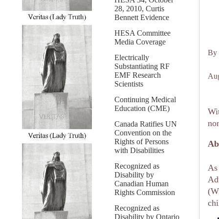
28, 2010, Curtis
Bennett Evidence
HESA Committee
Media Coverage
By 
Electrically
Substantiating RF
EMF Research
Aug
Scientists
Continuing Medical
Education (CME)
Wit
non
Canada Ratifies UN
Convention on the
Rights of Persons
Ab
with Disabilities
Recognized as
As 
Disability by
Adv
Canadian Human
(Wi
Rights Commission
chi
Recognized as
Disability by Ontario