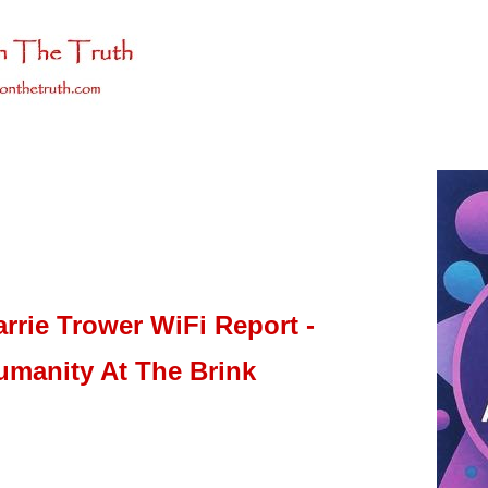
arrie Trower WiFi Report -
umanity At The Brink