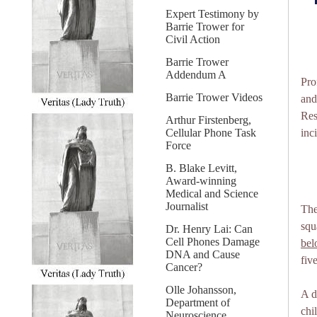
Expert Testimony by
Barrie Trower for
Civil Action
Barrie Trower
Addendum A
Pro
Barrie Trower Videos
and
Res
Arthur Firstenberg,
Cellular Phone Task
inc
Force
B. Blake Levitt,
Award-winning
Medical and Science
Journalist
The
squ
Dr. Henry Lai: Can
Cell Phones Damage
be
DNA and Cause
fiv
Cancer?
Olle Johansson,
A d
Department of
chi
Neuroscience,