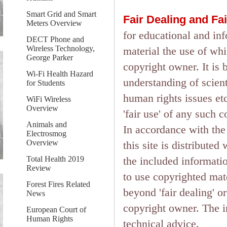
Smart Grid and Smart
Fair Dealing and Fa
Meters Overview
for educational and in
DECT Phone and
Wireless Technology,
material the use of wh
George Parker
copyright owner. It is 
Wi-Fi Health Hazard
understanding of scient
for Students
human rights issues etc.
WiFi Wireless
Overview
'fair use' of any such 
Animals and
In accordance with the 
Electrosmog
Overview
this site is distributed
the included informati
Total Health 2019
Review
to use copyrighted mate
Forest Fires Related
beyond 'fair dealing' o
News
copyright owner. The in
European Court of
Human Rights
technical advice.