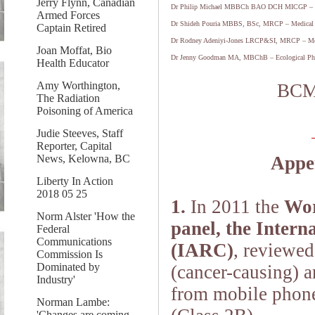
Jerry Flynn, Canadian
Dr Philip Michael MBBCh BAO DCH MICGP – M
Armed Forces
Dr Shideh Pouria MBBS, BSc, MRCP – Medical 
Captain Retired
Dr Rodney Adeniyi-Jones LRCP&SI, MRCP – Med
Joan Moffat, Bio
Dr Jenny Goodman MA, MBChB – Ecological Phy
Health Educator
Amy Worthington,
BCM
The Radiation
Poisoning of America
Judie Steeves, Staff
Reporter, Capital
News, Kelowna, BC
Appen
Liberty In Action
2018 05 25
1.
In 2011 the
Wor
Norm Alster 'How the
panel, the Inter
Federal
Communications
(IARC)
, reviewed
Commission Is
Dominated by
(cancer-causing) a
Industry'
from mobile phone
Norman Lambe:
'Changes are coming