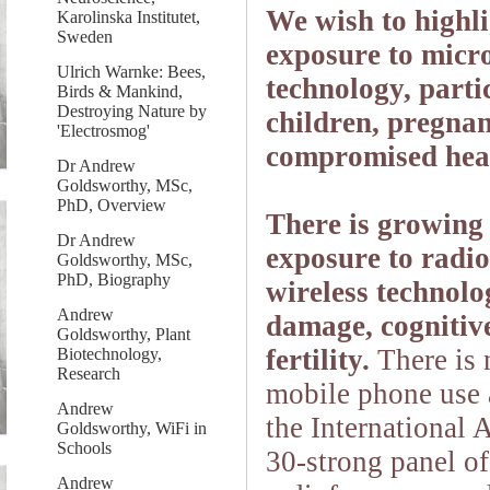
We wish to highli
Karolinska Institutet,
Sweden
exposure to micr
Ulrich Warnke: Bees,
technology, parti
Birds & Mankind,
Destroying Nature by
children, pregnan
'Electrosmog'
compromised hea
Dr Andrew
Goldsworthy, MSc,
PhD, Overview
There is growing 
Dr Andrew
exposure to radi
Goldsworthy, MSc,
PhD, Biography
wireless technolo
Andrew
damage, cognitiv
Goldsworthy, Plant
fertility.
There is 
Biotechnology,
Research
mobile phone use 
Andrew
the International
Goldsworthy, WiFi in
Schools
30-strong panel of
Andrew