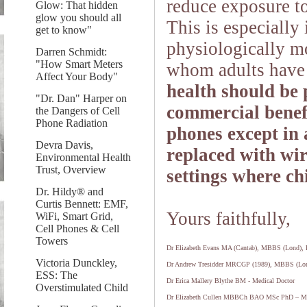
reduce exposure t
Glow: That hidden
glow you should all
This is especially
get to know"
physiologically mo
Darren Schmidt:
"How Smart Meters
whom adults have 
Affect Your Body"
health should be
"Dr. Dan" Harper on
commercial benefi
the Dangers of Cell
Phone Radiation
phones except in
Devra Davis,
replaced with wir
Environmental Health
Trust, Overview
settings where ch
Dr. Hildy® and
Curtis Bennett: EMF,
Yours faithfully,
WiFi, Smart Grid,
Cell Phones & Cell
Towers
Dr Elizabeth Evans MA (Cantab), MBBS (Lond)
Victoria Dunckley,
Dr Andrew Tresidder MRCGP (1989), MBBS (Lon
ESS: The
Dr Erica Mallery Blythe BM - Medical Doctor
Overstimulated Child
Dr Elizabeth Cullen MBBCh BAO MSc PhD – Me