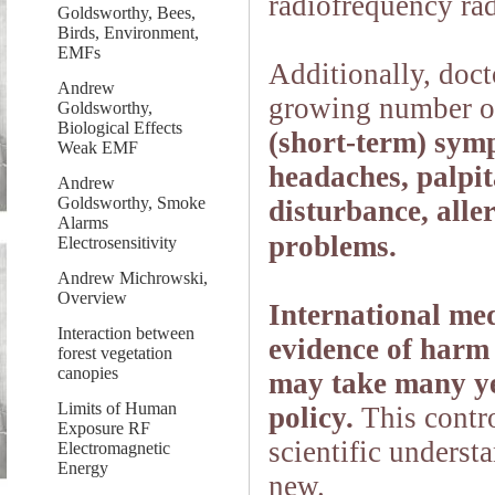
radiofrequency rad
Goldsworthy, Bees,
Birds, Environment,
EMFs
Additionally, doct
Andrew
growing number of
Goldsworthy,
Biological Effects
(short-term) symp
Weak EMF
headaches, palpita
Andrew
Goldsworthy, Smoke
disturbance, all
Alarms
problems.
Electrosensitivity
Andrew Michrowski,
Overview
International med
Interaction between
evidence of harm 
forest vegetation
canopies
may take many yea
Limits of Human
policy.
This contro
Exposure RF
scientific unders
Electromagnetic
Energy
new.