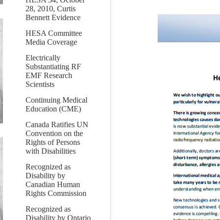
28, 2010, Curtis
Bennett Evidence
HESA Committee
Media Coverage
Electrically
Substantiating RF
EMF Research
Scientists
Continuing Medical
Education (CME)
Canada Ratifies UN
Convention on the
Rights of Persons
with Disabilities
Recognized as
Disability by
Canadian Human
Rights Commission
Recognized as
Disability by Ontario