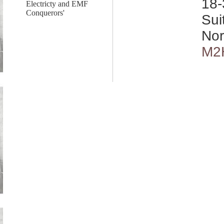
18-
Electricty and EMF
Conquerors'
Sui
Nor
M2