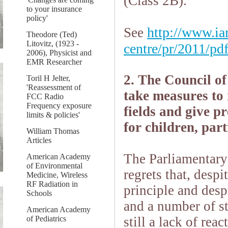
(Class 2B).
to your insurance
policy'
http://www.iar
See
Theodore (Ted)
Litovitz, (1923 -
centre/pr/2011/pd
2006), Physicist and
EMR Researcher
2. The Council of
Toril H Jelter,
'Reassessment of
take measures to 
FCC Radio
Frequency exposure
fields and give p
limits & policies'
for children, par
William Thomas
Articles
The Parliamentary
American Academy
of Environmental
regrets that, despi
Medicine, Wireless
RF Radiation in
principle and desp
Schools
and a number of st
American Academy
of Pediatrics
still a lack of re