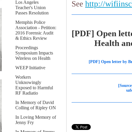
http://wifiins
See
Los Angeles
Teacher's Union
Passes Resolution
Memphis Police
Association - Petition:
[PDF] Open lette
2016 Forensic Audit
& Ethics Review
Health and sa
Proceedings
Symposium Impacts
Wireless on Health
[PDF] Open letter by Br
WEEP Initiative
Workers
Unknowingly
[Source
Exposed to Harmful
saf
RF Radiatio
In Memory of David
Colling of Ripley ON
In Loving Memory of
Jenny Fry
In Memory of Jimmy