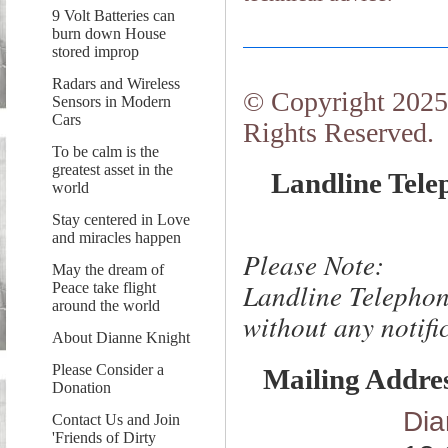
9 Volt Batteries can
burn down House
stored improp
Radars and Wireless
© Copyright 2025.
Sensors in Modern
Cars
Rights Reserved.
To be calm is the
greatest asset in the
Landline Tele
world
Stay centered in Love
and miracles happen
Please Note:
May the dream of
Landline Telephon
Peace take flight
around the world
without any notific
About Dianne Knight
Please Consider a
Mailing Addre
Donation
Dia
Contact Us and Join
'Friends of Dirty