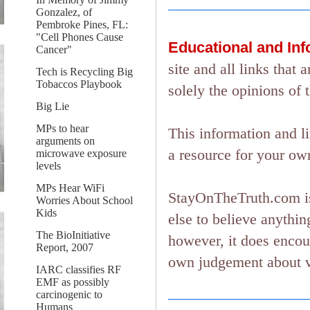
Gonzalez, of
Pembroke Pines, FL:
"Cell Phones Cause
Educational and In
Cancer"
site and all links tha
Tech is Recycling Big
Tobaccos Playbook
solely the opinions of 
Big Lie
MPs to hear
This information and l
arguments on
a resource for your ow
microwave exposure
levels
MPs Hear WiFi
StayOnTheTruth.com is
Worries About School
Kids
else to believe anything
The BioInitiative
however, it does encou
Report, 2007
own judgement about ver
IARC classifies RF
EMF as possibly
carcinogenic to
Humans