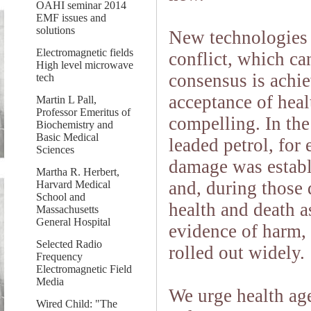
OAHI seminar 2014
EMF issues and
solutions
New technologies 
Electromagnetic fields
conflict, which ca
High level microwave
consensus is achi
tech
acceptance of heal
Martin L Pall,
Professor Emeritus of
compelling. In the
Biochemistry and
Basic Medical
leaded petrol, for
Sciences
damage was establ
Martha R. Herbert,
and, during those 
Harvard Medical
School and
health and death a
Massachusetts
General Hospital
evidence of harm, 
Selected Radio
rolled out widely.
Frequency
Electromagnetic Field
Media
We urge health age
Wired Child: "The