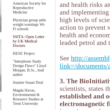
and health risks a
American Society for
Reproductive
and implementing 
Medicine
high levels of scie
Physician group adds
weight warnings Wi-
action to prevent 
Fi schools
health and economi
SSITA: Open Letter
by UK Medical
leaded petrol and 
Doctors
HESE Project
http://assembl
See
"Interphone Study
link=/documents/a
Design Flaws" Lloyd
Morgan, B.Sc., lead
author
3. The BioInitiat
Jeanine Susan Deal
scientists, states t
Magda Havas,
Environmental &
established and o
Resource Studies at
electromagnetic f
Trent University