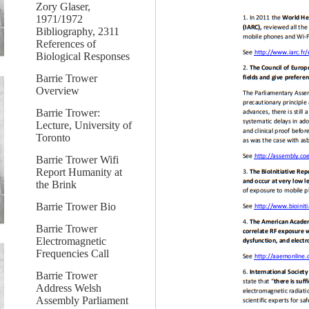
Zory Glaser,
1971/1972
Bibliography, 2311
References of
Biological Responses
Barrie Trower
Overview
Barrie Trower:
Lecture, University of
Toronto
Barrie Trower Wifi
Report Humanity at
the Brink
Barrie Trower Bio
Barrie Trower
Electromagnetic
Frequencies Call
Barrie Trower
Address Welsh
Assembly Parliament