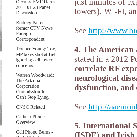
just minutes
of ex
Occupy EMF Harm
2014 01 23 Panel
towers), WI-FI, an
Discussion
Rodney Palmer,
former CTV News
http://www.bio
See
Foreign
Correspondent
4. The American
Terence Young: Tory
MP takes shot at Bell
stated in a 2012 P
ignoring cell tower
concerns
correlate RF expo
Warren Woodward:
neurological dise
The Arizona
dysfunction, and 
Corporation
Commission Just
Can't Stop Lying
http://aaemon
See
CNSC Related
Cellular Phones
Overview
5. International 
Cell Phone Burns -
(ISDE) and Irish