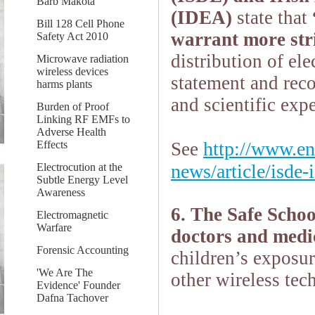
Barb Makota
(IDEA)
state that
Bill 128 Cell Phone
warrant more str
Safety Act 2010
distribution of
ele
Microwave radiation
wireless devices
statement and reco
harms plants
and scientific expe
Burden of Proof
Linking RF EMFs to
Adverse Health
http://www.en
Effects
See
news/article/isde-
Electrocution at the
Subtle Energy Level
Awareness
6. The Safe Scho
Electromagnetic
Warfare
doctors and medic
Forensic Accounting
children’s exposur
'We Are The
other wireless tec
Evidence' Founder
Dafna Tachover