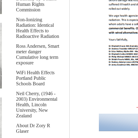
Human Rights
Commission
Non-Ionizing
Radiation: Identical
Health Effects to
Radioactive Radiation
Ross Andersen, Smart
meter danger
Cumulative long term
exposure
WiFi Health Effects
Portland Public
Schools Board
Neil Cherry, (1946 -
2003) Environmental
Health, Lincoln
University, New
Zealand
About Dr Zory R
Glaser