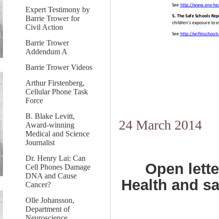
Expert Testimony by
Barrie Trower for
Civil Action
Barrie Trower
Addendum A
Barrie Trower Videos
Arthur Firstenberg,
Cellular Phone Task
Force
B. Blake Levitt,
24 March 2014
Award-winning
Medical and Science
Journalist
Dr. Henry Lai: Can
Open lette
Cell Phones Damage
DNA and Cause
Health and sa
Cancer?
Olle Johansson,
Department of
Neuroscience,