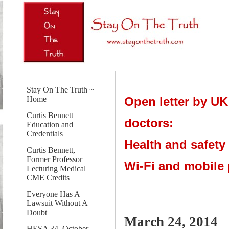
Stay On The Truth ~
Open letter by UK
Home
Curtis Bennett
doctors:
Education and
Credentials
Health and safety
Curtis Bennett,
Former Professor
Wi-Fi and mobile
Lecturing Medical
CME Credits
Everyone Has A
Lawsuit Without A
Doubt
March 24, 2014
HESA 34, October