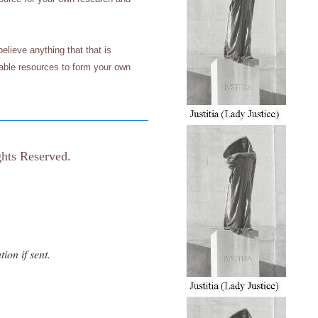
elieve anything that that is
ilable resources to form your own
hts Reserved.
ion if sent.