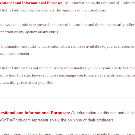
cational and Informational Purposes:
All information on this site and all links th
OnTheTruth.com represent solely the opinions of their producers.
views and opinions expressed are those of the authors and do not necessarily reflect
r person or any agency or any entity.
 information and links to more information are made available to you as a resource
as an endorsement.
OnTheTruth.com is not in the business of persuading you or anyone else to believe 
ed to from this site; however, it does encourage you to use all available resources
rtant things that affect your life.
cational and Informational
Purposes:
All information on this site and all li
yOnTheTruth.com represent solely the opinions of their producers.
s information and links to more information are made available to you as a re