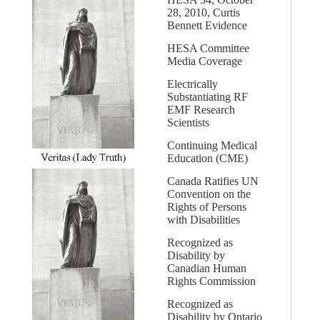
28, 2010, Curtis
Bennett Evidence
HESA Committee
Media Coverage
Electrically
Substantiating RF
EMF Research
Scientists
Continuing Medical
Education (CME)
Canada Ratifies UN
Convention on the
Rights of Persons
with Disabilities
Recognized as
Disability by
Canadian Human
Rights Commission
Recognized as
Disability by Ontario