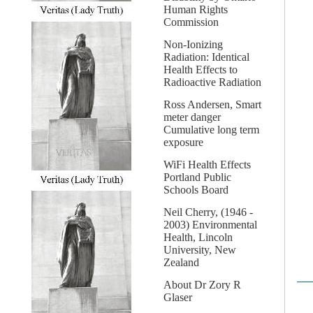
Human Rights
Commission
Non-Ionizing
Radiation: Identical
Health Effects to
Radioactive Radiation
Ross Andersen, Smart
meter danger
Cumulative long term
exposure
WiFi Health Effects
Portland Public
Schools Board
Neil Cherry, (1946 -
2003) Environmental
Health, Lincoln
University, New
Zealand
About Dr Zory R
Glaser