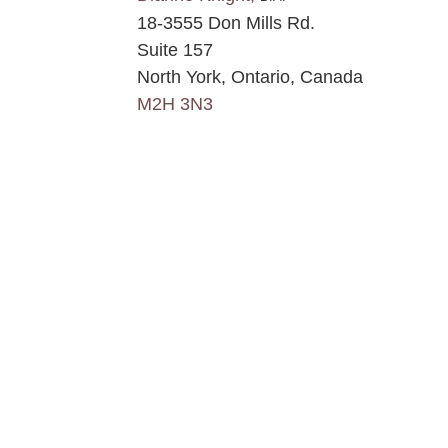
18-3555 Don Mills Rd.
Suite 157
North York, Ontario, Canada
M2H 3N3