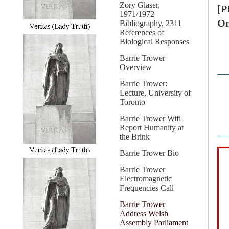
Zory Glaser,
[P
1971/1972
On
Bibliography, 2311
References of
Biological Responses
Barrie Trower
Overview
Barrie Trower:
Lecture, University of
Toronto
Barrie Trower Wifi
Report Humanity at
the Brink
Barrie Trower Bio
Barrie Trower
Electromagnetic
Frequencies Call
Barrie Trower
Address Welsh
Assembly Parliament