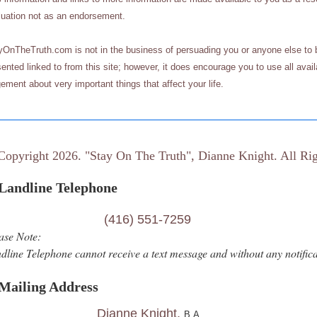
luation not as an endorsement.
yOnTheTruth.com
is not in the business of persuading you or anyone else to b
ented linked to from this site; however, it does encourage you to use all ava
ement about very important things that affect your life.
Copyright 2026. "Stay On The Truth", Dianne Knight. All Rig
ndline Telephone
(416) 551-7259
ase Note:
dline Telephone cannot receive a text message and without any notificat
Mailing Address
Dianne Knight,
B.A.