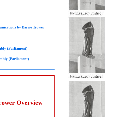
nications by Barrie Trower
mbly (Parliament)
embly (Parliament)
Trower Overview