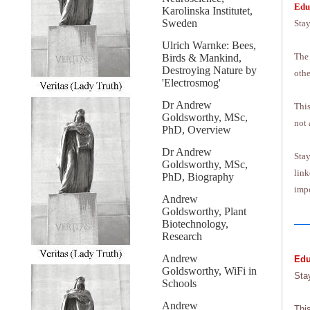
Edu
Karolinska Institutet,
Sweden
Stay
Ulrich Warnke: Bees,
The 
Birds & Mankind,
Destroying Nature by
othe
'Electrosmog'
Dr Andrew
This
Goldsworthy, MSc,
not 
PhD, Overview
Dr Andrew
Stay
Goldsworthy, MSc,
link
PhD, Biography
impo
Andrew
Goldsworthy, Plant
Biotechnology,
Research
Andrew
Edu
Goldsworthy, WiFi in
Sta
Schools
Andrew
Thi