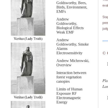
Goldsworthy, Bees,
eva
Birds, Environment,
EMFs
Sta
Andrew
pres
Goldsworthy,
Biological Effects
judg
Weak EMF
Andrew
Goldsworthy, Smoke
Alarms
© 
Electrosensitivity
Andrew Michrowski,
La
Overview
Interaction between
forest vegetation
Ple
canopies
Lan
Limits of Human
Exposure RF
Electromagnetic
Energy