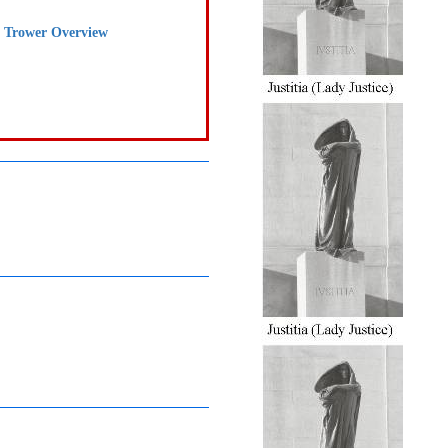
e Trower Overview