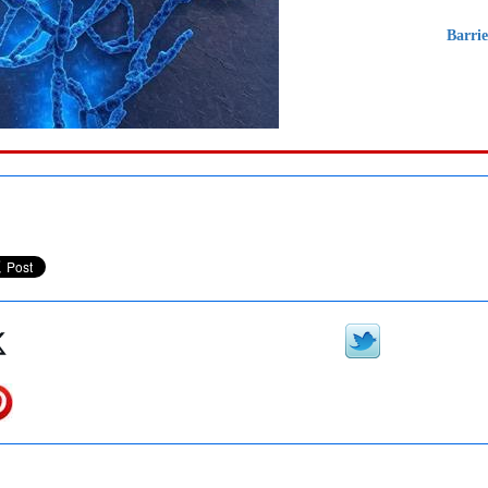
Barri