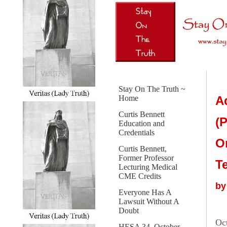
Stay On The Truth ~
A
Home
Curtis Bennett
(P
Education and
Credentials
O
Curtis Bennett,
Former Professor
T
Lecturing Medical
CME Credits
by
Everyone Has A
Lawsuit Without A
Doubt
Oc
HESA 34, October