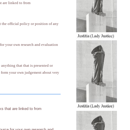
at are linked to from
 the official policy or position of any
 for your own research and evaluation
anything that that is presented or
 to form your own judgement about very
nks that are linked to from
source for your own research and