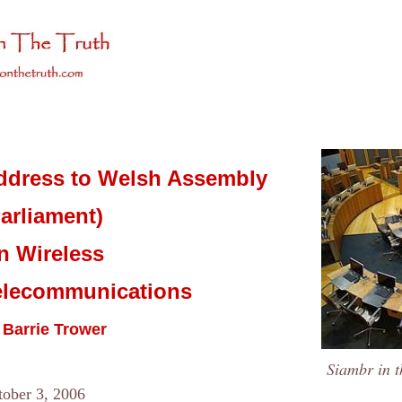
ddress to Welsh Assembly
arliament)
n Wireless
elecommunications
 Barrie Trower
Siambr in t
tober 3, 2006