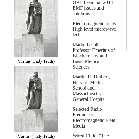
OAHI seminar 2014
EMF issues and
solutions
Electromagnetic fields
High level microwave
tech
Martin L Pall,
Professor Emeritus of
Biochemistry and
Basic Medical
Sciences
Martha R. Herbert,
Harvard Medical
School and
Massachusetts
General Hospital
Selected Radio
Frequency
Electromagnetic Field
Media
Wired Child: "The