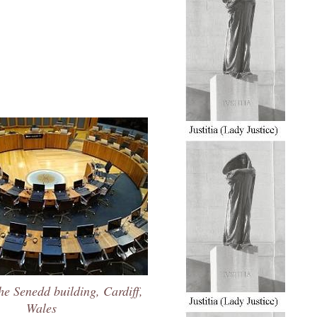
he Senedd building, Cardiff,
Wales