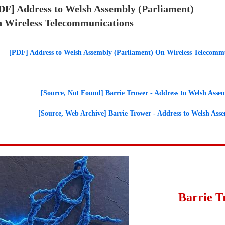
DF] Address to Welsh Assembly (Parliament)
 Wireless Telecommunications
[PDF] Address to Welsh Assembly (Parliament) On Wireless Telecommu
[Source, Not Found] Barrie Trower - Address to Welsh Asse
[Source, Web Archive] Barrie Trower - Address to Welsh Ass
Barrie 