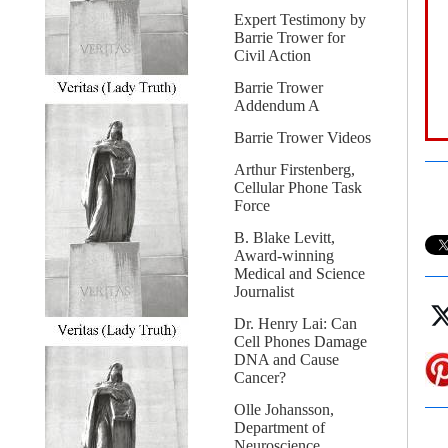
Expert Testimony by
Barrie Trower for
Civil Action
Barrie Trower
Addendum A
Barrie Trower Videos
Arthur Firstenberg,
Cellular Phone Task
Force
B. Blake Levitt,
Award-winning
Medical and Science
Journalist
Dr. Henry Lai: Can
Cell Phones Damage
DNA and Cause
Cancer?
Olle Johansson,
Department of
Neuroscience,