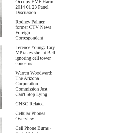
Occupy EMF Harm
2014 01 23 Panel
Discussion
Rodney Palmer,
former CTV News
Foreign
Correspondent
Terence Young: Tory
MP takes shot at Bell
ignoring cell tower
concerns
Warren Woodward:
The Arizona
Corporation
Commission Just
Can't Stop Lying
CNSC Related
Cellular Phones
Overview
Cell Phone Burns -