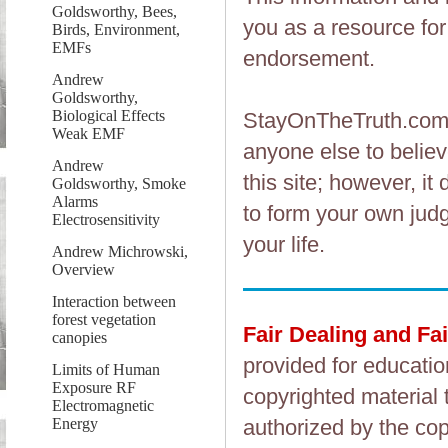
Goldsworthy, Bees,
you as a resource fo
Birds, Environment,
EMFs
endorsement.
Andrew
Goldsworthy,
Biological Effects
StayOnTheTruth.co
Weak EMF
anyone else to believ
Andrew
this site; however, i
Goldsworthy, Smoke
Alarms
to form your own judg
Electrosensitivity
your life.
Andrew Michrowski,
Overview
Interaction between
forest vegetation
Fair Dealing and Fa
canopies
provided for educatio
Limits of Human
Exposure RF
copyrighted material 
Electromagnetic
Energy
authorized by the cop