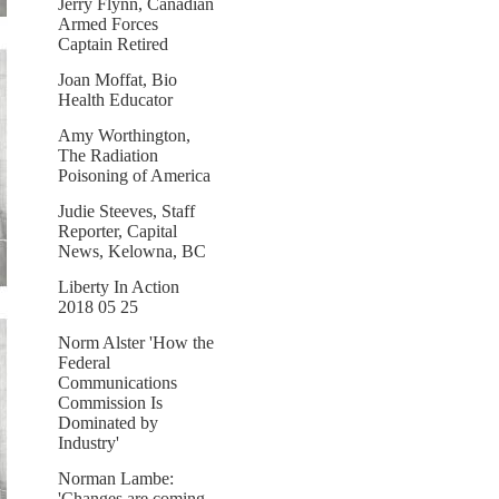
Jerry Flynn, Canadian
Armed Forces
Captain Retired
Joan Moffat, Bio
Health Educator
Amy Worthington,
The Radiation
Poisoning of America
Judie Steeves, Staff
Reporter, Capital
News, Kelowna, BC
Liberty In Action
2018 05 25
Norm Alster 'How the
Federal
Communications
Commission Is
Dominated by
Industry'
Norman Lambe:
'Changes are coming