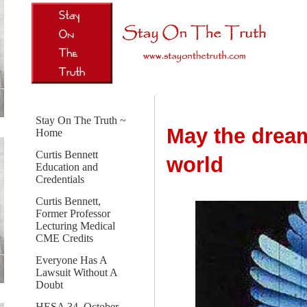
Stay On The Truth ~
May the dream
Home
Curtis Bennett
world
Education and
Credentials
Curtis Bennett,
Former Professor
Lecturing Medical
CME Credits
Everyone Has A
Lawsuit Without A
Doubt
HESA 34, October