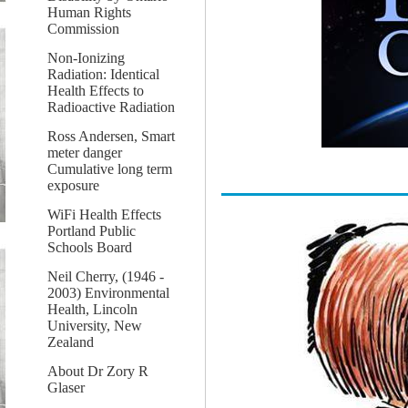
Human Rights
Commission
Non-Ionizing
Radiation: Identical
Health Effects to
Radioactive Radiation
Ross Andersen, Smart
meter danger
Cumulative long term
exposure
WiFi Health Effects
Portland Public
Schools Board
Neil Cherry, (1946 -
2003) Environmental
Health, Lincoln
University, New
Zealand
About Dr Zory R
Glaser