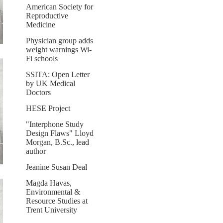
American Society for
Reproductive
Medicine
Physician group adds
weight warnings Wi-
Fi schools
SSITA: Open Letter
by UK Medical
Doctors
HESE Project
"Interphone Study
Design Flaws" Lloyd
Morgan, B.Sc., lead
author
Jeanine Susan Deal
Magda Havas,
Environmental &
Resource Studies at
Trent University