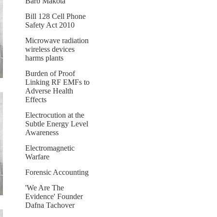
Barb Makota
Bill 128 Cell Phone
Safety Act 2010
Microwave radiation
wireless devices
harms plants
Burden of Proof
Linking RF EMFs to
Adverse Health
Effects
Electrocution at the
Subtle Energy Level
Awareness
Electromagnetic
Warfare
Forensic Accounting
'We Are The
Evidence' Founder
Dafna Tachover