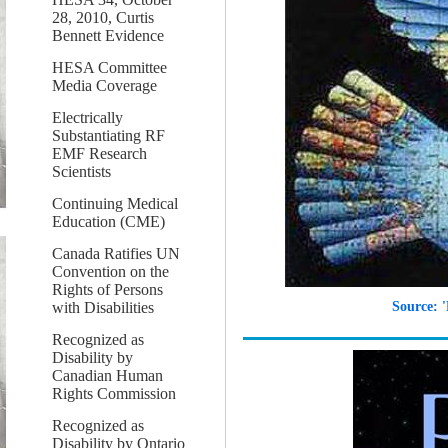
28, 2010, Curtis
Bennett Evidence
HESA Committee
Media Coverage
Electrically
Substantiating RF
EMF Research
Scientists
Continuing Medical
Education (CME)
Canada Ratifies UN
Convention on the
Rights of Persons
with Disabilities
Source: 
Recognized as
Disability by
Canadian Human
Rights Commission
Recognized as
Disability by Ontario