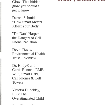
Glow: That hidden
glow you should all
get to know"
Darren Schmidt:
"How Smart Meters
Affect Your Body"
"Dr. Dan" Harper on
the Dangers of Cell
Phone Radiation
Devra Davis,
Environmental Health
Trust, Overview
Dr. Hildy® and
Curtis Bennett: EMF,
WiFi, Smart Grid,
Cell Phones & Cell
Towers
Victoria Dunckley,
ESS: The
Overstimulated Child