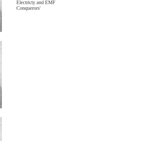
Electricty and EMF
Conquerors'