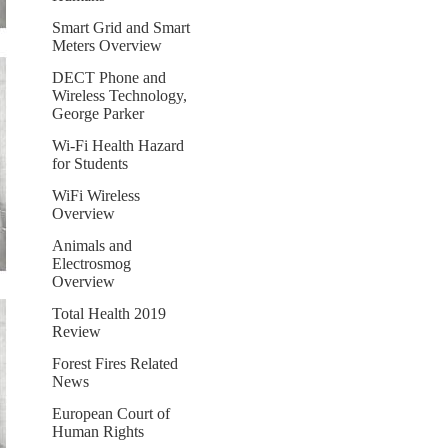
Smart Grid and Smart
Meters Overview
DECT Phone and
Wireless Technology,
George Parker
Wi-Fi Health Hazard
for Students
WiFi Wireless
Overview
Animals and
Electrosmog
Overview
Total Health 2019
Review
Forest Fires Related
News
European Court of
Human Rights