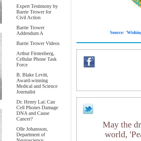
Expert Testimony by
Barrie Trower for
Civil Action
Barrie Trower
Source: 'Wishin
Addendum A
Barrie Trower Videos
Arthur Firstenberg,
Cellular Phone Task
Force
B. Blake Levitt,
Award-winning
Medical and Science
Journalist
Dr. Henry Lai: Can
Cell Phones Damage
DNA and Cause
Cancer?
May the dr
Olle Johansson,
world, 'Pe
Department of
Neuroscience,