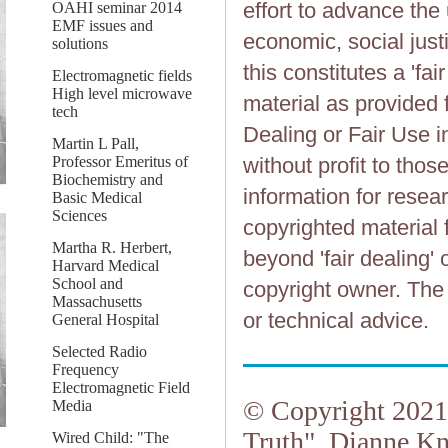
effort to advance the
OAHI seminar 2014
EMF issues and
economic, social justi
solutions
this constitutes a 'fai
Electromagnetic fields
High level microwave
material as provided 
tech
Dealing or Fair Use in
Martin L Pall,
Professor Emeritus of
without profit to tho
Biochemistry and
information for resea
Basic Medical
Sciences
copyrighted material 
Martha R. Herbert,
beyond 'fair dealing' 
Harvard Medical
School and
copyright owner. The 
Massachusetts
or technical advice.
General Hospital
Selected Radio
Frequency
Electromagnetic Field
© Copyright 2021.
Media
Truth", Dianne Kn
Wired Child: "The