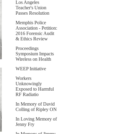
Los Angeles
Teacher's Union
Passes Resolution
Memphis Police
Association - Petition:
2016 Forensic Audit
& Ethics Review
Proceedings
Symposium Impacts
Wireless on Health
WEEP Initiative
Workers
Unknowingly
Exposed to Harmful
RF Radiatio
In Memory of David
Colling of Ripley ON
In Loving Memory of
Jenny Fry
In Memory of Jimmy