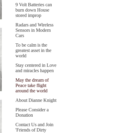
9 Volt Batteries can
burn down House
stored improp
Radars and Wireless
Sensors in Modern
Cars
To be calm is the
greatest asset in the
world
Stay centered in Love
and miracles happen
May the dream of
Peace take flight
around the world
About Dianne Knight
Please Consider a
Donation
Contact Us and Join
'Friends of Dirty