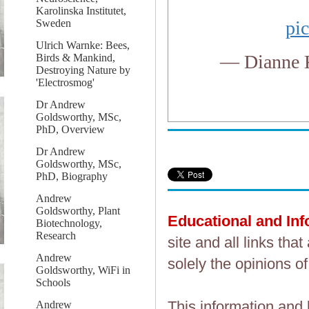
Karolinska Institutet,
Sweden
pi
Ulrich Warnke: Bees,
— Dianne 
Birds & Mankind,
Destroying Nature by
'Electrosmog'
Dr Andrew
Goldsworthy, MSc,
PhD, Overview
Dr Andrew
Goldsworthy, MSc,
PhD, Biography
Andrew
Goldsworthy, Plant
Educational and In
Biotechnology,
Research
site and all links th
Andrew
solely the opinions of
Goldsworthy, WiFi in
Schools
This information and 
Andrew