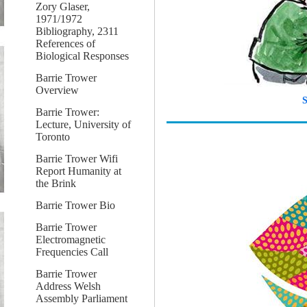
Zory Glaser,
1971/1972
Bibliography, 2311
References of
Biological Responses
Barrie Trower
Overview
S
Barrie Trower:
Lecture, University of
Toronto
Barrie Trower Wifi
Report Humanity at
the Brink
Barrie Trower Bio
Barrie Trower
Electromagnetic
Frequencies Call
Barrie Trower
Address Welsh
Assembly Parliament