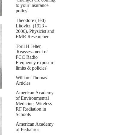
to your insurance
policy'
Theodore (Ted)
Litovitz, (1923 -
2006), Physicist and
EMR Researcher
Toril H Jelter,
'Reassessment of
FCC Radio
Frequency exposure
limits & policies'
William Thomas
Articles
American Academy
of Environmental
Medicine, Wireless
RF Radiation in
Schools
American Academy
of Pediatrics