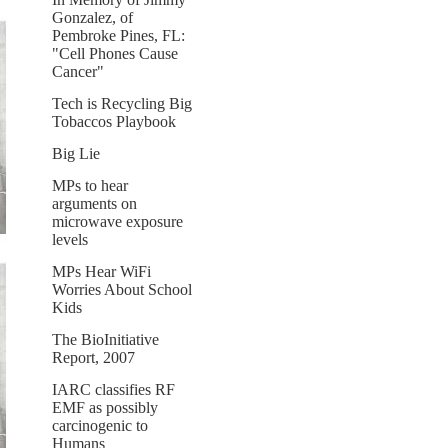
Gonzalez, of
Pembroke Pines, FL:
"Cell Phones Cause
Cancer"
Tech is Recycling Big
Tobaccos Playbook
Big Lie
MPs to hear
arguments on
microwave exposure
levels
MPs Hear WiFi
Worries About School
Kids
The BioInitiative
Report, 2007
IARC classifies RF
EMF as possibly
carcinogenic to
Humans