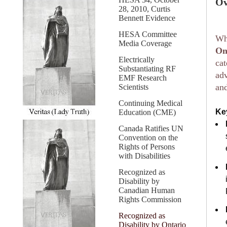
Ov
28, 2010, Curtis
Bennett Evidence
HESA Committee
Whi
Media Coverage
On
Electrically
cat
Substantiating RF
adv
EMF Research
and
Scientists
Continuing Medical
Ke
Education (CME)
Canada Ratifies UN
Convention on the
Rights of Persons
with Disabilities
Recognized as
Disability by
Canadian Human
Rights Commission
Recognized as
Disability by Ontario