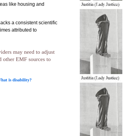
reas like housing and
acks a consistent scientific
mes attributed to
viders may need to adjust
nd other EMF sources to
t is disability?