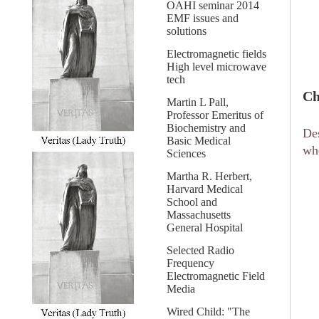
OAHI seminar 2014
EMF issues and
solutions
Electromagnetic fields
High level microwave
tech
Ch
Martin L Pall,
Professor Emeritus of
Biochemistry and
Des
Basic Medical
wh
Sciences
Martha R. Herbert,
Harvard Medical
School and
Massachusetts
General Hospital
Selected Radio
Frequency
Electromagnetic Field
Media
Wired Child: "The