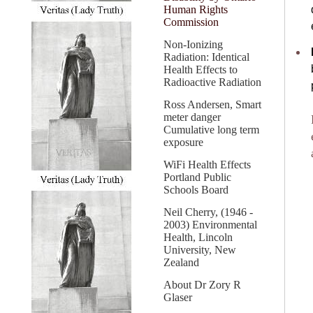
Human Rights
Commission
Non-Ionizing
Radiation: Identical
Health Effects to
Radioactive Radiation
Ross Andersen, Smart
meter danger
Cumulative long term
exposure
WiFi Health Effects
Portland Public
Schools Board
Neil Cherry, (1946 -
2003) Environmental
Health, Lincoln
University, New
Zealand
About Dr Zory R
Glaser