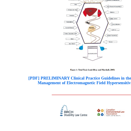
[PDF] PRELIMINARY Clinical Practice Guidelines in the
Management of Electromagnetic Field Hypersensitiv