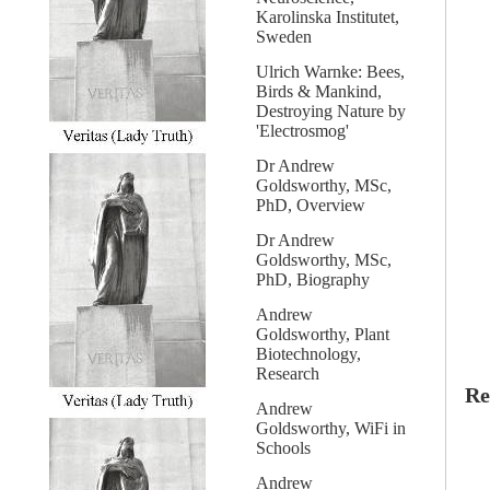
Karolinska Institutet,
Sweden
Ulrich Warnke: Bees,
Birds & Mankind,
Destroying Nature by
'Electrosmog'
Dr Andrew
Goldsworthy, MSc,
PhD, Overview
Dr Andrew
Goldsworthy, MSc,
PhD, Biography
Andrew
Goldsworthy, Plant
Biotechnology,
Research
Re
Andrew
Goldsworthy, WiFi in
Schools
Andrew