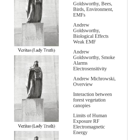
Goldsworthy, Bees,
Birds, Environment,
EMFs
Andrew
Goldsworthy,
Biological Effects
Weak EMF
Andrew
Goldsworthy, Smoke
Alarms
Electrosensitivity
Andrew Michrowski,
Overview
Interaction between
forest vegetation
canopies
Limits of Human
Exposure RF
Electromagnetic
Energy