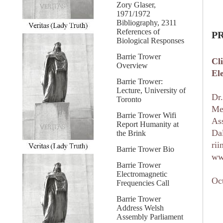
Zory Glaser,
1971/1972
Bibliography, 2311
References of
P
Biological Responses
Barrie Trower
Cl
Overview
El
Barrie Trower:
Lecture, University of
Dr
Toronto
Me
Barrie Trower Wifi
As
Report Humanity at
Dal
the Brink
ri
Barrie Trower Bio
ww
Barrie Trower
Electromagnetic
Oc
Frequencies Call
Barrie Trower
Address Welsh
Assembly Parliament