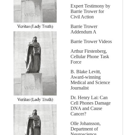
Expert Testimony by
Barrie Trower for
Civil Action
Barrie Trower
Addendum A
Barrie Trower Videos
Arthur Firstenberg,
Cellular Phone Task
Force
B. Blake Levitt,
Award-winning
Medical and Science
Journalist
Dr. Henry Lai: Can
Cell Phones Damage
DNA and Cause
Cancer?
Olle Johansson,
Department of
Neuroscience,