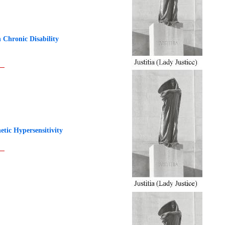
 Chronic Disability
ic Hypersensitivity