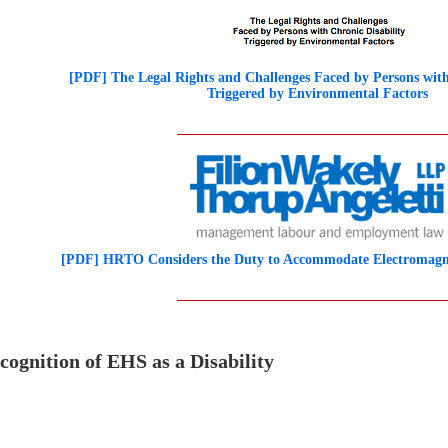
[PDF] The Legal Rights and Challenges Faced by Persons with
Triggered by Environmental Factors
[PDF] HRTO Considers the Duty to Accommodate Electromagnet
cognition of EHS as a Disability