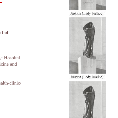
nt of
e Hospital
icine and
lth-clinic/