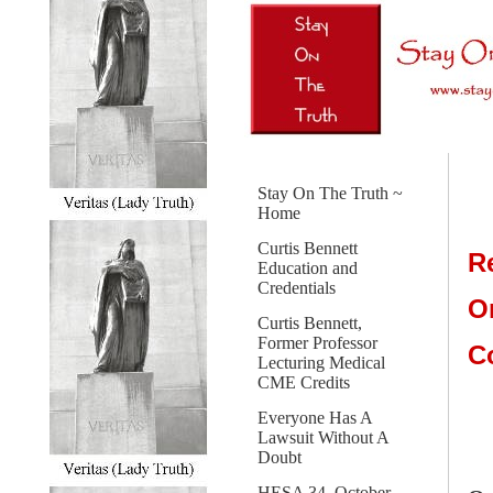
Stay On The Truth ~
Home
Curtis Bennett
R
Education and
Credentials
O
Curtis Bennett,
Former Professor
C
Lecturing Medical
CME Credits
Everyone Has A
Lawsuit Without A
Doubt
HESA 34, October