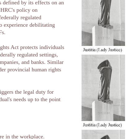
s defined by its effects on an
 CHRC's policy on
federally regulated
 experience debilitating
Fs.
hts Act protects individuals
derally regulated settings,
ompanies, and banks. Similar
nder provincial human rights
iggers the legal duty for
ual's needs up to the point
re in the workplace.