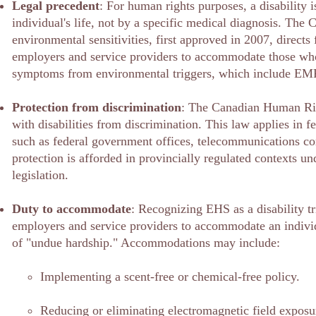
Legal precedent
: For human rights purposes, a disability i
individual's life, not by a specific medical diagnosis. The
environmental sensitivities, first approved in 2007, directs 
employers and service providers to accommodate those who
symptoms from environmental triggers, which include EM
Protection from discrimination
: The Canadian Human Rig
with disabilities from discrimination. This law applies in fe
such as federal government offices, telecommunications c
protection is afforded in provincially regulated contexts u
legislation.
Duty to accommodate
: Recognizing EHS as a disability tr
employers and service providers to accommodate an individ
of "undue hardship." Accommodations may include:
Implementing a scent-free or chemical-free policy.
Reducing or eliminating electromagnetic field exposu