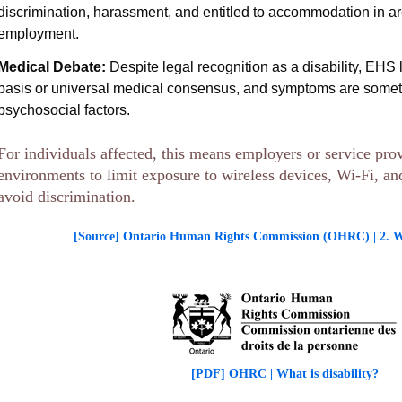
discrimination, harassment, and entitled to accommodation in a
employment.
Medical Debate:
Despite legal recognition as a disability, EHS l
basis or universal medical consensus, and symptoms are someti
psychosocial factors.
For individuals affected, this means employers or service pro
environments to limit exposure to wireless devices, Wi-Fi, a
avoid discrimination.
[Source] Ontario Human Rights Commission (OHRC) | 2. Wha
[PDF] OHRC | What is disability?