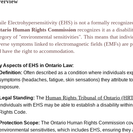
erview
le Electrohypersensitivity (EHS) is not a formally recognize
tario Human Rights Commission
recognizes it as a disabil
egory of "environmental sensitivities". This means that indiv
erse symptoms linked to electromagnetic fields (EMFs) are p
 have the right to accommodation.
y Aspects of EHS in Ontario Law:
Definition:
Often described as a condition where individuals ex
symptoms (headaches, fatigue, skin sensations) they attribute t
exposure.
Human Rights Tribunal of Ontario (HR
Legal Standing:
The
individuals with EHS may be able to establish a disability with
Rights Code.
Protection Scope:
The Ontario Human Rights Commission cov
environmental sensitivities, which includes EHS, ensuring they 