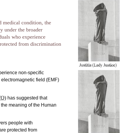
d medical condition, the
ity under the broader
iduals who experience
rotected from discrimination
perience non-specific
o electromagnetic field (EMF)
TO)
has suggested that
in the meaning of the Human
ers people with
are protected from