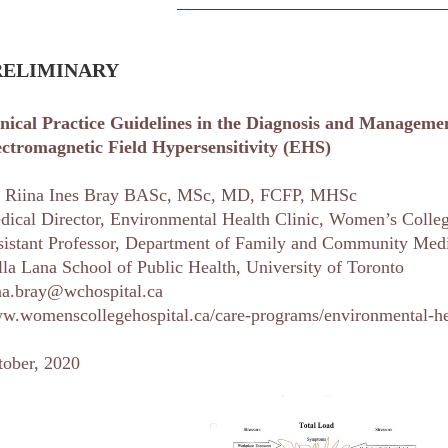
RELIMINARY
inical Practice Guidelines in the Diagnosis and Manageme
ectromagnetic Field
Hypersensitivity (EHS)
. Riina Ines Bray BASc, MSc, MD, FCFP, MHSc
dical Director, Environmental Health Clinic, Women’s Colleg
sistant Professor, Department of Family and Community Med
la Lana School of Public Health, University of Toronto
ina.bray@wchospital.ca
w.womenscollegehospital.ca/care-programs/environmental-hea
tober, 2020