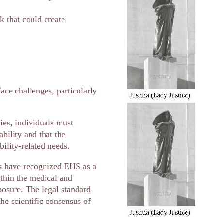
 that could create
ace challenges, particularly
ties, individuals must
ability and that the
ility-related needs.
ls have recognized EHS as a
thin the medical and
posure. The legal standard
the scientific consensus of