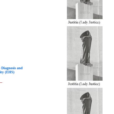
 Diagnosis and
ity (EHS)