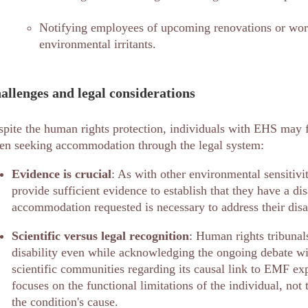
Notifying employees of upcoming renovations or work
environmental irritants.
allenges and legal considerations
pite the human rights protection, individuals with EHS may f
en seeking accommodation through the legal system:
Evidence is crucial
: As with other environmental sensitivi
provide sufficient evidence to establish that they have a dis
accommodation requested is necessary to address their disab
Scientific versus legal recognition
: Human rights tribuna
disability even while acknowledging the ongoing debate wi
scientific communities regarding its causal link to EMF ex
focuses on the functional limitations of the individual, not 
the condition's cause.