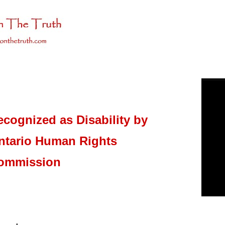
ecognized as Disability by
ntario Human Rights
ommission