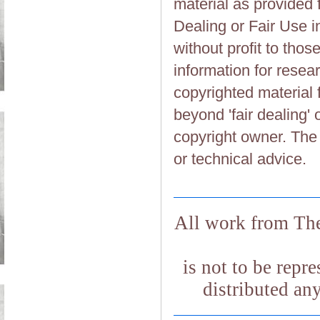
material as provided 
Dealing or Fair Use in
without profit to tho
information for resea
copyrighted material 
beyond 'fair dealing' 
copyright owner. The 
or technical advice.
All work from The
is not to be repr
distributed an