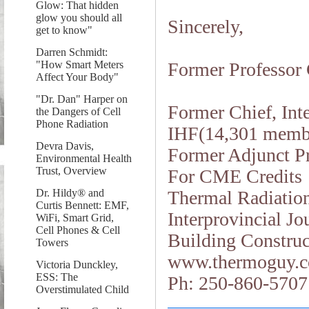
Glow: That hidden
glow you should all
Sincerely,
get to know"
Darren Schmidt:
"How Smart Meters
Former Professor 
Affect Your Body"
"Dr. Dan" Harper on
Former Chief, Int
the Dangers of Cell
Phone Radiation
IHF(14,301 memb
Devra Davis,
Former Adjunct Pr
Environmental Health
Trust, Overview
For CME Credits
Dr. Hildy® and
Thermal Radiation
Curtis Bennett: EMF,
Interprovincial J
WiFi, Smart Grid,
Cell Phones & Cell
Building Construc
Towers
www.thermoguy.
Victoria Dunckley,
ESS: The
Ph: 250-860-5707
Overstimulated Child