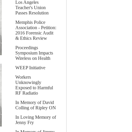
Los Angeles
Teacher's Union
Passes Resolution
Memphis Police
Association - Petition:
2016 Forensic Audit
& Ethics Review
Proceedings
Symposium Impacts
Wireless on Health
WEEP Initiative
Workers
Unknowingly
Exposed to Harmful
RF Radiatio
In Memory of David
Colling of Ripley ON
In Loving Memory of
Jenny Fry
In Memory of Jimmy