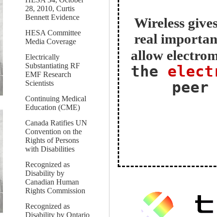
28, 2010, Curtis
Bennett Evidence
Wireless gives
HESA Committee
real importan
Media Coverage
allow electrom
Electrically
Substantiating RF
the
elect
EMF Research
peer
Scientists
Continuing Medical
Education (CME)
Canada Ratifies UN
Convention on the
Rights of Persons
with Disabilities
Recognized as
Disability by
Canadian Human
Rights Commission
Recognized as
Disability by Ontario