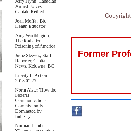
Jerry Flynn, Canadian
Armed Forces
Captain Retired
Copyright
Joan Moffat, Bio
Health Educator
Amy Worthington,
The Radiation
Poisoning of America
Former Prof
Judie Steeves, Staff
Reporter, Capital
News, Kelowna, BC
Liberty In Action
2018 05 25
Norm Alster 'How the
Federal
Communications
Commission Is
Dominated by
Industry'
Norman Lambe:
'Changes are coming