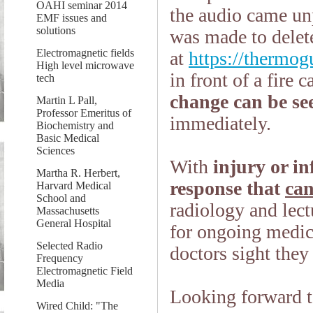
OAHI seminar 2014
the audio came un
EMF issues and
solutions
was made to delete
Electromagnetic fields
at
https://thermog
High level microwave
in front of a fire 
tech
change can be se
Martin L Pall,
Professor Emeritus of
immediately.
Biochemistry and
Basic Medical
Sciences
With
injury or in
Martha R. Herbert,
response that
can
Harvard Medical
School and
radiology and lect
Massachusetts
General Hospital
for ongoing medic
Selected Radio
doctors sight they
Frequency
Electromagnetic Field
Media
Looking forward t
Wired Child: "The