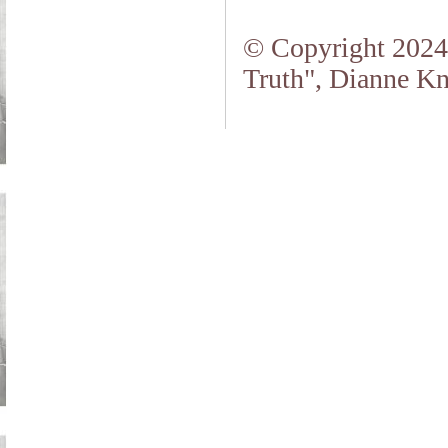
© Copyright 2024.
Truth", Dianne Kn