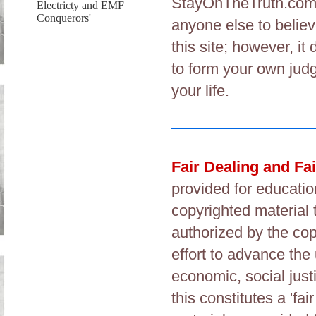
StayOnTheTruth.co
Electricty and EMF
Conquerors'
anyone else to believ
this site; however, i
to form your own judg
your life.
Fair Dealing and Fa
provided for educatio
copyrighted material 
authorized by the cop
effort to advance the
economic, social justi
this constitutes a 'fai