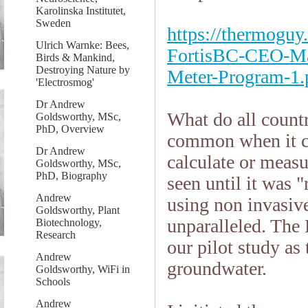
Karolinska Institutet,
Sweden
https://thermoguy
Ulrich Warnke: Bees,
FortisBC-CEO-Ma
Birds & Mankind,
Destroying Nature by
Meter-Program-1.
'Electrosmog'
Dr Andrew
What do all count
Goldsworthy, MSc,
PhD, Overview
common when it c
Dr Andrew
calculate or measur
Goldsworthy, MSc,
PhD, Biography
seen until it was 
Andrew
using non invasiv
Goldsworthy, Plant
unparalleled. The
Biotechnology,
Research
our pilot study as 
Andrew
groundwater.
Goldsworthy, WiFi in
Schools
Andrew