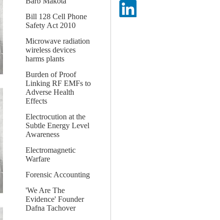
Barb Makota
Bill 128 Cell Phone
Safety Act 2010
Microwave radiation
wireless devices
harms plants
Burden of Proof
Linking RF EMFs to
Adverse Health
Effects
Electrocution at the
Subtle Energy Level
Awareness
Electromagnetic
Warfare
Forensic Accounting
'We Are The
Evidence' Founder
Dafna Tachover