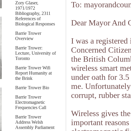
To: mayorandcou
Zory Glaser,
1971/1972
Bibliography, 2311
References of
Dear Mayor And C
Biological Responses
Barrie Trower
Overview
I was a registered
Barrie Trower:
Concerned Citize
Lecture, University of
the British Colu
Toronto
wireless smart me
Barrie Trower Wifi
Report Humanity at
under oath for 3.5
the Brink
me. Unfortunatel
Barrie Trower Bio
corrupt, rubber st
Barrie Trower
Electromagnetic
Frequencies Call
Wireless gives the 
Barrie Trower
important reasons
Address Welsh
Assembly Parliament