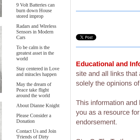
9 Volt Batteries can
burn down House
stored improp
Radars and Wireless
Sensors in Modern
Cars
To be calm is the
greatest asset in the
world
Educational and In
Stay centered in Love
site and all links th
and miracles happen
solely the opinions of
May the dream of
Peace take flight
around the world
This information and 
About Dianne Knight
you as a resource fo
Please Consider a
endorsement.
Donation
Contact Us and Join
'Friends of Dirty