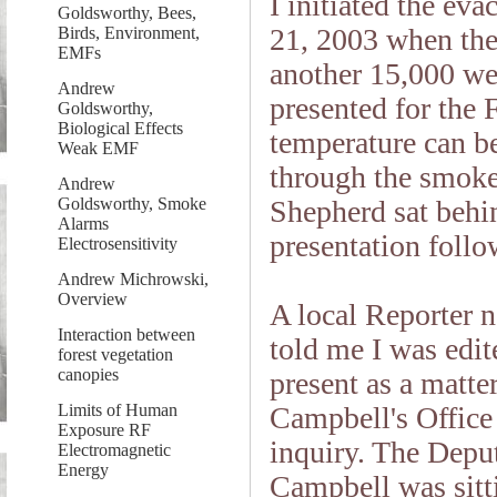
I initiated the ev
Goldsworthy, Bees,
21, 2003 when the
Birds, Environment,
EMFs
another 15,000 we
Andrew
presented for the
Goldsworthy,
Biological Effects
temperature can b
Weak EMF
through the smoke 
Andrew
Goldsworthy, Smoke
Shepherd sat beh
Alarms
presentation follow
Electrosensitivity
Andrew Michrowski,
Overview
A local Reporter 
Interaction between
told me I was edite
forest vegetation
canopies
present as a matte
Limits of Human
Campbell's Office 
Exposure RF
inquiry. The Depu
Electromagnetic
Energy
Campbell was sitt