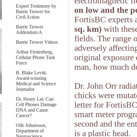
electromagnetic fi
Expert Testimony by
on low and the pee
Barrie Trower for
Civil Action
FortisBC experts 
Barrie Trower
sq. km)
with these
Addendum A
fields. The range 
Barrie Trower Videos
adversely affectin
Arthur Firstenberg,
original exposure
Cellular Phone Task
Force
man, how much do
B. Blake Levitt,
Award-winning
Medical and Science
Dr. John Orr radia
Journalist
chicks were mutat
Dr. Henry Lai: Can
letter for Forti
Cell Phones Damage
DNA and Cause
smart meter prog
Cancer?
second and the ent
Olle Johansson,
Department of
is a plastic head.
Neuroscience,