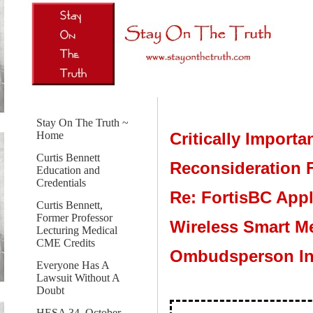
Stay On The Truth ~
Critically Importa
Home
Curtis Bennett
Reconsideration F
Education and
Credentials
Re: FortisBC Appl
Curtis Bennett,
Former Professor
Wireless Smart Me
Lecturing Medical
CME Credits
Ombudsperson In
Everyone Has A
Lawsuit Without A
Doubt
HESA 34, October