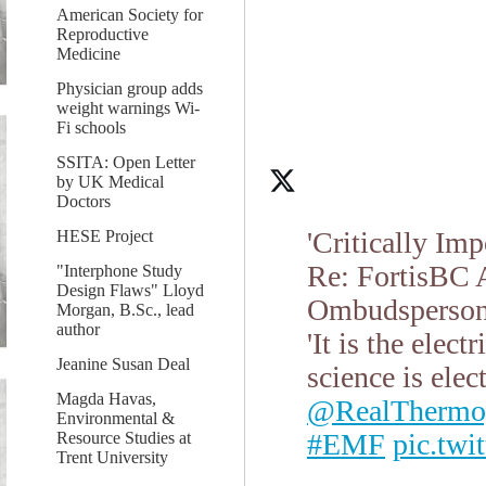
American Society for
Reproductive
Medicine
Physician group adds
weight warnings Wi-
Fi schools
SSITA: Open Letter
by UK Medical
Doctors
'Critically Im
HESE Project
Re: FortisBC A
"Interphone Study
Design Flaws" Lloyd
Ombudsperson 
Morgan, B.Sc., lead
author
'It is the elec
Jeanine Susan Deal
science is elec
Magda Havas,
@RealThermo
Environmental &
#EMF
pic.tw
Resource Studies at
Trent University