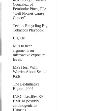
Gonzalez, of
Pembroke Pines, FL:
"Cell Phones Cause
Cancer"
Tech is Recycling Big
Tobaccos Playbook
Big Lie
MPs to hear
arguments on
microwave exposure
levels
MPs Hear WiFi
Worries About School
Kids
The BioInitiative
Report, 2007
IARC classifies RF
EMF as possibly
carcinogenic to
Humans