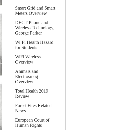
Smart Grid and Smart
Meters Overview
DECT Phone and
Wireless Technology,
George Parker
Wi-Fi Health Hazard
for Students
WiFi Wireless
Overview
Animals and
Electrosmog
Overview
Total Health 2019
Review
Forest Fires Related
News
European Court of
Human Rights