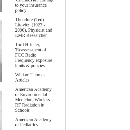
to your insurance
policy'
Theodore (Ted)
Litovitz, (1923 -
2006), Physicist and
EMR Researcher
Toril H Jelter,
'Reassessment of
FCC Radio
Frequency exposure
limits & policies'
William Thomas
Articles
American Academy
of Environmental
Medicine, Wireless
RF Radiation in
Schools
American Academy
of Pediatrics