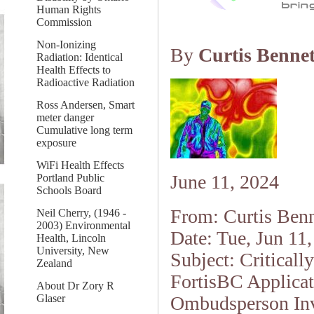
Human Rights
Commission
Non-Ionizing
By
Curtis Bennet
Radiation: Identical
Health Effects to
Radioactive Radiation
Ross Andersen, Smart
meter danger
Cumulative long term
exposure
WiFi Health Effects
June 11, 2024
Portland Public
Schools Board
From: Curtis Benn
Neil Cherry, (1946 -
2003) Environmental
Date: Tue, Jun 11
Health, Lincoln
University, New
Subject: Criticall
Zealand
FortisBC Applicat
About Dr Zory R
Glaser
Ombudsperson Inv