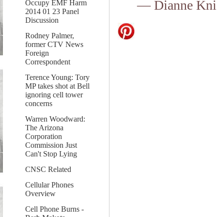
— Dianne Kni
Occupy EMF Harm
2014 01 23 Panel
Discussion
Rodney Palmer,
former CTV News
Foreign
Correspondent
Terence Young: Tory
MP takes shot at Bell
ignoring cell tower
concerns
Warren Woodward:
The Arizona
Corporation
Commission Just
Can't Stop Lying
CNSC Related
Cellular Phones
Overview
Cell Phone Burns -