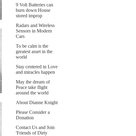
9 Volt Batteries can
burn down House
stored improp
Radars and Wireless
Sensors in Modern
Cars
To be calm is the
greatest asset in the
world
Stay centered in Love
and miracles happen
May the dream of
Peace take flight
around the world
About Dianne Knight
Please Consider a
Donation
Contact Us and Join
'Friends of Dirty