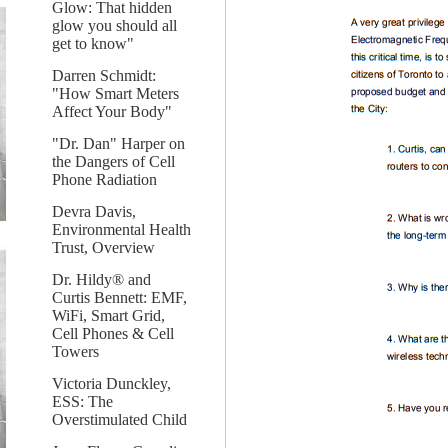
Glow: That hidden
glow you should all
get to know"
Darren Schmidt:
"How Smart Meters
Affect Your Body"
"Dr. Dan" Harper on
the Dangers of Cell
Phone Radiation
Devra Davis,
Environmental Health
Trust, Overview
Dr. Hildy® and
Curtis Bennett: EMF,
WiFi, Smart Grid,
Cell Phones & Cell
Towers
Victoria Dunckley,
ESS: The
Overstimulated Child