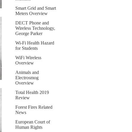
Smart Grid and Smart
Meters Overview
DECT Phone and
Wireless Technology,
George Parker
Wi-Fi Health Hazard
for Students
WiFi Wireless
Overview
Animals and
Electrosmog
Overview
Total Health 2019
Review
Forest Fires Related
News
European Court of
Human Rights