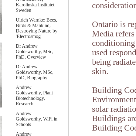
consideration
Karolinska Institutet,
Sweden
Ulrich Warnke: Bees,
Ontario is re
Birds & Mankind,
Destroying Nature by
Media refers 
'Electrosmog'
conditioning 
Dr Andrew
used respond
Goldsworthy, MSc,
PhD, Overview
being radiat
Dr Andrew
skin.
Goldsworthy, MSc,
PhD, Biography
Andrew
Building Cod
Goldsworthy, Plant
Environment 
Biotechnology,
Research
solar radiati
Andrew
Buildings ar
Goldsworthy, WiFi in
Schools
Building Co
Andrew