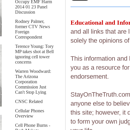
Occupy EMF Harm
2014 01 23 Panel
Discussion
Educational and Info
Rodney Palmer,
former CTV News
and all links that ar
Foreign
Correspondent
solely the opinions of
Terence Young: Tory
MP takes shot at Bell
ignoring cell tower
This information and 
concerns
you as a resource fo
Warren Woodward:
endorsement.
The Arizona
Corporation
Commission Just
Can't Stop Lying
StayOnTheTruth.co
CNSC Related
anyone else to believ
Cellular Phones
this site; however, i
Overview
to form your own judg
Cell Phone Burns -