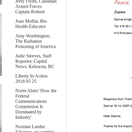
Jerry Flynn, Canadian
Armed Forces
Captain Retired
Joan Moffat, Bio
Health Educator
Amy Worthington,
The Radiation
Poisoning of America
Judie Steeves, Staff
Reporter, Capital
News, Kelowna, BC
Liberty In Action
2018 05 25
Norm Alster 'How the
Federal
Communications
Commission Is
Dominated by
Industry'
Norman Lambe:
'Changes are coming