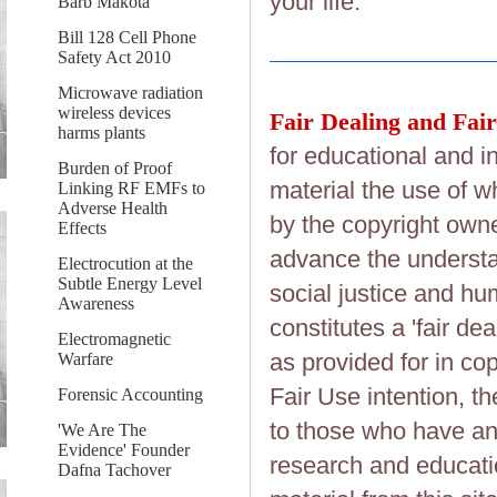
your life.
Barb Makota
Bill 128 Cell Phone
Safety Act 2010
Microwave radiation
wireless devices
Fair Dealing and Fair
harms plants
for educational and i
Burden of Proof
material the use of w
Linking RF EMFs to
Adverse Health
by the copyright owner
Effects
advance the understan
Electrocution at the
Subtle Energy Level
social justice and hum
Awareness
constitutes a 'fair de
Electromagnetic
as provided for in co
Warfare
Fair Use intention, the
Forensic Accounting
to those who have an 
'We Are The
Evidence' Founder
research and educati
Dafna Tachover