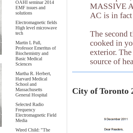
OAHI seminar 2014
MASSIVE AC 
EMF issues and
solutions
AC is in fact
Electromagnetic fields
High level microwave
The second t
tech
cooked in y
Martin L Pall,
Professor Emeritus of
exterior. Th
Biochemistry and
Basic Medical
source of hea
Sciences
Martha R. Herbert,
Harvard Medical
School and
City of Toronto 
Massachusetts
General Hospital
Selected Radio
Frequency
Electromagnetic Field
Media
Wired Child: "The