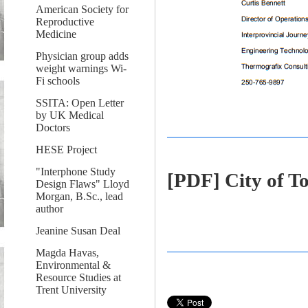
American Society for
Reproductive
Medicine
Physician group adds
weight warnings Wi-
Fi schools
SSITA: Open Letter
by UK Medical
Doctors
HESE Project
"Interphone Study
[PDF] City of T
Design Flaws" Lloyd
Morgan, B.Sc., lead
author
Jeanine Susan Deal
Magda Havas,
Environmental &
Resource Studies at
Trent University