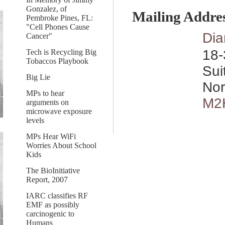
Gonzalez, of
Mailing Addre
Pembroke Pines, FL:
"Cell Phones Cause
Dia
Cancer"
18-
Tech is Recycling Big
Tobaccos Playbook
Sui
Big Lie
Nor
MPs to hear
M2
arguments on
microwave exposure
levels
MPs Hear WiFi
Worries About School
Kids
The BioInitiative
Report, 2007
IARC classifies RF
EMF as possibly
carcinogenic to
Humans