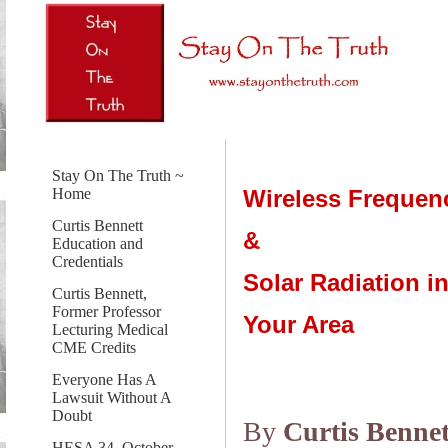
Stay On The Truth ~
Wireless Frequen
Home
Curtis Bennett
&
Education and
Credentials
Solar Radiation i
Curtis Bennett,
Former Professor
Your Area
Lecturing Medical
CME Credits
Everyone Has A
Lawsuit Without A
Doubt
By
Curtis Bennet
HESA 34, October