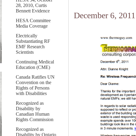
28, 2010, Curtis
Bennett Evidence
December 6, 2011
HESA Committee
Media Coverage
Electrically
Substantiating RF
EMF Research
Scientists
Continuing Medical
Education (CME)
Canada Ratifies UN
Convention on the
Rights of Persons
with Disabilities
Recognized as
Disability by
Canadian Human
Rights Commission
Recognized as
Disability by Ontario