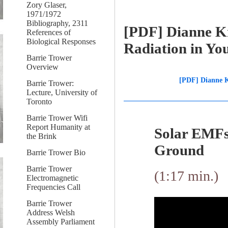
Zory Glaser,
1971/1972
Bibliography, 2311
[PDF] Dianne Kn
References of
Biological Responses
Radiation in Yo
Barrie Trower
Overview
[PDF] Dianne K
Barrie Trower:
Lecture, University of
Toronto
Barrie Trower Wifi
Report Humanity at
Solar EMFs
the Brink
Ground
Barrie Trower Bio
Barrie Trower
(1:17 min.)
Electromagnetic
Frequencies Call
Barrie Trower
Address Welsh
Assembly Parliament