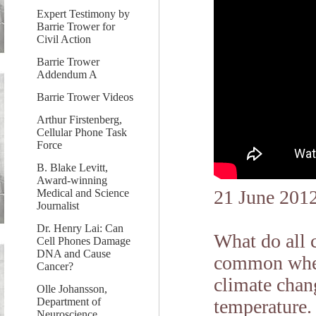
Expert Testimony by
Barrie Trower for
Civil Action
Barrie Trower
Addendum A
Barrie Trower Videos
Arthur Firstenberg,
Cellular Phone Task
Force
B. Blake Levitt,
Award-winning
21 June 201
Medical and Science
Journalist
Dr. Henry Lai: Can
What do all 
Cell Phones Damage
DNA and Cause
common when
Cancer?
climate chang
Olle Johansson,
Department of
temperature. 
Neuroscience,