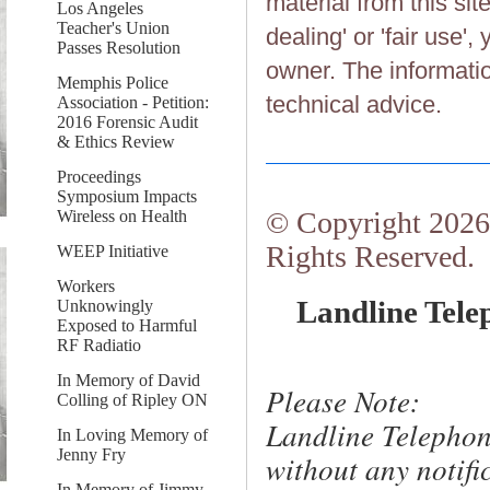
material from this sit
Los Angeles
Teacher's Union
dealing' or 'fair use'
Passes Resolution
owner. The information
Memphis Police
technical advice.
Association - Petition:
2016 Forensic Audit
& Ethics Review
Proceedings
Symposium Impacts
© Copyright 2026.
Wireless on Health
Rights Reserved.
WEEP Initiative
Workers
Landline Tele
Unknowingly
Exposed to Harmful
RF Radiatio
In Memory of David
Please Note:
Colling of Ripley ON
Landline Telephon
In Loving Memory of
Jenny Fry
without any notific
In Memory of Jimmy