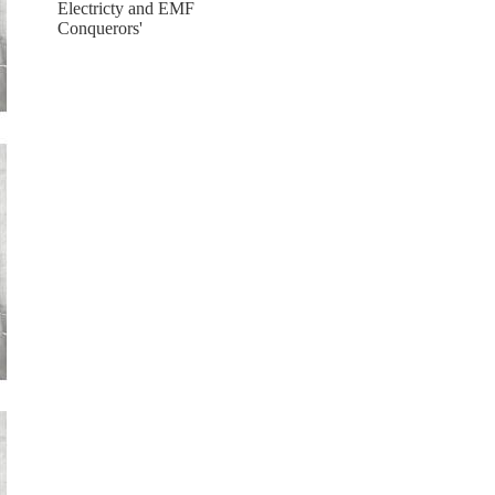
Electricty and EMF
Conquerors'