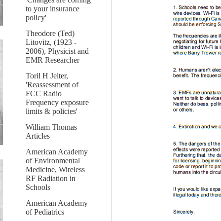
to your insurance
policy'
Theodore (Ted)
Litovitz, (1923 -
2006), Physicist and
EMR Researcher
Toril H Jelter,
'Reassessment of
FCC Radio
Frequency exposure
limits & policies'
William Thomas
Articles
American Academy
of Environmental
Medicine, Wireless
RF Radiation in
Schools
American Academy
of Pediatrics