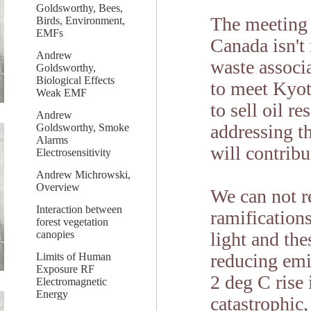
Goldsworthy, Bees,
The meeting 
Birds, Environment,
EMFs
Canada isn't
Andrew
waste associ
Goldsworthy,
Biological Effects
to meet Kyot
Weak EMF
to sell oil r
Andrew
addressing th
Goldsworthy, Smoke
Alarms
will contrib
Electrosensitivity
Andrew Michrowski,
Overview
We can not r
Interaction between
ramifications
forest vegetation
canopies
light and th
reducing emi
Limits of Human
Exposure RF
2 deg C rise
Electromagnetic
Energy
catastrophic,