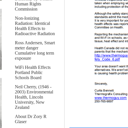
Human Rights
Commission
Non-Ionizing
Radiation: Identical
Health Effects to
Radioactive Radiation
Ross Andersen, Smart
meter danger
Cumulative long term
exposure
WiFi Health Effects
Portland Public
Schools Board
Neil Cherry, (1946 -
2003) Environmental
Health, Lincoln
University, New
Zealand
About Dr Zory R
Glaser