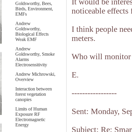
It would be intere
Goldsworthy, Bees,
noticeable effects
Birds, Environment,
EMFs
Andrew
I think people nee
Goldsworthy,
Biological Effects
meters.
Weak EMF
Andrew
Goldsworthy, Smoke
Who will monitor 
Alarms
Electrosensitivity
E.
Andrew Michrowski,
Overview
Interaction between
-----------------
forest vegetation
canopies
Limits of Human
Sent: Monday, Se
Exposure RF
Electromagnetic
Energy
Subject: Re: Smart