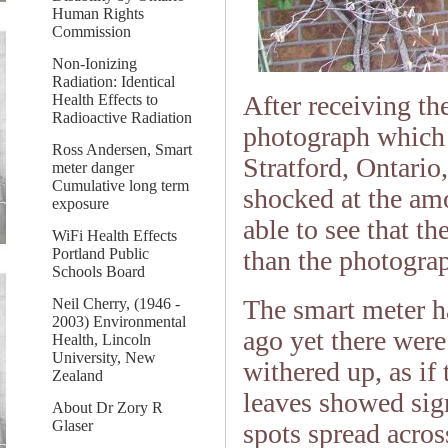
Human Rights
Commission
Non-Ionizing
Radiation: Identical
After receiving th
Health Effects to
Radioactive Radiation
photograph which i
Ross Andersen, Smart
Stratford, Ontario
meter danger
Cumulative long term
shocked at the am
exposure
able to see that t
WiFi Health Effects
than the photogra
Portland Public
Schools Board
The smart meter h
Neil Cherry, (1946 -
2003) Environmental
ago yet there were
Health, Lincoln
University, New
withered up, as if
Zealand
leaves showed sign
About Dr Zory R
Glaser
spots spread acros