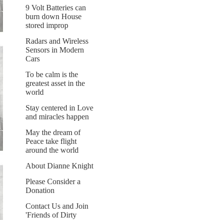
9 Volt Batteries can
burn down House
stored improp
Radars and Wireless
Sensors in Modern
Cars
To be calm is the
greatest asset in the
world
Stay centered in Love
and miracles happen
May the dream of
Peace take flight
around the world
About Dianne Knight
Please Consider a
Donation
Contact Us and Join
'Friends of Dirty