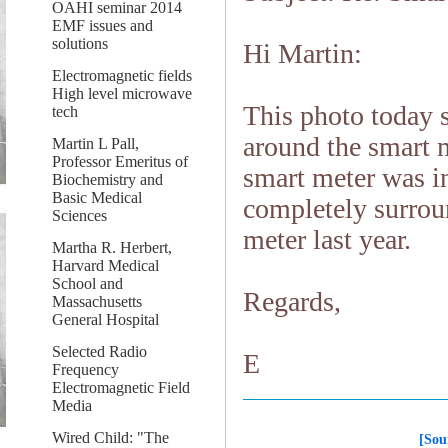
OAHI seminar 2014
EMF issues and
solutions
Hi Martin:
Electromagnetic fields
High level microwave
This photo today 
tech
around the smart m
Martin L Pall,
Professor Emeritus of
smart meter was in
Biochemistry and
Basic Medical
completely surrou
Sciences
meter last year.
Martha R. Herbert,
Harvard Medical
School and
Regards,
Massachusetts
General Hospital
Selected Radio
E
Frequency
Electromagnetic Field
Media
Wired Child: "The
[Sou