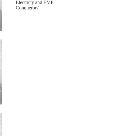
Electricty and EMF
Conquerors'