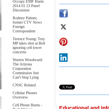
Occupy EMF Harm
2014 01 23 Panel
Discussion
Rodney Palmer,
former CTV News
Foreign
Correspondent
Terence Young: Tory
MP takes shot at Bell
ignoring cell tower
concerns
Warren Woodward:
The Arizona
Corporation
Commission Just
Can't Stop Lying
CNSC Related
Cellular Phones
Overview
Cell Phone Burns -
Educational and In