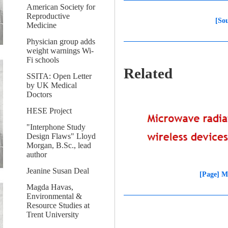
American Society for
Reproductive
[So
Medicine
Physician group adds
weight warnings Wi-
Fi schools
Related
SSITA: Open Letter
by UK Medical
Doctors
HESE Project
"Interphone Study
Design Flaws" Lloyd
Morgan, B.Sc., lead
author
Jeanine Susan Deal
[Page] M
Magda Havas,
Environmental &
Resource Studies at
Trent University