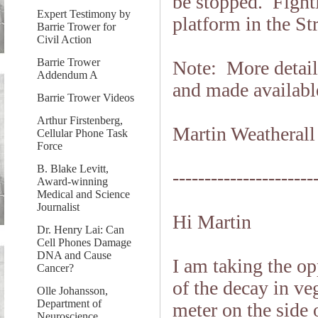
be stopped. Fighti
Expert Testimony by
platform in the St
Barrie Trower for
Civil Action
Barrie Trower
Note: More detaile
Addendum A
and made availabl
Barrie Trower Videos
Arthur Firstenberg,
Martin Weatherall
Cellular Phone Task
Force
B. Blake Levitt,
----------------------
Award-winning
Medical and Science
Journalist
Hi Martin
Dr. Henry Lai: Can
Cell Phones Damage
DNA and Cause
I am taking the o
Cancer?
of the decay in v
Olle Johansson,
Department of
meter on the side
Neuroscience,