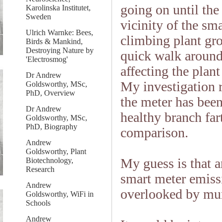
going on until the
Karolinska Institutet,
Sweden
vicinity of the sm
Ulrich Warnke: Bees,
climbing plant gro
Birds & Mankind,
Destroying Nature by
quick walk around 
'Electrosmog'
affecting the plan
Dr Andrew
My investigation 
Goldsworthy, MSc,
PhD, Overview
the meter has been
Dr Andrew
healthy branch far
Goldsworthy, MSc,
PhD, Biography
comparison.
Andrew
Goldsworthy, Plant
My guess is that a
Biotechnology,
Research
smart meter emiss
Andrew
overlooked by mun
Goldsworthy, WiFi in
Schools
Andrew