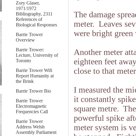
Zory Glaser,
1971/1972
The damage spread 
Bibliography, 2311
References of
meter. Leaves seve
Biological Responses
were bright green 
Barrie Trower
Overview
Barrie Trower:
Another meter att
Lecture, University of
eighteen feet awa
Toronto
close to that mete
Barrie Trower Wifi
Report Humanity at
the Brink
I measured the mi
Barrie Trower Bio
it constantly spi
Barrie Trower
Electromagnetic
square metre. The
Frequencies Call
powerful spike aft
Barrie Trower
meter system is v
Address Welsh
Assembly Parliament