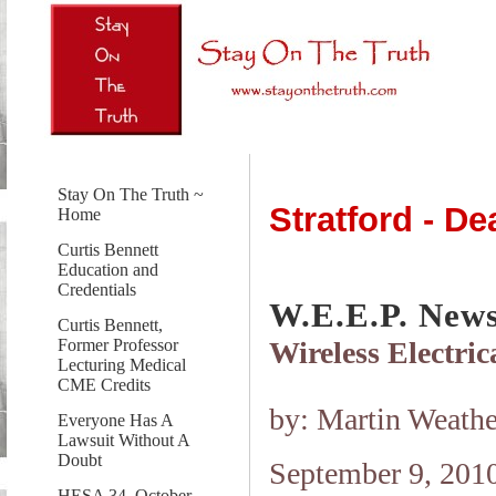
Stay On The Truth ~
Stratford - D
Home
Curtis Bennett
Education and
Credentials
W.E.E.P. New
Curtis Bennett,
Wireless Electri
Former Professor
Lecturing Medical
CME Credits
by: Martin Weathe
Everyone Has A
Lawsuit Without A
Doubt
September 9, 201
HESA 34, October