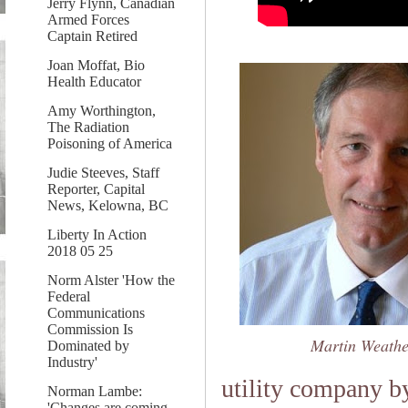
Jerry Flynn, Canadian
Armed Forces
Captain Retired
Joan Moffat, Bio
Health Educator
Amy Worthington,
The Radiation
Poisoning of America
Judie Steeves, Staff
Reporter, Capital
News, Kelowna, BC
Liberty In Action
2018 05 25
Norm Alster 'How the
Federal
Communications
Commission Is
Martin Weathe
Dominated by
Industry'
utility company b
Norman Lambe:
'Changes are coming