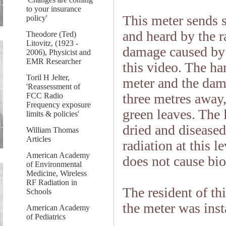
to your insurance
This meter sends s
policy'
and heard by the r
Theodore (Ted)
Litovitz, (1923 -
damage caused by t
2006), Physicist and
EMR Researcher
this video. The ha
Toril H Jelter,
meter and the dam
'Reassessment of
three metres away,
FCC Radio
Frequency exposure
green leaves. The 
limits & policies'
dried and disease
William Thomas
Articles
radiation at this l
American Academy
does not cause bio
of Environmental
Medicine, Wireless
RF Radiation in
The resident of th
Schools
the meter was inst
American Academy
of Pediatrics