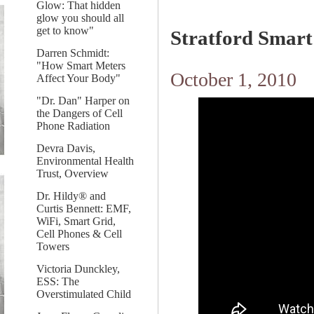
Glow: That hidden
glow you should all
get to know"
Stratford Smart
Darren Schmidt:
"How Smart Meters
October 1, 2010
Affect Your Body"
"Dr. Dan" Harper on
the Dangers of Cell
Phone Radiation
Devra Davis,
Environmental Health
Trust, Overview
Dr. Hildy® and
Curtis Bennett: EMF,
WiFi, Smart Grid,
Cell Phones & Cell
Towers
Victoria Dunckley,
ESS: The
Overstimulated Child