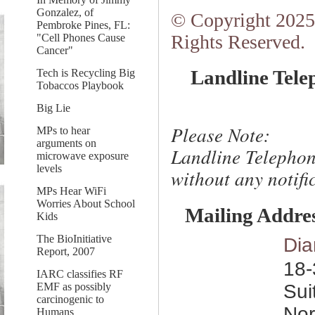
Gonzalez, of
© Copyright 2025.
Pembroke Pines, FL:
Rights Reserved.
"Cell Phones Cause
Cancer"
Landline Tele
Tech is Recycling Big
Tobaccos Playbook
Big Lie
Please Note:
MPs to hear
arguments on
Landline Telephon
microwave exposure
levels
without any notific
MPs Hear WiFi
Worries About School
Mailing Addre
Kids
The BioInitiative
Dia
Report, 2007
18-
IARC classifies RF
Sui
EMF as possibly
carcinogenic to
Nor
Humans