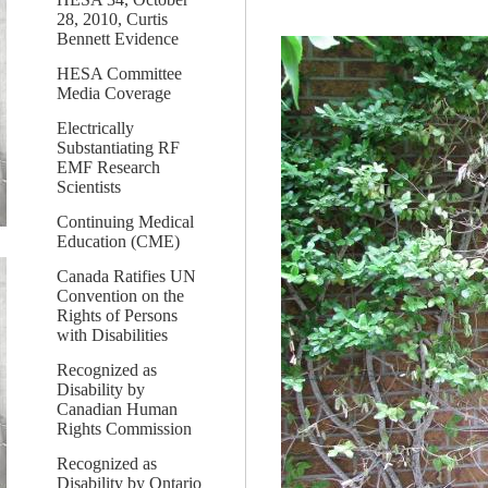
28, 2010, Curtis
Bennett Evidence
HESA Committee
Media Coverage
Electrically
Substantiating RF
EMF Research
Scientists
Continuing Medical
Education (CME)
Canada Ratifies UN
Convention on the
Rights of Persons
with Disabilities
Recognized as
Disability by
Canadian Human
Rights Commission
Recognized as
Disability by Ontario