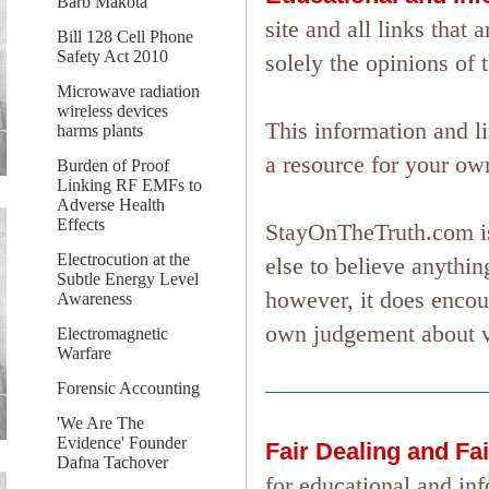
Barb Makota
site and all links tha
Bill 128 Cell Phone
Safety Act 2010
solely the opinions of 
Microwave radiation
wireless devices
This information and l
harms plants
a resource for your ow
Burden of Proof
Linking RF EMFs to
Adverse Health
Effects
StayOnTheTruth.com is
Electrocution at the
else to believe anything
Subtle Energy Level
however, it does encou
Awareness
own judgement about ver
Electromagnetic
Warfare
Forensic Accounting
'We Are The
Evidence' Founder
Fair Dealing and Fa
Dafna Tachover
for educational and in