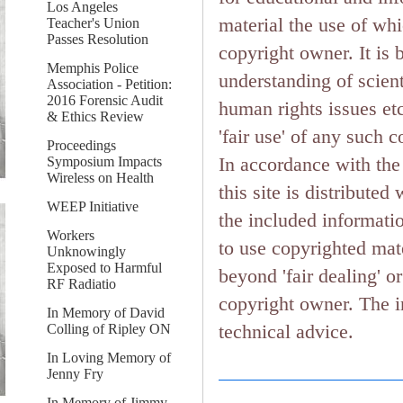
Los Angeles
material the use of wh
Teacher's Union
Passes Resolution
copyright owner. It is 
Memphis Police
understanding of scient
Association - Petition:
2016 Forensic Audit
human rights issues etc.
& Ethics Review
'fair use' of any such 
Proceedings
In accordance with the 
Symposium Impacts
Wireless on Health
this site is distributed
WEEP Initiative
the included informati
Workers
to use copyrighted mate
Unknowingly
Exposed to Harmful
beyond 'fair dealing' o
RF Radiatio
copyright owner. The in
In Memory of David
technical advice.
Colling of Ripley ON
In Loving Memory of
Jenny Fry
In Memory of Jimmy