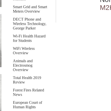
M2
Smart Grid and Smart
Meters Overview
DECT Phone and
Wireless Technology,
George Parker
Wi-Fi Health Hazard
for Students
WiFi Wireless
Overview
Animals and
Electrosmog
Overview
Total Health 2019
Review
Forest Fires Related
News
European Court of
Human Rights