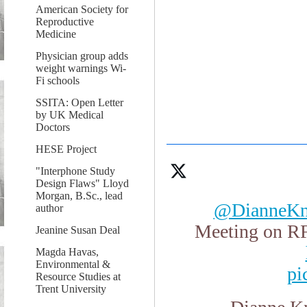
American Society for
Reproductive
Medicine
Physician group adds
weight warnings Wi-
Fi schools
SSITA: Open Letter
by UK Medical
Doctors
HESE Project
"Interphone Study
Design Flaws" Lloyd
Morgan, B.Sc., lead
@DianneKn
author
Meeting on RF
Jeanine Susan Deal
Magda Havas,
Environmental &
pi
Resource Studies at
Trent University