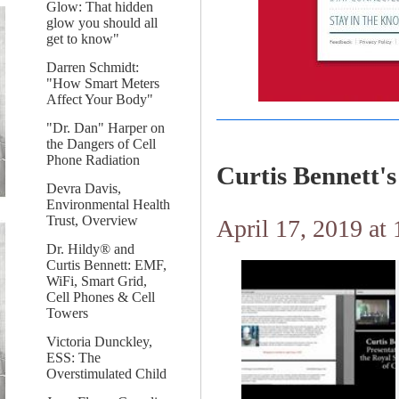
Glow: That hidden
glow you should all
get to know"
Darren Schmidt:
"How Smart Meters
Affect Your Body"
"Dr. Dan" Harper on
the Dangers of Cell
Phone Radiation
Curtis Bennett
Devra Davis,
Environmental Health
Trust, Overview
April 17, 2019 at
Dr. Hildy® and
Curtis Bennett: EMF,
WiFi, Smart Grid,
Cell Phones & Cell
Towers
Victoria Dunckley,
ESS: The
Overstimulated Child