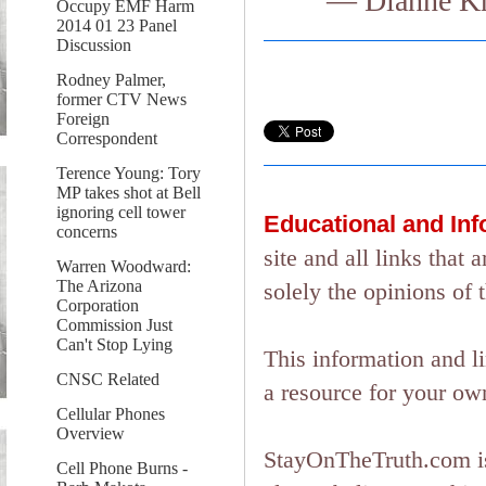
— Dianne Kn
Occupy EMF Harm
2014 01 23 Panel
Discussion
Rodney Palmer,
former CTV News
Foreign
Correspondent
Terence Young: Tory
MP takes shot at Bell
ignoring cell tower
Educational and In
concerns
site and all links tha
Warren Woodward:
The Arizona
solely the opinions of 
Corporation
Commission Just
Can't Stop Lying
This information and l
CNSC Related
a resource for your ow
Cellular Phones
Overview
StayOnTheTruth.com is
Cell Phone Burns -