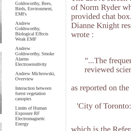
Goldsworthy, Bees,
of Norm Ryder whe
Birds, Environment,
EMFs
provided chat box.
Dianne Knight res
Andrew
Goldsworthy,
wrote :
Biological Effects
Weak EMF
Andrew
Goldsworthy, Smoke
"...The freque
Alarms
Electrosensitivity
reviewed scienc
Andrew Michrowski,
Overview
as reported on the
Interaction between
forest vegetation
canopies
'City of Toront
Limits of Human
Exposure RF
Electromagnetic
Energy
which is the Refer