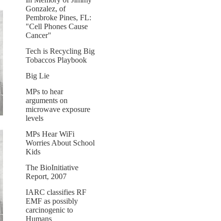
Gonzalez, of
Pembroke Pines, FL:
"Cell Phones Cause
Cancer"
Tech is Recycling Big
Tobaccos Playbook
Big Lie
MPs to hear
arguments on
microwave exposure
levels
MPs Hear WiFi
Worries About School
Kids
The BioInitiative
Report, 2007
IARC classifies RF
EMF as possibly
carcinogenic to
Humans