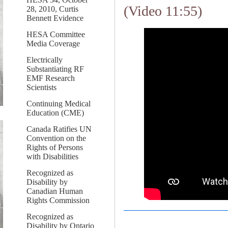
(Video 11:55)
28, 2010, Curtis
Bennett Evidence
HESA Committee
Media Coverage
Electrically
Substantiating RF
EMF Research
Scientists
Continuing Medical
Education (CME)
Canada Ratifies UN
Convention on the
Rights of Persons
with Disabilities
Recognized as
Disability by
Canadian Human
Rights Commission
Recognized as
Disability by Ontario