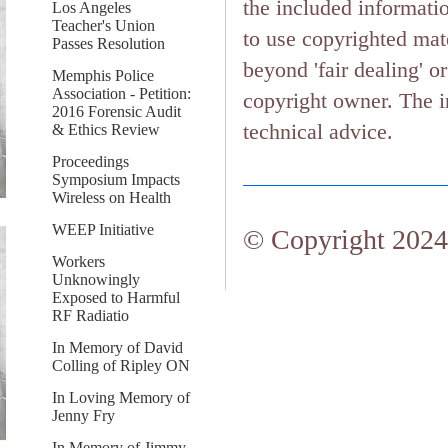
the included informati
Los Angeles
Teacher's Union
to use copyrighted mate
Passes Resolution
beyond 'fair dealing' o
Memphis Police
Association - Petition:
copyright owner. The in
2016 Forensic Audit
technical advice.
& Ethics Review
Proceedings
Symposium Impacts
Wireless on Health
WEEP Initiative
© Copyright 2024.
Workers
Unknowingly
Exposed to Harmful
RF Radiatio
In Memory of David
Colling of Ripley ON
In Loving Memory of
Jenny Fry
In Memory of Jimmy