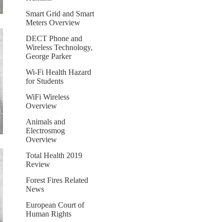
Smart Grid and Smart
Meters Overview
DECT Phone and
Wireless Technology,
George Parker
Wi-Fi Health Hazard
for Students
WiFi Wireless
Overview
Animals and
Electrosmog
Overview
Total Health 2019
Review
Forest Fires Related
News
European Court of
Human Rights