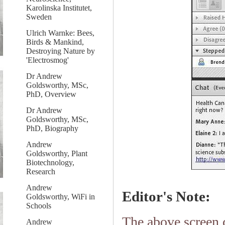
Karolinska Institutet,
Sweden
Ulrich Warnke: Bees,
Birds & Mankind,
Destroying Nature by
'Electrosmog'
Dr Andrew
Goldsworthy, MSc,
PhD, Overview
Dr Andrew
Goldsworthy, MSc,
PhD, Biography
Andrew
Goldsworthy, Plant
Biotechnology,
Research
Andrew
Editor's Note:
Goldsworthy, WiFi in
Schools
The above screen 
Andrew