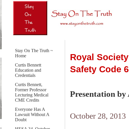
Stay On The Truth ~
Royal Society
Home
Curtis Bennett
Safety Code 6
Education and
Credentials
Curtis Bennett,
Former Professor
Presentation by
Lecturing Medical
CME Credits
Everyone Has A
October 28, 2013
Lawsuit Without A
Doubt
HESA 34, October