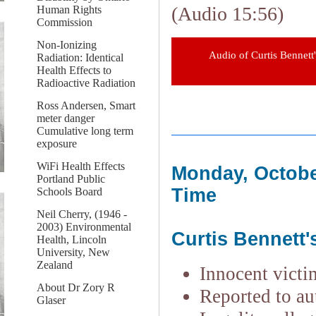
(Audio 15:56)
Human Rights
Commission
Non-Ionizing
Audio of Curtis Bennett'
Radiation: Identical
Health Effects to
Radioactive Radiation
Ross Andersen, Smart
meter danger
Cumulative long term
exposure
WiFi Health Effects
Monday, Octobe
Portland Public
Time
Schools Board
Neil Cherry, (1946 -
2003) Environmental
Curtis Bennett'
Health, Lincoln
University, New
Zealand
Innocent victi
About Dr Zory R
Reported to aut
Glaser