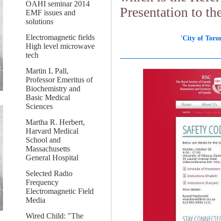
OAHI seminar 2014
Presentation to t
EMF issues and
solutions
Electromagnetic fields
'City of Tor
High level microwave
tech
Martin L Pall,
Professor Emeritus of
Biochemistry and
Basic Medical
Sciences
Martha R. Herbert,
Harvard Medical
School and
Massachusetts
General Hospital
Selected Radio
Frequency
Electromagnetic Field
Media
Wired Child: "The