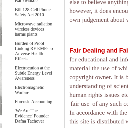
Barb Makota
else to believe anything
however, it does encou
Bill 128 Cell Phone
Safety Act 2010
own judgement about ver
Microwave radiation
wireless devices
harms plants
Burden of Proof
Linking RF EMFs to
Fair Dealing and Fa
Adverse Health
for educational and in
Effects
material the use of wh
Electrocution at the
Subtle Energy Level
copyright owner. It is 
Awareness
understanding of scient
Electromagnetic
Warfare
human rights issues etc.
Forensic Accounting
'fair use' of any such 
'We Are The
In accordance with the 
Evidence' Founder
this site is distributed
Dafna Tachover