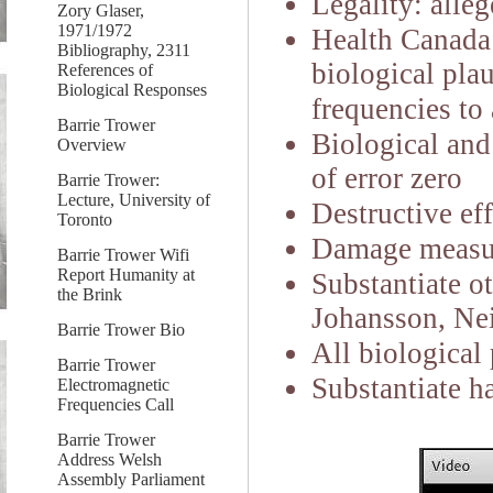
Legality:
alleg
Zory Glaser,
1971/1972
Health Canada 
Bibliography, 2311
biological plau
References of
Biological Responses
frequencies to 
Barrie Trower
Biological and
Overview
of error zero
Barrie Trower:
Lecture, University of
Destructive eff
Toronto
Damage measurab
Barrie Trower Wifi
Report Humanity at
Substantiate o
the Brink
Johansson, Ne
Barrie Trower Bio
All biological 
Barrie Trower
Substantiate ha
Electromagnetic
Frequencies Call
Barrie Trower
Address Welsh
Assembly Parliament