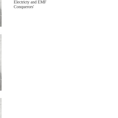
Electricty and EMF
Conquerors'