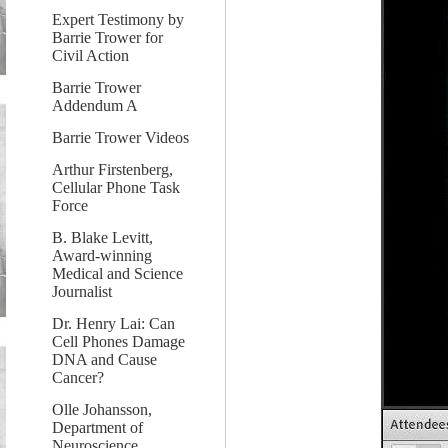
Expert Testimony by
Barrie Trower for
Civil Action
Barrie Trower
Addendum A
Barrie Trower Videos
Arthur Firstenberg,
Cellular Phone Task
Force
B. Blake Levitt,
Award-winning
Medical and Science
Journalist
Dr. Henry Lai: Can
Cell Phones Damage
DNA and Cause
Cancer?
Olle Johansson,
Department of
Neuroscience,