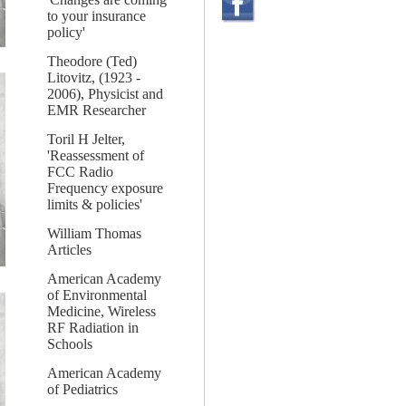
to your insurance
policy'
Theodore (Ted)
Litovitz, (1923 -
2006), Physicist and
EMR Researcher
Toril H Jelter,
'Reassessment of
FCC Radio
Frequency exposure
limits & policies'
William Thomas
Articles
American Academy
of Environmental
Medicine, Wireless
RF Radiation in
Schools
American Academy
of Pediatrics