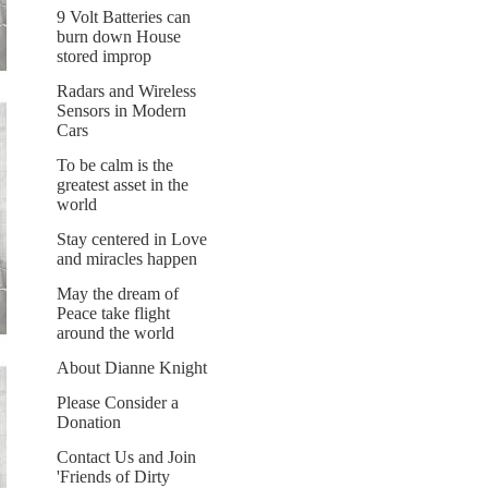
9 Volt Batteries can
burn down House
stored improp
Radars and Wireless
Sensors in Modern
Cars
To be calm is the
greatest asset in the
world
Stay centered in Love
and miracles happen
May the dream of
Peace take flight
around the world
About Dianne Knight
Please Consider a
Donation
Contact Us and Join
'Friends of Dirty