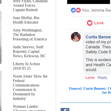
Jerry Flynn, Canadian
Armed Forces
Captain Retired
Joan Moffat, Bio
Health Educator
Amy Worthington,
The Radiation
Poisoning of America
Judie Steeves, Staff
Reporter, Capital
News, Kelowna, BC
Liberty In Action
2018 05 25
Norm Alster 'How the
Federal
Communications
[Source] 'Curtis Bennett: I
Commission Is
for H
Dominated by
Industry'
Norman Lambe:
'Changes are coming