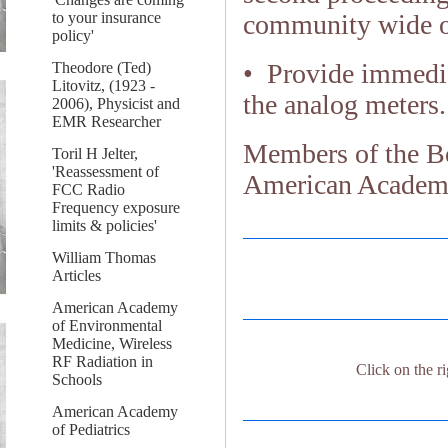
to your insurance
community wide o
policy'
• Provide immediat
Theodore (Ted)
Litovitz, (1923 -
the analog meters.
2006), Physicist and
EMR Researcher
Members of the B
Toril H Jelter,
'Reassessment of
American Academy
FCC Radio
Frequency exposure
limits & policies'
William Thomas
Articles
American Academy
of Environmental
Medicine, Wireless
RF Radiation in
Click on the ri
Schools
American Academy
of Pediatrics