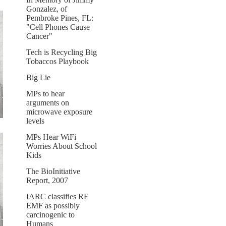
Gonzalez, of
Pembroke Pines, FL:
"Cell Phones Cause
Cancer"
Tech is Recycling Big
Tobaccos Playbook
Big Lie
MPs to hear
arguments on
microwave exposure
levels
MPs Hear WiFi
Worries About School
Kids
The BioInitiative
Report, 2007
IARC classifies RF
EMF as possibly
carcinogenic to
Humans