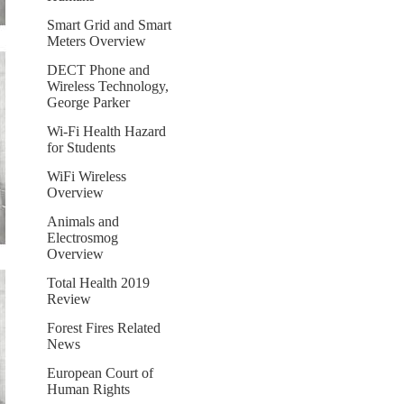
Smart Grid and Smart
Meters Overview
DECT Phone and
Wireless Technology,
George Parker
Wi-Fi Health Hazard
for Students
WiFi Wireless
Overview
Animals and
Electrosmog
Overview
Total Health 2019
Review
Forest Fires Related
News
European Court of
Human Rights