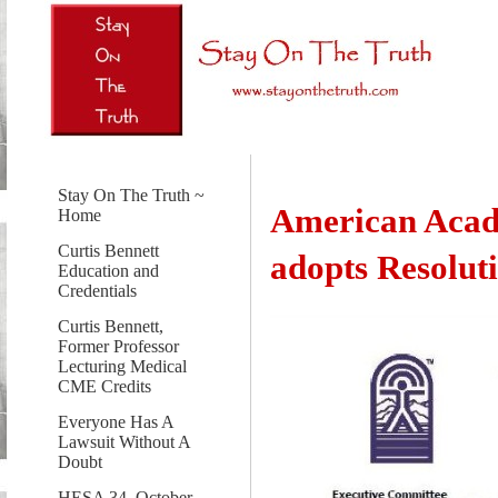
Stay On The Truth ~
American Acad
Home
Curtis Bennett
adopts Resoluti
Education and
Credentials
Curtis Bennett,
Former Professor
Lecturing Medical
CME Credits
Everyone Has A
Lawsuit Without A
Doubt
HESA 34, October