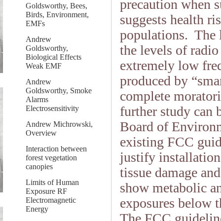
precaution when su
Goldsworthy, Bees,
Birds, Environment,
suggests health ri
EMFs
populations. The l
Andrew
the levels of rad
Goldsworthy,
Biological Effects
extremely low fre
Weak EMF
produced by “smar
Andrew
Goldsworthy, Smoke
complete moratori
Alarms
further study can
Electrosensitivity
Board of Environm
Andrew Michrowski,
Overview
existing FCC guide
Interaction between
justify installati
forest vegetation
canopies
tissue damage and
Limits of Human
show metabolic a
Exposure RF
exposures below th
Electromagnetic
Energy
The FCC guidelines