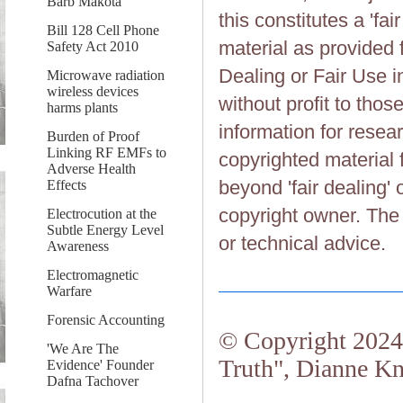
Barb Makota
this constitutes a 'fai
Bill 128 Cell Phone
material as provided 
Safety Act 2010
Dealing or Fair Use in
Microwave radiation
wireless devices
without profit to tho
harms plants
information for resea
Burden of Proof
Linking RF EMFs to
copyrighted material 
Adverse Health
beyond 'fair dealing' 
Effects
copyright owner. The 
Electrocution at the
Subtle Energy Level
or technical advice.
Awareness
Electromagnetic
Warfare
Forensic Accounting
© Copyright 2024.
'We Are The
Truth", Dianne Kn
Evidence' Founder
Dafna Tachover