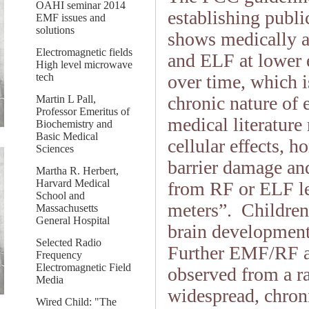
OAHI seminar 2014
establishing publi
EMF issues and
solutions
shows medically an
Electromagnetic fields
and ELF at lower 
High level microwave
tech
over time, which i
chronic nature of
Martin L Pall,
Professor Emeritus of
medical literature
Biochemistry and
Basic Medical
cellular effects, h
Sciences
barrier damage and
Martha R. Herbert,
Harvard Medical
from RF or ELF le
School and
meters”. Children a
Massachusetts
General Hospital
brain development
Selected Radio
Further EMF/RF ad
Frequency
Electromagnetic Field
observed from a r
Media
widespread, chron
Wired Child: "The