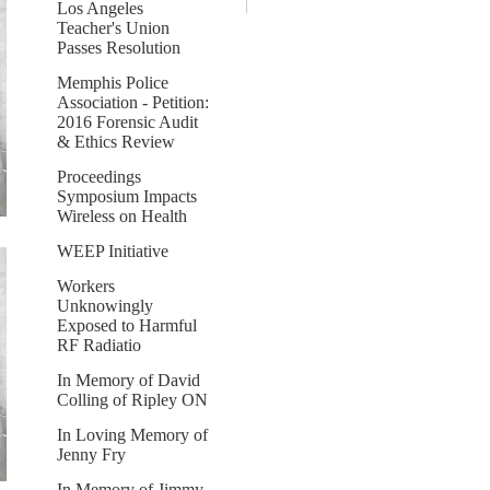
Los Angeles
Teacher's Union
Passes Resolution
Memphis Police
Association - Petition:
2016 Forensic Audit
& Ethics Review
Proceedings
Symposium Impacts
Wireless on Health
WEEP Initiative
Workers
Unknowingly
Exposed to Harmful
RF Radiatio
In Memory of David
Colling of Ripley ON
In Loving Memory of
Jenny Fry
In Memory of Jimmy