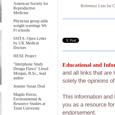
American Society for
Reference Lists f
Reproductive
Medicine
Physician group adds
weight warnings Wi-
Fi schools
SSITA: Open Letter
by UK Medical
Doctors
HESE Project
Educational and Info
"Interphone Study
Design Flaws" Lloyd
and all links that ar
Morgan, B.Sc., lead
author
solely the opinions of
Jeanine Susan Deal
Magda Havas,
This information and 
Environmental &
Resource Studies at
you as a resource fo
Trent University
endorsement.