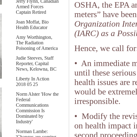
Jerry Flynn, Canadian
OSHA, the EPA and
Armed Forces
Captain Retired
meters” have bee
Organization Inte
Joan Moffat, Bio
Health Educator
(IARC) as a Poss
Amy Worthington,
The Radiation
Hence, we call for
Poisoning of America
Judie Steeves, Staff
• An immediate mo
Reporter, Capital
News, Kelowna, BC
until these serious
Liberty In Action
health issues are 
2018 05 25
would be extreme
Norm Alster 'How the
irresponsible.
Federal
Communications
Commission Is
• Modify the revi
Dominated by
Industry'
on health impact i
Norman Lambe:
second proceeding
'Changes are coming