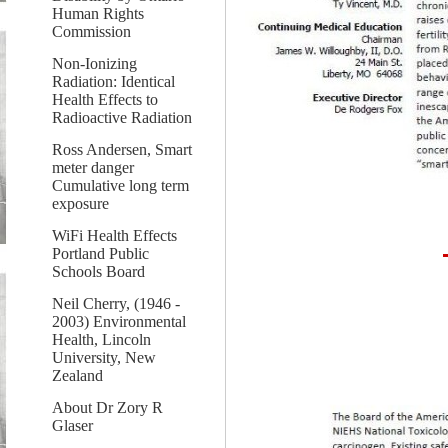
Human Rights
Commission
Non-Ionizing
Radiation: Identical
Health Effects to
Radioactive Radiation
Ross Andersen, Smart
meter danger
Cumulative long term
exposure
WiFi Health Effects
Portland Public
Schools Board
Neil Cherry, (1946 -
2003) Environmental
Health, Lincoln
University, New
Zealand
About Dr Zory R
Glaser