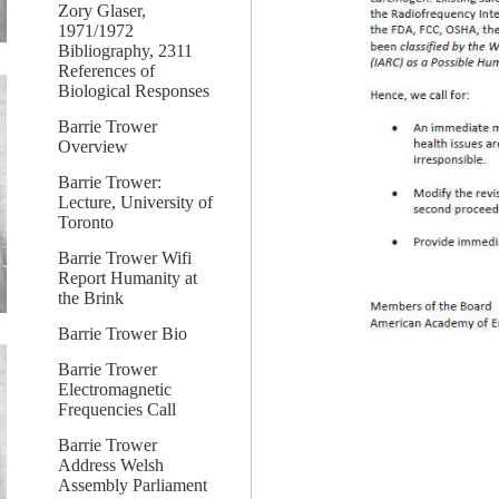
Zory Glaser,
1971/1972
Bibliography, 2311
References of
Biological Responses
Barrie Trower
Overview
Barrie Trower:
Lecture, University of
Toronto
Barrie Trower Wifi
Report Humanity at
the Brink
Barrie Trower Bio
Barrie Trower
Electromagnetic
Frequencies Call
Barrie Trower
Address Welsh
Assembly Parliament