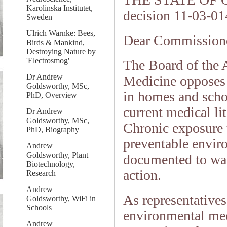
Karolinska Institutet,
decision 11-03-01
Sweden
Ulrich Warnke: Bees,
Dear Commissione
Birds & Mankind,
Destroying Nature by
'Electrosmog'
The Board of the
Dr Andrew
Medicine opposes t
Goldsworthy, MSc,
in homes and schoo
PhD, Overview
current medical li
Dr Andrew
Goldsworthy, MSc,
Chronic exposure t
PhD, Biography
preventable enviro
Andrew
Goldsworthy, Plant
documented to war
Biotechnology,
action.
Research
Andrew
As representatives 
Goldsworthy, WiFi in
Schools
environmental med
Andrew