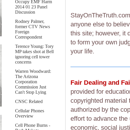
Occupy EMF Harm
2014 01 23 Panel
Discussion
StayOnTheTruth.co
Rodney Palmer,
anyone else to believ
former CTV News
Foreign
this site; however, i
Correspondent
to form your own judg
Terence Young: Tory
your life.
MP takes shot at Bell
ignoring cell tower
concerns
Warren Woodward:
The Arizona
Fair Dealing and Fa
Corporation
Commission Just
provided for educatio
Can't Stop Lying
copyrighted material 
CNSC Related
authorized by the cop
Cellular Phones
Overview
effort to advance the
Cell Phone Burns -
economic, social justi