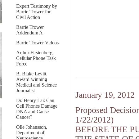
Expert Testimony by
Barrie Trower for
Civil Action
Barrie Trower
Addendum A
Barrie Trower Videos
Arthur Firstenberg,
Cellular Phone Task
Force
B. Blake Levitt,
Award-winning
Medical and Science
Journalist
January 19, 2012
Dr. Henry Lai: Can
Cell Phones Damage
Proposed Decisio
DNA and Cause
Cancer?
1/22/2012)
Olle Johansson,
BEFORE THE PU
Department of
THE STATE OF 
Neuroscience,