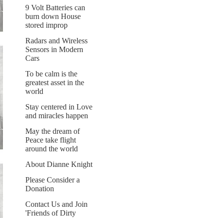
9 Volt Batteries can
burn down House
stored improp
Radars and Wireless
Sensors in Modern
Cars
To be calm is the
greatest asset in the
world
Stay centered in Love
and miracles happen
May the dream of
Peace take flight
around the world
About Dianne Knight
Please Consider a
Donation
Contact Us and Join
'Friends of Dirty