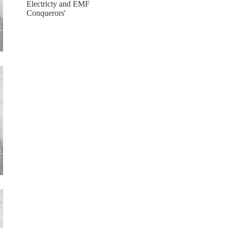
Electricty and EMF
Conquerors'