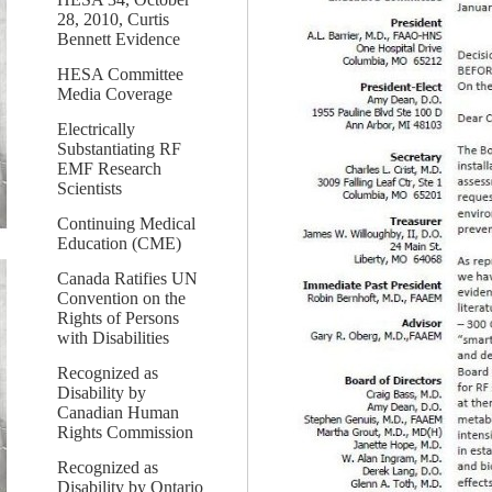
28, 2010, Curtis
Bennett Evidence
HESA Committee
Media Coverage
Electrically
Substantiating RF
EMF Research
Scientists
Continuing Medical
Education (CME)
Canada Ratifies UN
Convention on the
Rights of Persons
with Disabilities
Recognized as
Disability by
Canadian Human
Rights Commission
Recognized as
Disability by Ontario