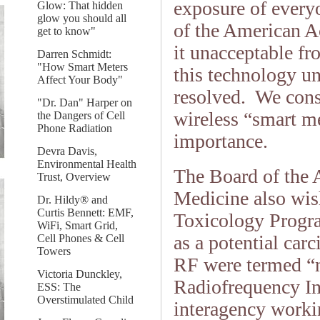
exposure of every
Glow: That hidden
glow you should all
of the American 
get to know"
it unacceptable fr
Darren Schmidt:
"How Smart Meters
this technology un
Affect Your Body"
resolved. We cons
"Dr. Dan" Harper on
wireless “smart me
the Dangers of Cell
Phone Radiation
importance.
Devra Davis,
Environmental Health
The Board of the
Trust, Overview
Medicine also wis
Dr. Hildy® and
Curtis Bennett: EMF,
Toxicology Progra
WiFi, Smart Grid,
as a potential car
Cell Phones & Cell
Towers
RF were termed “no
Victoria Dunckley,
Radiofrequency In
ESS: The
Overstimulated Child
interagency work