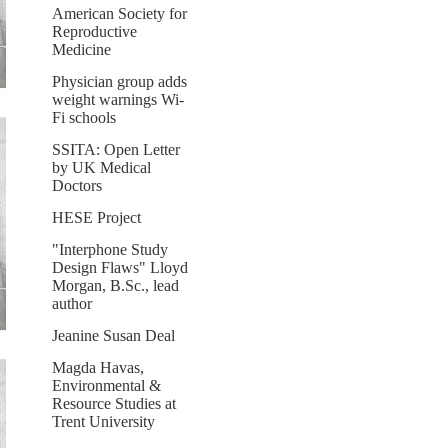
American Society for
Reproductive
Medicine
Physician group adds
weight warnings Wi-
Fi schools
SSITA: Open Letter
by UK Medical
Doctors
HESE Project
"Interphone Study
Design Flaws" Lloyd
Morgan, B.Sc., lead
author
Jeanine Susan Deal
Magda Havas,
Environmental &
Resource Studies at
Trent University