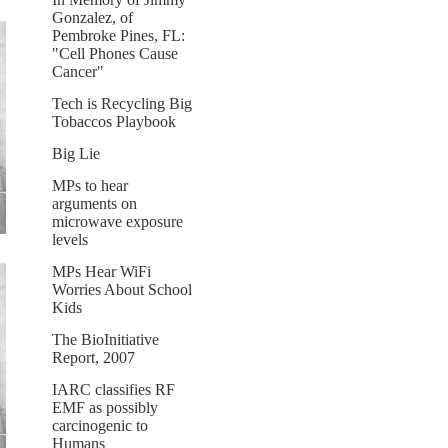
Gonzalez, of
Pembroke Pines, FL:
"Cell Phones Cause
Cancer"
Tech is Recycling Big
Tobaccos Playbook
Big Lie
MPs to hear
arguments on
microwave exposure
levels
MPs Hear WiFi
Worries About School
Kids
The BioInitiative
Report, 2007
IARC classifies RF
EMF as possibly
carcinogenic to
Humans