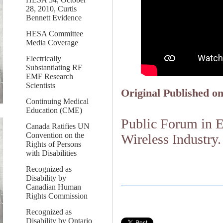
28, 2010, Curtis
Bennett Evidence
HESA Committee
Media Coverage
Electrically
Substantiating RF
EMF Research
Scientists
Original Published on
Continuing Medical
Education (CME)
Public Forum in 
Canada Ratifies UN
Convention on the
Wireless Industry.
Rights of Persons
with Disabilities
Recognized as
Disability by
Canadian Human
Rights Commission
Recognized as
Disability by Ontario