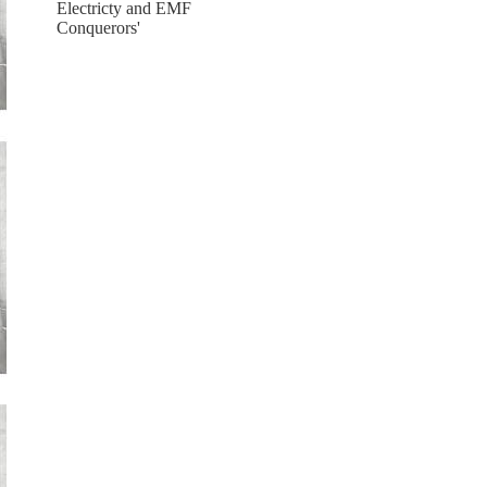
Electricty and EMF
Conquerors'