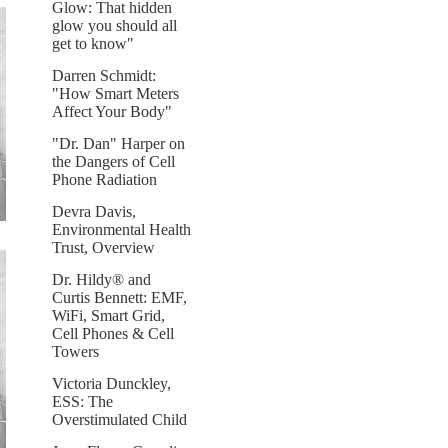
Glow: That hidden
glow you should all
get to know"
Darren Schmidt:
"How Smart Meters
Affect Your Body"
"Dr. Dan" Harper on
the Dangers of Cell
Phone Radiation
Devra Davis,
Environmental Health
Trust, Overview
Dr. Hildy® and
Curtis Bennett: EMF,
WiFi, Smart Grid,
Cell Phones & Cell
Towers
Victoria Dunckley,
ESS: The
Overstimulated Child