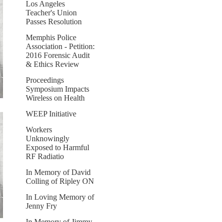
Los Angeles
Teacher's Union
Passes Resolution
Memphis Police
Association - Petition:
2016 Forensic Audit
& Ethics Review
Proceedings
Symposium Impacts
Wireless on Health
WEEP Initiative
Workers
Unknowingly
Exposed to Harmful
RF Radiatio
In Memory of David
Colling of Ripley ON
In Loving Memory of
Jenny Fry
In Memory of Jimmy