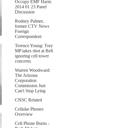
Occupy EMF Harm
2014 01 23 Panel
Discussion
Rodney Palmer,
former CTV News
Foreign
Correspondent
Terence Young: Tory
MP takes shot at Bell
ignoring cell tower
concerns
Warren Woodward:
The Arizona
Corporation
Commission Just
Can't Stop Lying
CNSC Related
Cellular Phones
Overview
Cell Phone Burns -