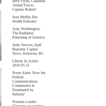
Jerry Flynn, Canadian
Armed Forces
Captain Retired
Joan Moffat, Bio
Health Educator
Amy Worthington,
The Radiation
Poisoning of America
Judie Steeves, Staff
Reporter, Capital
News, Kelowna, BC
Liberty In Action
2018 05 25
Norm Alster 'How the
Federal
Communications
Commission Is
Dominated by
Industry'
Norman Lambe:
'Changes are coming