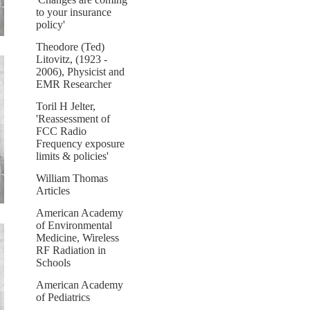
to your insurance
policy'
Theodore (Ted)
Litovitz, (1923 -
2006), Physicist and
EMR Researcher
Toril H Jelter,
'Reassessment of
FCC Radio
Frequency exposure
limits & policies'
William Thomas
Articles
American Academy
of Environmental
Medicine, Wireless
RF Radiation in
Schools
American Academy
of Pediatrics