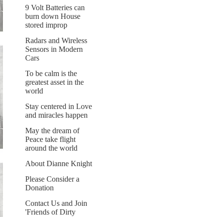
9 Volt Batteries can
burn down House
stored improp
Radars and Wireless
Sensors in Modern
Cars
To be calm is the
greatest asset in the
world
Stay centered in Love
and miracles happen
May the dream of
Peace take flight
around the world
About Dianne Knight
Please Consider a
Donation
Contact Us and Join
'Friends of Dirty