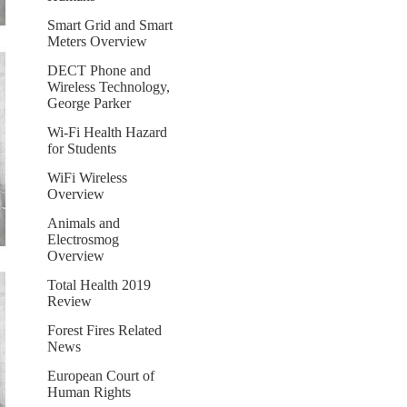
Smart Grid and Smart
Meters Overview
DECT Phone and
Wireless Technology,
George Parker
Wi-Fi Health Hazard
for Students
WiFi Wireless
Overview
Animals and
Electrosmog
Overview
Total Health 2019
Review
Forest Fires Related
News
European Court of
Human Rights