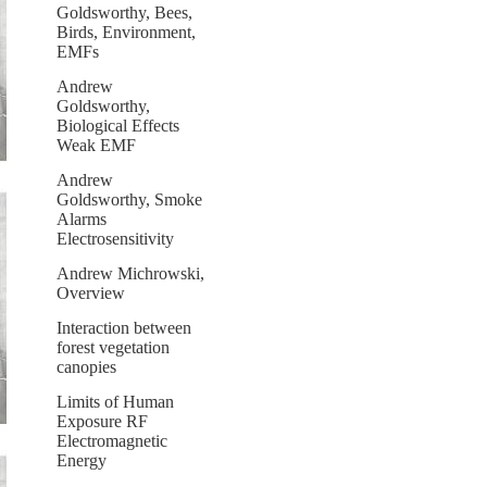
Goldsworthy, Bees,
Birds, Environment,
EMFs
Andrew
Goldsworthy,
Biological Effects
Weak EMF
Andrew
Goldsworthy, Smoke
Alarms
Electrosensitivity
Andrew Michrowski,
Overview
Interaction between
forest vegetation
canopies
Limits of Human
Exposure RF
Electromagnetic
Energy