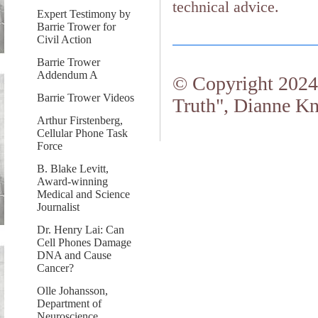
technical advice.
Expert Testimony by
Barrie Trower for
Civil Action
Barrie Trower
Addendum A
© Copyright 2024.
Barrie Trower Videos
Truth", Dianne Kn
Arthur Firstenberg,
Cellular Phone Task
Force
B. Blake Levitt,
Award-winning
Medical and Science
Journalist
Dr. Henry Lai: Can
Cell Phones Damage
DNA and Cause
Cancer?
Olle Johansson,
Department of
Neuroscience,