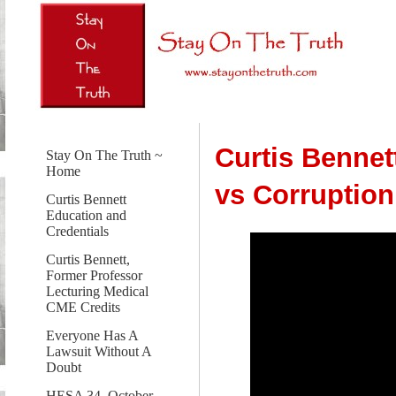
Curtis Bennet
Stay On The Truth ~
Home
vs Corruptio
Curtis Bennett
Education and
Credentials
Curtis Bennett,
Former Professor
Lecturing Medical
CME Credits
Everyone Has A
Lawsuit Without A
Doubt
HESA 34, October