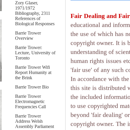
Zory Glaser,
1971/1972
Bibliography, 2311
Fair Dealing and Fair
References of
Biological Responses
educational and inform
the use of which has n
Barrie Trower
Overview
copyright owner. It is 
Barrie Trower:
understanding of scient
Lecture, University of
Toronto
human rights issues etc.
Barrie Trower Wifi
'fair use' of any such 
Report Humanity at
the Brink
In accordance with the 
this site is distributed
Barrie Trower Bio
the included informati
Barrie Trower
Electromagnetic
to use copyrighted mate
Frequencies Call
beyond 'fair dealing' o
Barrie Trower
Address Welsh
copyright owner. The in
Assembly Parliament