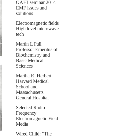
OAHI seminar 2014
EMF issues and
solutions
Electromagnetic fields
High level microwave
tech
Martin L Pall,
Professor Emeritus of
Biochemistry and
Basic Medical
Sciences
Martha R. Herbert,
Harvard Medical
School and
Massachusetts
General Hospital
Selected Radio
Frequency
Electromagnetic Field
Media
Wired Child: "The