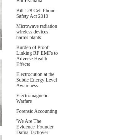
Barb Makota
Bill 128 Cell Phone
Safety Act 2010
Microwave radiation
wireless devices
harms plants
Burden of Proof
Linking RF EMFs to
Adverse Health
Effects
Electrocution at the
Subtle Energy Level
Awareness
Electromagnetic
Warfare
Forensic Accounting
'We Are The
Evidence' Founder
Dafna Tachover