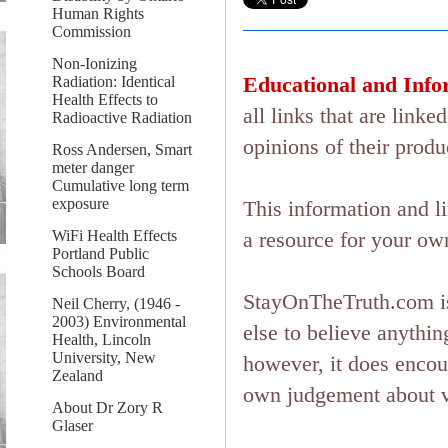
Human Rights
Commission
Non-Ionizing
Educational and Info
Radiation: Identical
Health Effects to
all links that are lin
Radioactive Radiation
opinions of their produ
Ross Andersen, Smart
meter danger
Cumulative long term
exposure
This information and l
WiFi Health Effects
a resource for your ow
Portland Public
Schools Board
StayOnTheTruth.com is
Neil Cherry, (1946 -
2003) Environmental
else to believe anything
Health, Lincoln
University, New
however, it does encou
Zealand
own judgement about ver
About Dr Zory R
Glaser