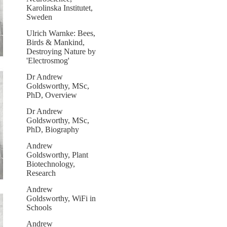
Karolinska Institutet,
Sweden
Ulrich Warnke: Bees,
Birds & Mankind,
Destroying Nature by
'Electrosmog'
Dr Andrew
Goldsworthy, MSc,
PhD, Overview
Dr Andrew
Goldsworthy, MSc,
PhD, Biography
Andrew
Goldsworthy, Plant
Biotechnology,
Research
Andrew
Goldsworthy, WiFi in
Schools
Andrew