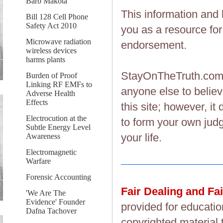
Barb Makota
This information and 
Bill 128 Cell Phone
Safety Act 2010
you as a resource fo
Microwave radiation
endorsement.
wireless devices
harms plants
StayOnTheTruth.co
Burden of Proof
Linking RF EMFs to
anyone else to believ
Adverse Health
Effects
this site; however, i
Electrocution at the
to form your own judg
Subtle Energy Level
your life.
Awareness
Electromagnetic
Warfare
Forensic Accounting
Fair Dealing and Fa
'We Are The
Evidence' Founder
provided for educatio
Dafna Tachover
copyrighted material 