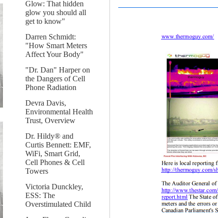
Glow: That hidden
glow you should all
get to know"
Darren Schmidt:
"How Smart Meters
Affect Your Body"
"Dr. Dan" Harper on
the Dangers of Cell
Phone Radiation
Devra Davis,
Environmental Health
Trust, Overview
Dr. Hildy® and
Curtis Bennett: EMF,
WiFi, Smart Grid,
Cell Phones & Cell
Towers
Victoria Dunckley,
ESS: The
Overstimulated Child