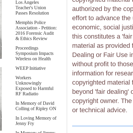
Los Angeles
Teacher's Union
authorized by the cop
Passes Resolution
effort to advance the
Memphis Police
economic, social justi
Association - Petition:
2016 Forensic Audit
this constitutes a 'fai
& Ethics Review
material as provided 
Proceedings
Symposium Impacts
Dealing or Fair Use in
Wireless on Health
without profit to tho
WEEP Initiative
information for resea
Workers
copyrighted material 
Unknowingly
Exposed to Harmful
beyond 'fair dealing' 
RF Radiatio
copyright owner. The 
In Memory of David
Colling of Ripley ON
or technical advice.
In Loving Memory of
Jenny Fry
In Memory of Jimmy