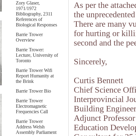
Zory Glaser,
As per the attached
1971/1972
the unprecedented
Bibliography, 2311
References of
There are many vu
Biological Responses
for hurting or kil
Barrie Trower
Overview
second and the pee
Barrie Trower:
Lecture, University of
Sincerely,
Toronto
Barrie Trower Wifi
Report Humanity at
Curtis Bennett
the Brink
Chief Science Off
Barrie Trower Bio
Interprovincial J
Barrie Trower
Electromagnetic
Building Engineer
Frequencies Call
Adjunct Professor
Barrie Trower
Education Develop
Address Welsh
Assembly Parliament