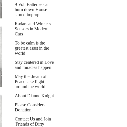
9 Volt Batteries can
burn down House
stored improp
Radars and Wireless
Sensors in Modern
Cars
To be calm is the
greatest asset in the
world
Stay centered in Love
and miracles happen
May the dream of
Peace take flight
around the world
About Dianne Knight
Please Consider a
Donation
Contact Us and Join
'Friends of Dirty