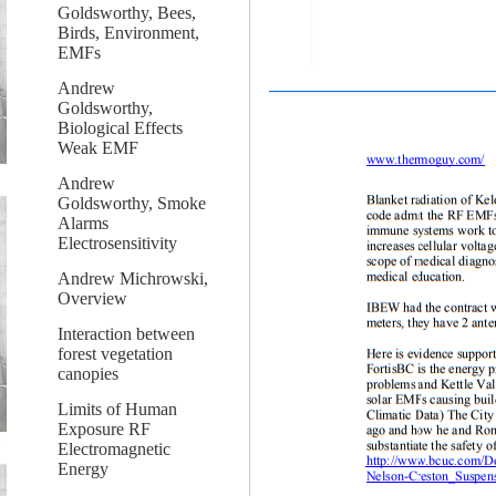
Goldsworthy, Bees,
Birds, Environment,
EMFs
Andrew
Goldsworthy,
Biological Effects
Weak EMF
Andrew
Goldsworthy, Smoke
Alarms
Electrosensitivity
Andrew Michrowski,
Overview
Interaction between
forest vegetation
canopies
Limits of Human
Exposure RF
Electromagnetic
Energy