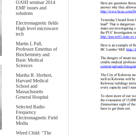
OAHI seminar 2014
EMF issues and
solutions
Electromagnetic fields
High level microwave
tech
Martin L Pall,
Professor Emeritus of
Biochemistry and
Basic Medical
Sciences
Martha R. Herbert,
Harvard Medical
School and
Massachusetts
General Hospital
Selected Radio
Frequency
Electromagnetic Field
Media
Wired Child: "The