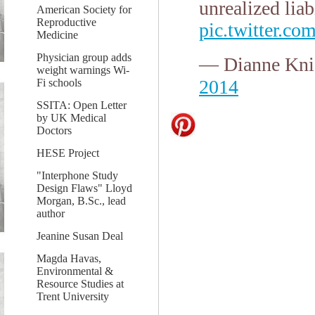
unrealized liab
American Society for
Reproductive
pic.twitter.
Medicine
Physician group adds
— Dianne Kni
weight warnings Wi-
2014
Fi schools
SSITA: Open Letter
by UK Medical
Doctors
HESE Project
"Interphone Study
Design Flaws" Lloyd
Morgan, B.Sc., lead
author
Jeanine Susan Deal
Magda Havas,
Environmental &
Resource Studies at
Trent University