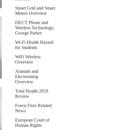
Smart Grid and Smart
Meters Overview
DECT Phone and
Wireless Technology,
George Parker
Wi-Fi Health Hazard
for Students
WiFi Wireless
Overview
Animals and
Electrosmog
Overview
Total Health 2019
Review
Forest Fires Related
News
European Court of
Human Rights