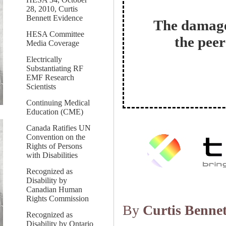
28, 2010, Curtis
Bennett Evidence
The damage
HESA Committee
the peer
Media Coverage
Electrically
Substantiating RF
EMF Research
Scientists
Continuing Medical
Education (CME)
Canada Ratifies UN
Convention on the
Rights of Persons
with Disabilities
Recognized as
Disability by
Canadian Human
Rights Commission
By
Curtis Bennet
Recognized as
Disability by Ontario