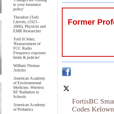
to your insurance
policy'
Theodore (Ted)
Former Prof
Litovitz, (1923 -
2006), Physicist and
EMR Researcher
Toril H Jelter,
'Reassessment of
FCC Radio
Frequency exposure
limits & policies'
William Thomas
Articles
American Academy
of Environmental
Medicine, Wireless
RF Radiation in
Schools
FortisBC Smar
American Academy
Codes Kelowna 
of Pediatrics