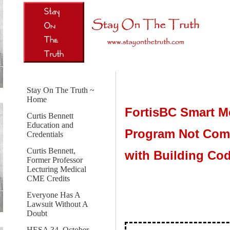
Stay On The Truth ~
Home
FortisBC Smart M
Curtis Bennett
Education and
Program Not Com
Credentials
Curtis Bennett,
with Building Co
Former Professor
Lecturing Medical
CME Credits
Everyone Has A
Lawsuit Without A
Doubt
HESA 34, October