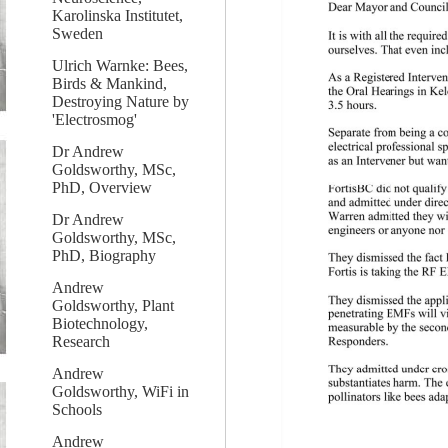
Karolinska Institutet,
Sweden
Ulrich Warnke: Bees,
Birds & Mankind,
Destroying Nature by
'Electrosmog'
Dr Andrew
Goldsworthy, MSc,
PhD, Overview
Dr Andrew
Goldsworthy, MSc,
PhD, Biography
Andrew
Goldsworthy, Plant
Biotechnology,
Research
Andrew
Goldsworthy, WiFi in
Schools
Andrew