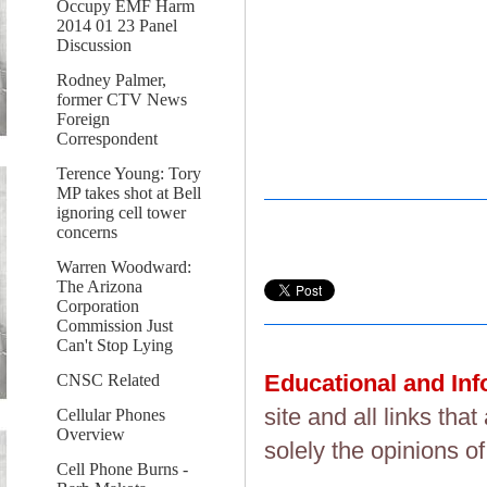
Occupy EMF Harm
2014 01 23 Panel
Discussion
Rodney Palmer,
former CTV News
Foreign
Correspondent
Terence Young: Tory
MP takes shot at Bell
ignoring cell tower
concerns
Warren Woodward:
The Arizona
Corporation
Commission Just
Can't Stop Lying
Educational and In
CNSC Related
site and all links th
Cellular Phones
Overview
solely the opinions of
Cell Phone Burns -