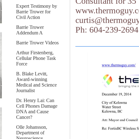
Consultant for 35
Expert Testimony by
www.thermoguy.
Barrie Trower for
Civil Action
curtis@thermogu
Barrie Trower
Ph: 604-239-2694
Addendum A
Barrie Trower Videos
Arthur Firstenberg,
Cellular Phone Task
Force
B. Blake Levitt,
Award-winning
Medical and Science
Journalist
Dr. Henry Lai: Can
Cell Phones Damage
DNA and Cause
Cancer?
Olle Johansson,
Department of
Neuroscience,