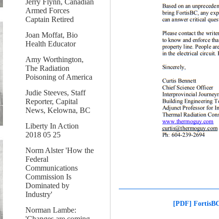
Jerry Flynn, Canadian
Armed Forces
Captain Retired
Joan Moffat, Bio
Health Educator
Amy Worthington,
The Radiation
Poisoning of America
Judie Steeves, Staff
Reporter, Capital
News, Kelowna, BC
Liberty In Action
2018 05 25
Norm Alster 'How the
Federal
Communications
Commission Is
Dominated by
Industry'
[PDF] FortisBC
Norman Lambe:
'Changes are coming