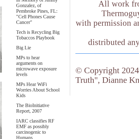
All work fr
Gonzalez, of
Pembroke Pines, FL:
Thermoguy.
"Cell Phones Cause
with permission an
Cancer"
Tech is Recycling Big
Tobaccos Playbook
distributed an
Big Lie
MPs to hear
arguments on
© Copyright 2024.
microwave exposure
levels
Truth", Dianne Kn
MPs Hear WiFi
Worries About School
Kids
The BioInitiative
Report, 2007
IARC classifies RF
EMF as possibly
carcinogenic to
Humans