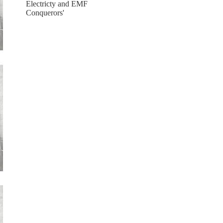
Electricty and EMF
Conquerors'