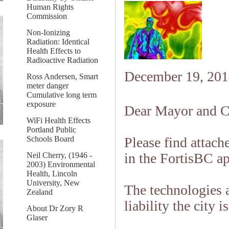
Human Rights
Commission
Non-Ionizing
Radiation: Identical
Health Effects to
Radioactive Radiation
December 19, 201
Ross Andersen, Smart
meter danger
Cumulative long term
exposure
Dear Mayor and C
WiFi Health Effects
Portland Public
Schools Board
Please find attach
in the FortisBC ap
Neil Cherry, (1946 -
2003) Environmental
Health, Lincoln
University, New
The technologies 
Zealand
liability the city i
About Dr Zory R
Glaser