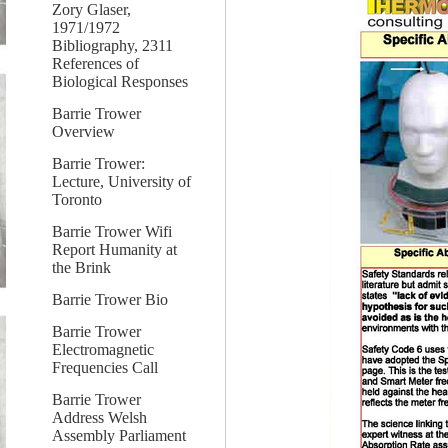
Zory Glaser,
1971/1972
Bibliography, 2311
References of
Biological Responses
Barrie Trower
Overview
Barrie Trower:
Lecture, University of
Toronto
Barrie Trower Wifi
Report Humanity at
the Brink
Barrie Trower Bio
Barrie Trower
Electromagnetic
Frequencies Call
Barrie Trower
Address Welsh
Assembly Parliament