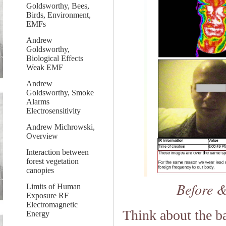
Goldsworthy, Bees,
Birds, Environment,
EMFs
Andrew
Goldsworthy,
Biological Effects
Weak EMF
Andrew
Goldsworthy, Smoke
Alarms
Electrosensitivity
Andrew Michrowski,
Overview
Interaction between
forest vegetation
canopies
Before &
Limits of Human
Exposure RF
Electromagnetic
Think about the b
Energy