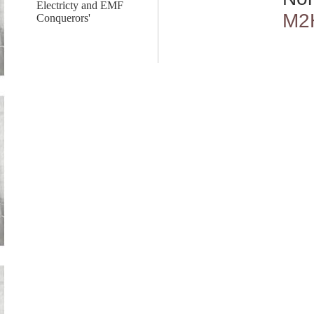
Electricty and EMF
M2
Conquerors'