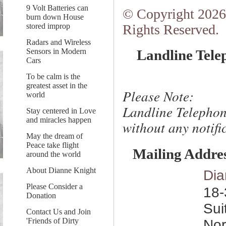
9 Volt Batteries can
© Copyright 2026.
burn down House
stored improp
Rights Reserved.
Radars and Wireless
Sensors in Modern
Landline Tele
Cars
To be calm is the
greatest asset in the
Please Note:
world
Landline Telephon
Stay centered in Love
and miracles happen
without any notific
May the dream of
Peace take flight
Mailing Addre
around the world
About Dianne Knight
Dia
Please Consider a
18-
Donation
Sui
Contact Us and Join
'Friends of Dirty
Nor