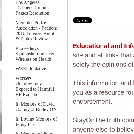
Los Angeles
Teacher's Union
Passes Resolution
Memphis Police
Association - Petition:
2016 Forensic Audit
& Ethics Review
Educational and In
Proceedings
Symposium Impacts
site and all links th
Wireless on Health
solely the opinions of
WEEP Initiative
Workers
This information and 
Unknowingly
Exposed to Harmful
you as a resource fo
RF Radiatio
endorsement.
In Memory of David
Colling of Ripley ON
In Loving Memory of
StayOnTheTruth.co
Jenny Fry
anyone else to believ
In Memory of Jimmy