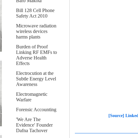
Barb Makota
Bill 128 Cell Phone
Safety Act 2010
Microwave radiation
wireless devices
harms plants
Burden of Proof
Linking RF EMFs to
Adverse Health
Effects
Electrocution at the
Subtle Energy Level
Awareness
Electromagnetic
Warfare
Forensic Accounting
[Source] Linked
'We Are The
Evidence' Founder
Dafna Tachover