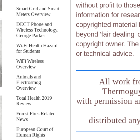
without profit to tho
Smart Grid and Smart
information for resea
Meters Overview
copyrighted material 
DECT Phone and
Wireless Technology,
beyond 'fair dealing' 
George Parker
copyright owner. The 
Wi-Fi Health Hazard
for Students
or technical advice.
WiFi Wireless
Overview
Animals and
All work fr
Electrosmog
Overview
Thermoguy.
Total Health 2019
with permission an
Review
Forest Fires Related
distributed an
News
European Court of
Human Rights