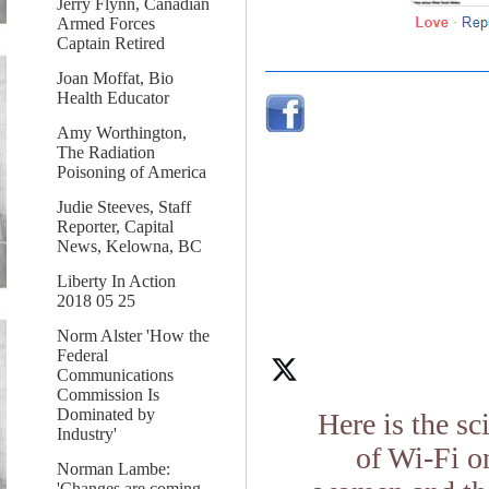
Jerry Flynn, Canadian
Armed Forces
Captain Retired
Joan Moffat, Bio
Health Educator
Amy Worthington,
The Radiation
Poisoning of America
Judie Steeves, Staff
Reporter, Capital
News, Kelowna, BC
Liberty In Action
2018 05 25
Norm Alster 'How the
Federal
Communications
Commission Is
Dominated by
Here is the s
Industry'
of Wi-Fi o
Norman Lambe:
'Changes are coming