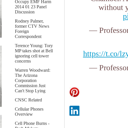
Occupy EMF Harm
without 
2014 01 23 Panel
Discussion
p
Rodney Palmer,
former CTV News
— Professo
Foreign
Correspondent
Terence Young: Tory
MP takes shot at Bell
https://t.co/
ignoring cell tower
concerns
— Professo
Warren Woodward:
The Arizona
Corporation
Commission Just
Can't Stop Lying
CNSC Related
Cellular Phones
Overview
Cell Phone Burns -