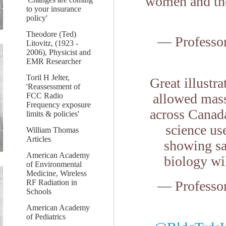
women and the
to your insurance
policy'
Theodore (Ted)
— Professo
Litovitz, (1923 -
2006), Physicist and
EMR Researcher
Toril H Jelter,
Great illustr
'Reassessment of
allowed mass
FCC Radio
Frequency exposure
across Canada
limits & policies'
science us
William Thomas
Articles
showing saf
American Academy
biology wi
of Environmental
Medicine, Wireless
RF Radiation in
— Professo
Schools
American Academy
of Pediatrics