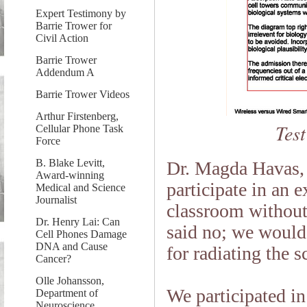
Expert Testimony by
Barrie Trower for
Civil Action
Barrie Trower
Addendum A
Barrie Trower Videos
Arthur Firstenberg,
Test
Cellular Phone Task
Force
B. Blake Levitt,
Dr. Magda Havas,
Award-winning
participate in an 
Medical and Science
Journalist
classroom without
Dr. Henry Lai: Can
said no; we would b
Cell Phones Damage
DNA and Cause
for radiating the s
Cancer?
Olle Johansson,
We participated i
Department of
Neuroscience,