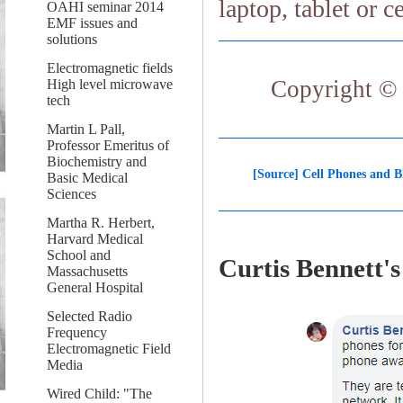
laptop, tablet or c
OAHI seminar 2014
EMF issues and
solutions
Electromagnetic fields
Copyright © 
High level microwave
tech
Martin L Pall,
Professor Emeritus of
Biochemistry and
[Source] Cell Phones and B
Basic Medical
Sciences
Martha R. Herbert,
Harvard Medical
School and
Curtis Bennett
Massachusetts
General Hospital
Selected Radio
Frequency
Electromagnetic Field
Media
Wired Child: "The