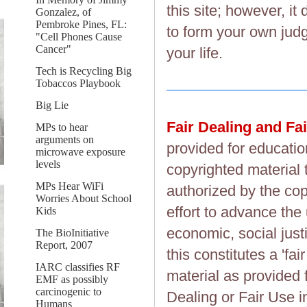
this site; however, i
Gonzalez, of
Pembroke Pines, FL:
to form your own judg
"Cell Phones Cause
Cancer"
your life.
Tech is Recycling Big
Tobaccos Playbook
Big Lie
Fair Dealing and Fa
MPs to hear
arguments on
provided for educatio
microwave exposure
levels
copyrighted material 
MPs Hear WiFi
authorized by the cop
Worries About School
effort to advance the
Kids
economic, social justi
The BioInitiative
Report, 2007
this constitutes a 'fai
IARC classifies RF
material as provided 
EMF as possibly
carcinogenic to
Dealing or Fair Use in
Humans