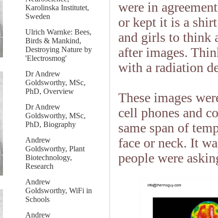
were in agreemen
Karolinska Institutet,
Sweden
or kept it is a sh
Ulrich Warnke: Bees,
and girls to think
Birds & Mankind,
after images. Think
Destroying Nature by
'Electrosmog'
with a radiation d
Dr Andrew
Goldsworthy, MSc,
PhD, Overview
These images were
Dr Andrew
cell phones and co
Goldsworthy, MSc,
PhD, Biography
same span of tempe
face or neck. It w
Andrew
Goldsworthy, Plant
people were askin
Biotechnology,
Research
Andrew
Goldsworthy, WiFi in
Schools
Andrew