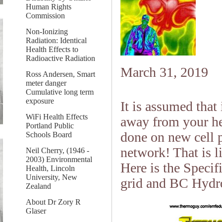
Human Rights
Commission
Non-Ionizing
Radiation: Identical
Health Effects to
Radioactive Radiation
March 31, 2019
Ross Andersen, Smart
meter danger
Cumulative long term
exposure
It is assumed that
WiFi Health Effects
away from your hea
Portland Public
done on new cell p
Schools Board
network! That is li
Neil Cherry, (1946 -
2003) Environmental
Here is the Specifi
Health, Lincoln
University, New
grid and BC Hydro
Zealand
About Dr Zory R
Glaser