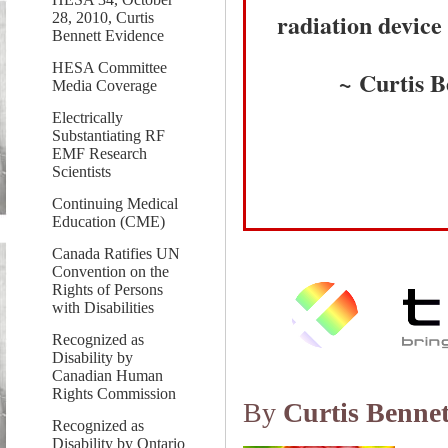
radiation device 
28, 2010, Curtis
Bennett Evidence
HESA Committee
~ Curtis B
Media Coverage
Electrically
Substantiating RF
EMF Research
Scientists
Continuing Medical
Education (CME)
Canada Ratifies UN
Convention on the
Rights of Persons
with Disabilities
Recognized as
Disability by
Canadian Human
Rights Commission
By
Curtis Bennet
Recognized as
Disability by Ontario