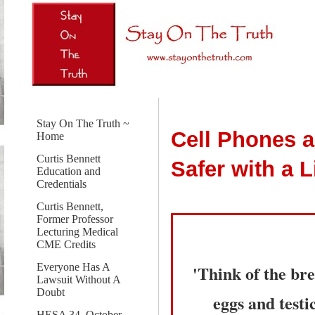
Stay On The Truth ~
Cell Phones a
Home
Curtis Bennett
Safer with a 
Education and
Credentials
Curtis Bennett,
Former Professor
Lecturing Medical
CME Credits
'Think of the bre
Everyone Has A
Lawsuit Without A
Doubt
eggs and testi
HESA 34, October