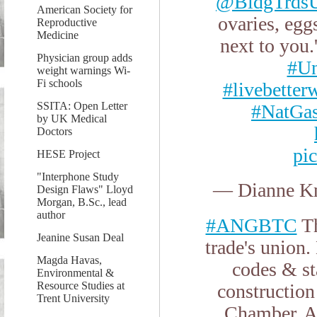
@BldgTrdsU
American Society for
ovaries, egg
Reproductive
Medicine
next to you.
Physician group adds
#U
weight warnings Wi-
Fi schools
#livebetter
SSITA: Open Letter
#NatGa
by UK Medical
Doctors
pi
HESE Project
"Interphone Study
— Dianne Kn
Design Flaws" Lloyd
Morgan, B.Sc., lead
author
#ANGBTC
Th
Jeanine Susan Deal
trade's union
Magda Havas,
codes & st
Environmental &
Resource Studies at
constructio
Trent University
Chamber. A