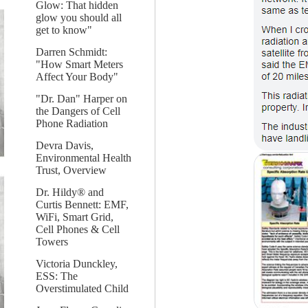
Glow: That hidden
glow you should all
get to know"
Darren Schmidt:
"How Smart Meters
Affect Your Body"
"Dr. Dan" Harper on
the Dangers of Cell
Phone Radiation
Devra Davis,
Environmental Health
Trust, Overview
Dr. Hildy® and
Curtis Bennett: EMF,
WiFi, Smart Grid,
Cell Phones & Cell
Towers
Victoria Dunckley,
ESS: The
Overstimulated Child