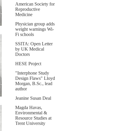
American Society for
Reproductive
Medicine
Physician group adds
weight warnings Wi-
Fi schools
SSITA: Open Letter
by UK Medical
Doctors
HESE Project
"Interphone Study
Design Flaws" Lloyd
Morgan, B.Sc., lead
author
Jeanine Susan Deal
Magda Havas,
Environmental &
Resource Studies at
Trent University