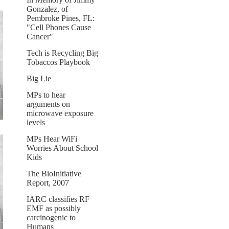
Gonzalez, of
Pembroke Pines, FL:
"Cell Phones Cause
Cancer"
Tech is Recycling Big
Tobaccos Playbook
Big Lie
MPs to hear
arguments on
microwave exposure
levels
MPs Hear WiFi
Worries About School
Kids
The BioInitiative
Report, 2007
IARC classifies RF
EMF as possibly
carcinogenic to
Humans