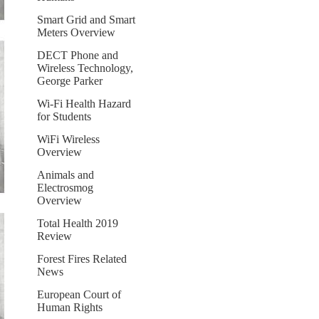
Smart Grid and Smart
Meters Overview
DECT Phone and
Wireless Technology,
George Parker
Wi-Fi Health Hazard
for Students
WiFi Wireless
Overview
Animals and
Electrosmog
Overview
Total Health 2019
Review
Forest Fires Related
News
European Court of
Human Rights