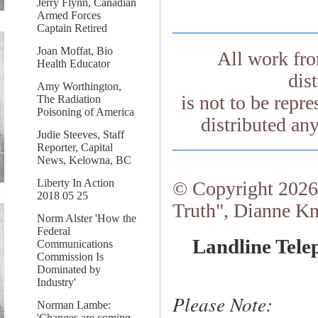
Jerry Flynn, Canadian
Armed Forces
Captain Retired
Joan Moffat, Bio
All work fr
Health Educator
dis
Amy Worthington,
is not to be repr
The Radiation
Poisoning of America
distributed an
Judie Steeves, Staff
Reporter, Capital
News, Kelowna, BC
Liberty In Action
© Copyright 2026.
2018 05 25
Truth", Dianne Kn
Norm Alster 'How the
Federal
Landline Tele
Communications
Commission Is
Dominated by
Industry'
Please Note:
Norman Lambe:
'Changes are coming