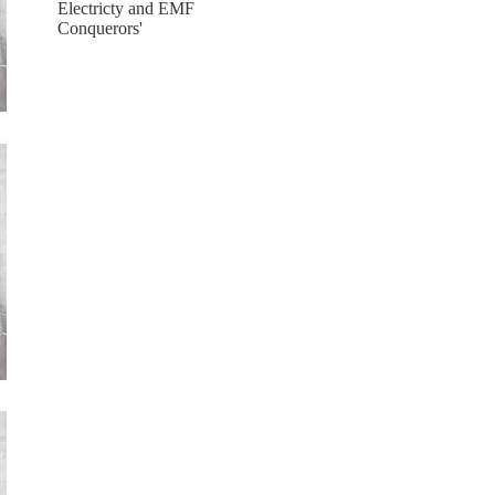
Electricty and EMF
Conquerors'