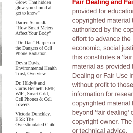
Fair Dealing and Fa
Glow: That hidden
glow you should all
provided for educatio
get to know"
copyrighted material 
Darren Schmidt:
"How Smart Meters
authorized by the cop
Affect Your Body"
effort to advance the
"Dr. Dan" Harper on
economic, social justi
the Dangers of Cell
Phone Radiation
this constitutes a 'fai
Devra Davis,
material as provided 
Environmental Health
Trust, Overview
Dealing or Fair Use in
Dr. Hildy® and
without profit to tho
Curtis Bennett: EMF,
information for resea
WiFi, Smart Grid,
Cell Phones & Cell
copyrighted material 
Towers
beyond 'fair dealing' 
Victoria Dunckley,
ESS: The
copyright owner. The 
Overstimulated Child
or technical advice.