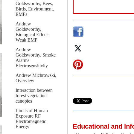
Goldsworthy, Bees,
Birds, Environment,
EMFs
Andrew
Goldsworthy,
Biological Effects
Weak EMF
Andrew
Goldsworthy, Smoke
Alarms
Electrosensitivity
Andrew Michrowski,
Overview
Interaction between
forest vegetation
canopies
Limits of Human
Exposure RF
Electromagnetic
Educational and In
Energy