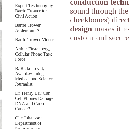
conduction techn
Expert Testimony by
sound through the
Barrie Trower for
Civil Action
cheekbones) direct
Barrie Trower
design
makes it ex
Addendum A
custom and secure 
Barrie Trower Videos
Arthur Firstenberg,
Cellular Phone Task
Force
B. Blake Levitt,
Award-winning
Medical and Science
Journalist
Dr. Henry Lai: Can
Cell Phones Damage
DNA and Cause
Cancer?
Olle Johansson,
Department of
Neuroscience,