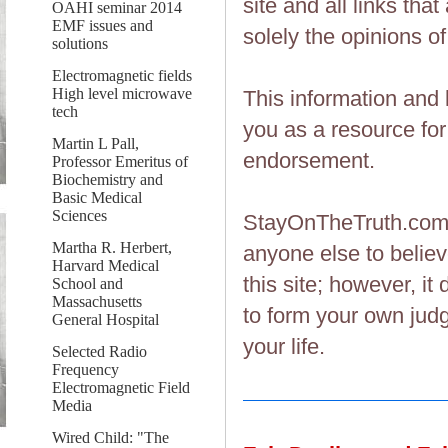
site and all links th
OAHI seminar 2014
EMF issues and
solely the opinions of
solutions
Electromagnetic fields
High level microwave
This information and 
tech
you as a resource fo
Martin L Pall,
endorsement.
Professor Emeritus of
Biochemistry and
Basic Medical
Sciences
StayOnTheTruth.co
Martha R. Herbert,
anyone else to believ
Harvard Medical
this site; however, i
School and
Massachusetts
to form your own judg
General Hospital
your life.
Selected Radio
Frequency
Electromagnetic Field
Media
Wired Child: "The