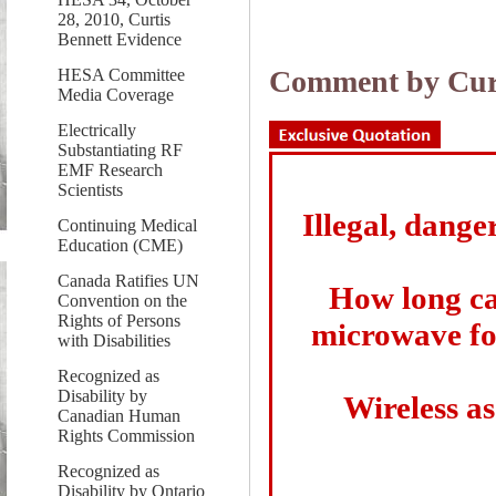
28, 2010, Curtis
Bennett Evidence
Comment by Curt
HESA Committee
Media Coverage
Electrically
Substantiating RF
EMF Research
Scientists
Illegal, dange
Continuing Medical
Education (CME)
Canada Ratifies UN
How long can
Convention on the
Rights of Persons
microwave fo
with Disabilities
Recognized as
Disability by
Wireless as
Canadian Human
Rights Commission
Recognized as
Disability by Ontario