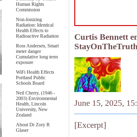
Human Rights
Commission
Non-Ionizing
Radiation: Identical
Health Effects to
Curtis Bennett e
Radioactive Radiation
StayOnTheTrut
Ross Andersen, Smart
meter danger
Cumulative long term
exposure
WiFi Health Effects
Portland Public
Schools Board
Neil Cherry, (1946 -
2003) Environmental
June 15, 2025, 15
Health, Lincoln
University, New
Zealand
[Excerpt]
About Dr Zory R
Glaser