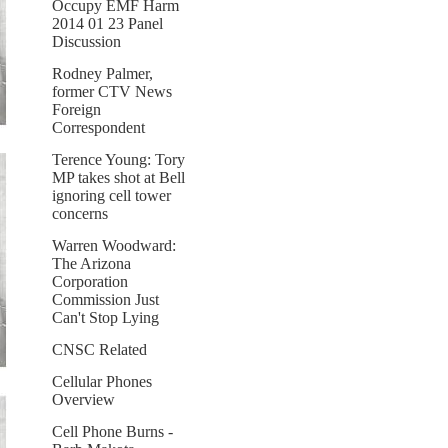
Occupy EMF Harm
2014 01 23 Panel
Discussion
Rodney Palmer,
former CTV News
Foreign
Correspondent
Terence Young: Tory
MP takes shot at Bell
ignoring cell tower
concerns
Warren Woodward:
The Arizona
Corporation
Commission Just
Can't Stop Lying
CNSC Related
Cellular Phones
Overview
Cell Phone Burns -