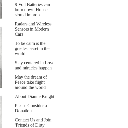
9 Volt Batteries can
burn down House
stored improp
Radars and Wireless
Sensors in Modern
Cars
To be calm is the
greatest asset in the
world
Stay centered in Love
and miracles happen
May the dream of
Peace take flight
around the world
About Dianne Knight
Please Consider a
Donation
Contact Us and Join
'Friends of Dirty