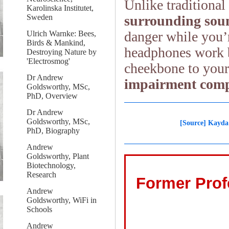
Unlike traditiona
Karolinska Institutet,
surrounding soun
Sweden
danger while you’
Ulrich Warnke: Bees,
Birds & Mankind,
headphones work b
Destroying Nature by
'Electrosmog'
cheekbone to your
Dr Andrew
impairment comp
Goldsworthy, MSc,
PhD, Overview
Dr Andrew
Goldsworthy, MSc,
[Source] Kayda
PhD, Biography
Andrew
Goldsworthy, Plant
Biotechnology,
Research
Former Prof
Andrew
Goldsworthy, WiFi in
Schools
Andrew