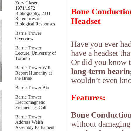
Zory Glaser,
1971/1972
Bone Conduction
Bibliography, 2311
References of
Headset
Biological Responses
Barrie Trower
Overview
Have you ever had
Barrie Trower:
have a headset tha
Lecture, University of
Toronto
Or did you know t
Barrie Trower Wifi
long-term heari
Report Humanity at
the Brink
wouldn’t even kno
Barrie Trower Bio
Features:
Barrie Trower
Electromagnetic
Frequencies Call
Bone Conduction
Barrie Trower
without damaging 
Address Welsh
Assembly Parliament