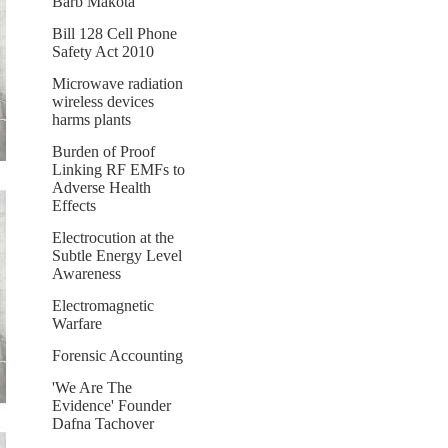
Barb Makota
Bill 128 Cell Phone
Safety Act 2010
Microwave radiation
wireless devices
harms plants
Burden of Proof
Linking RF EMFs to
Adverse Health
Effects
Electrocution at the
Subtle Energy Level
Awareness
Electromagnetic
Warfare
Forensic Accounting
'We Are The
Evidence' Founder
Dafna Tachover