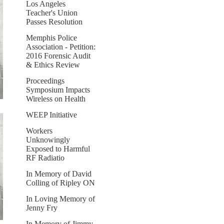
Los Angeles
Teacher's Union
Passes Resolution
Memphis Police
Association - Petition:
2016 Forensic Audit
& Ethics Review
Proceedings
Symposium Impacts
Wireless on Health
WEEP Initiative
Workers
Unknowingly
Exposed to Harmful
RF Radiatio
In Memory of David
Colling of Ripley ON
In Loving Memory of
Jenny Fry
In Memory of Jimmy