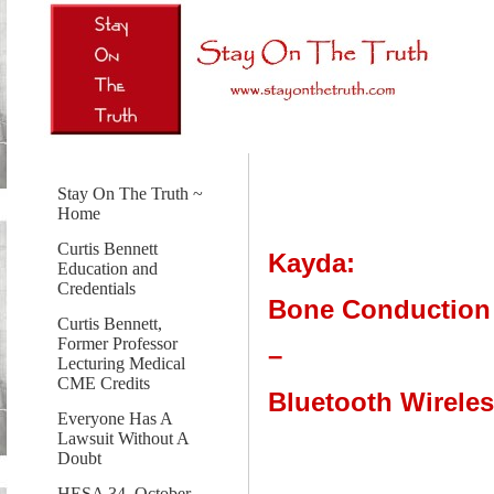
Stay On The Truth ~
Home
Curtis Bennett
Kayda:
Education and
Credentials
Bone Conduction
Curtis Bennett,
Former Professor
–
Lecturing Medical
CME Credits
Bluetooth Wirele
Everyone Has A
Lawsuit Without A
Doubt
HESA 34, October