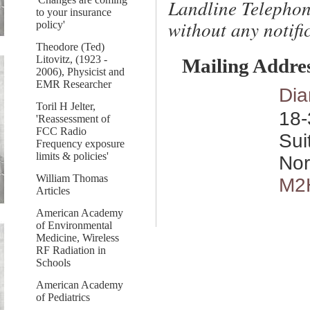
Landline Telephon
to your insurance
without any notific
policy'
Theodore (Ted)
Litovitz, (1923 -
Mailing Addre
2006), Physicist and
EMR Researcher
Dia
Toril H Jelter,
18-
'Reassessment of
FCC Radio
Sui
Frequency exposure
limits & policies'
Nor
William Thomas
M2
Articles
American Academy
of Environmental
Medicine, Wireless
RF Radiation in
Schools
American Academy
of Pediatrics