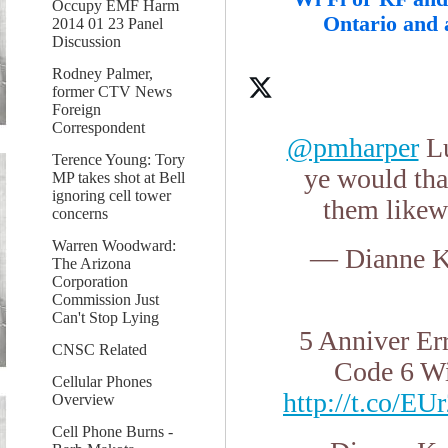
Occupy EMF Harm
Ontario and 
2014 01 23 Panel
Discussion
Rodney Palmer,
former CTV News
Foreign
Correspondent
@pmharper
Lu
Terence Young: Tory
ye would tha
MP takes shot at Bell
ignoring cell tower
them likew
concerns
Warren Woodward:
— Dianne K
The Arizona
Corporation
Commission Just
Can't Stop Lying
5 Anniver Er
CNSC Related
Code 6 Wi
Cellular Phones
http://t.co/E
Overview
Cell Phone Burns -