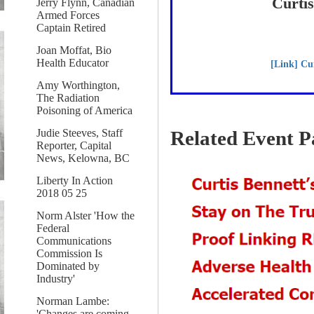
Curti
Jerry Flynn, Canadian
Armed Forces
Captain Retired
Joan Moffat, Bio
Health Educator
[Link] Cu
Amy Worthington,
The Radiation
Poisoning of America
Judie Steeves, Staff
Related Event P
Reporter, Capital
News, Kelowna, BC
Liberty In Action
2018 05 25
Norm Alster 'How the
Federal
Communications
Commission Is
Dominated by
Industry'
Norman Lambe:
'Changes are coming