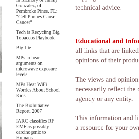
Gonzalez, of
technical advice.
Pembroke Pines, FL:
"Cell Phones Cause
Cancer"
Tech is Recycling Big
Tobaccos Playbook
Educational and Info
Big Lie
all links that are lin
MPs to hear
opinions of their produ
arguments on
microwave exposure
levels
The views and opinions
MPs Hear WiFi
necessarily reflect the 
Worries About School
Kids
agency or any entity.
The BioInitiative
Report, 2007
This information and l
IARC classifies RF
a resource for your ow
EMF as possibly
carcinogenic to
Humans