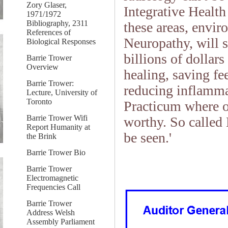
Zory Glaser,
Integrative Health
1971/1972
Bibliography, 2311
these areas, envir
References of
Neuropathy, will s
Biological Responses
billions of dollar
Barrie Trower
Overview
healing, saving fe
Barrie Trower:
reducing inflamm
Lecture, University of
Toronto
Practicum where o
Barrie Trower Wifi
worthy. So called
Report Humanity at
be seen.'
the Brink
Barrie Trower Bio
Barrie Trower
Electromagnetic
Frequencies Call
Barrie Trower
Address Welsh
Assembly Parliament