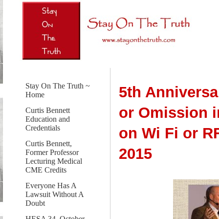
Stay On The Truth ~
5th Anniversar
Home
or Omission i
Curtis Bennett
Education and
Credentials
on Wi Fi or R
Curtis Bennett,
2015
Former Professor
Lecturing Medical
CME Credits
Everyone Has A
Lawsuit Without A
Doubt
HESA 34, October