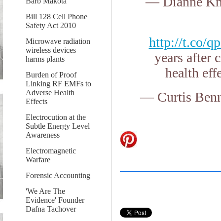
— Dianne Kn
Barb Makota
Bill 128 Cell Phone
Safety Act 2010
http://t.co
Microwave radiation
wireless devices
years after
harms plants
health eff
Burden of Proof
Linking RF EMFs to
Adverse Health
— Curtis Ben
Effects
Electrocution at the
Subtle Energy Level
Awareness
Electromagnetic
Warfare
Forensic Accounting
'We Are The
Evidence' Founder
Dafna Tachover