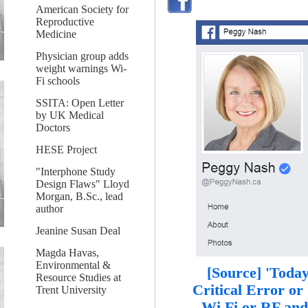
American Society for
Reproductive
Medicine
Physician group adds
weight warnings Wi-
Fi schools
SSITA: Open Letter
by UK Medical
Doctors
HESE Project
"Interphone Study
Design Flaws" Lloyd
Morgan, B.Sc., lead
author
Jeanine Susan Deal
Magda Havas,
Environmental &
[Source] 'Today
Resource Studies at
Critical Error or
Trent University
Wi Fi or RF and 