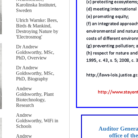
Karolinska Institutet,
Sweden
Ulrich Warnke: Bees,
Birds & Mankind,
Destroying Nature by
'Electrosmog'
Dr Andrew
Goldsworthy, MSc,
PhD, Overview
Dr Andrew
Goldsworthy, MSc,
PhD, Biography
Andrew
Goldsworthy, Plant
Biotechnology,
Research
Andrew
Goldsworthy, WiFi in
Schools
Auditor General
office of t
Andrew