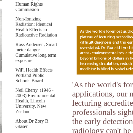
Human Rights
Commission
Non-Ionizing
Radiation: Identical
Health Effects to
Radioactive Radiation
Ross Andersen, Smart
meter danger
Cumulative long term
exposure
WiFi Health Effects
Portland Public
Schools Board
'As the world's fo
Neil Cherry, (1946 -
applications, our 
2003) Environmental
lecturing accredi
Health, Lincoln
University, New
professionals sigh
Zealand
the early detectio
About Dr Zory R
Glaser
radiology can't be