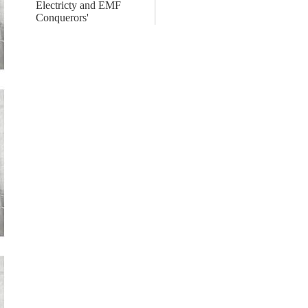
Electricty and EMF
Conquerors'