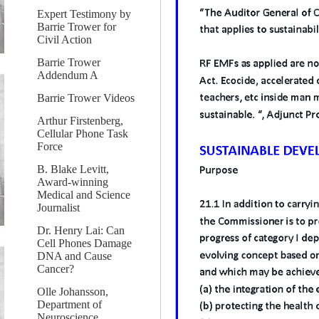
Expert Testimony by
Barrie Trower for
Civil Action
Barrie Trower
Addendum A
Barrie Trower Videos
Arthur Firstenberg,
Cellular Phone Task
Force
B. Blake Levitt,
Award-winning
Medical and Science
Journalist
Dr. Henry Lai: Can
Cell Phones Damage
DNA and Cause
Cancer?
Olle Johansson,
Department of
Neuroscience,