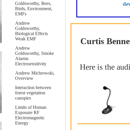
de
Goldsworthy, Bees,
Birds, Environment,
EMFs
Andrew
Goldsworthy,
Biological Effects
Curtis Benne
Weak EMF
Andrew
Goldsworthy, Smoke
Alarms
Electrosensitivity
Here is the aud
Andrew Michrowski,
Overview
Interaction between
forest vegetation
canopies
Limits of Human
Exposure RF
Electromagnetic
Energy