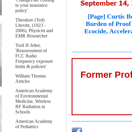
to your insurance
policy'
[Page] Curtis B
Theodore (Ted)
Burden of Proof
Litovitz, (1923 -
Ecocide, Acceler
2006), Physicist and
EMR Researcher
Toril H Jelter,
'Reassessment of
FCC Radio
Frequency exposure
limits & policies'
Former Prof
William Thomas
Articles
American Academy
of Environmental
Medicine, Wireless
RF Radiation in
Schools
American Academy
of Pediatrics