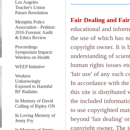
Los Angeles
Teacher's Union
Passes Resolution
Fair Dealing and Fair
Memphis Police
Association - Petition:
educational and inform
2016 Forensic Audit
the use of which has n
& Ethics Review
copyright owner. It is 
Proceedings
Symposium Impacts
understanding of scient
Wireless on Health
human rights issues etc.
WEEP Initiative
'fair use' of any such 
Workers
Unknowingly
In accordance with the 
Exposed to Harmful
this site is distributed
RF Radiatio
the included informati
In Memory of David
Colling of Ripley ON
to use copyrighted mate
In Loving Memory of
beyond 'fair dealing' o
Jenny Fry
copyright owner. The in
In Memory of Jimmy