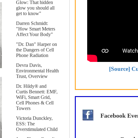
Glow: That hidden
glow you should all
get to know"
Darren Schmidt:
"How Smart Meters
Affect Your Body"
"Dr. Dan" Harper on
the Dangers of Cell
Phone Radiation
Devra Davis,
[Source] Cu
Environmental Health
Trust, Overview
Dr. Hildy® and
Curtis Bennett: EMF,
WiFi, Smart Grid,
Cell Phones & Cell
Towers
Facebook Eve
Victoria Dunckley,
ESS: The
Overstimulated Child