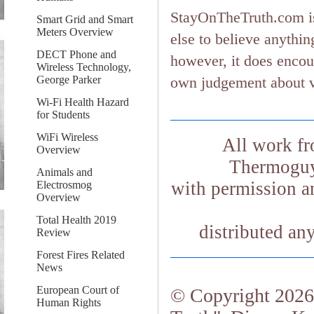
StayOnTheTruth.com is
Smart Grid and Smart
Meters Overview
else to believe anything
DECT Phone and
however, it does encou
Wireless Technology,
George Parker
own judgement about ver
Wi-Fi Health Hazard
for Students
WiFi Wireless
All work fr
Overview
Thermoguy.
Animals and
with permission an
Electrosmog
Overview
Total Health 2019
distributed an
Review
Forest Fires Related
News
European Court of
© Copyright 2026.
Human Rights