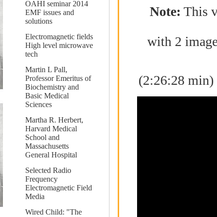
OAHI seminar 2014
Note:
This v
EMF issues and
solutions
Electromagnetic fields
with 2 image
High level microwave
tech
Martin L Pall,
(2:26:28 min)
Professor Emeritus of
Biochemistry and
Basic Medical
Sciences
Martha R. Herbert,
Harvard Medical
School and
Massachusetts
General Hospital
Selected Radio
Frequency
Electromagnetic Field
Media
Wired Child: "The