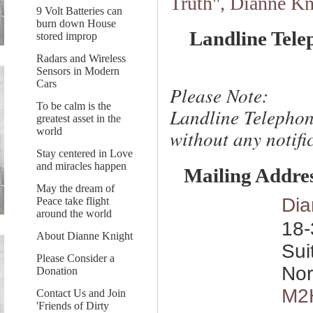
Truth", Dianne Kn
9 Volt Batteries can
burn down House
Landline Tele
stored improp
Radars and Wireless
Sensors in Modern
Cars
Please Note:
To be calm is the
Landline Telephon
greatest asset in the
world
without any notific
Stay centered in Love
and miracles happen
Mailing Addre
May the dream of
Dia
Peace take flight
around the world
18-
About Dianne Knight
Sui
Please Consider a
Nor
Donation
M2
Contact Us and Join
'Friends of Dirty