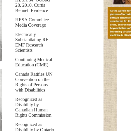
28, 2010, Curtis
Bennett Evidence
HESA Committee
Media Coverage
Electrically
Substantiating RF
EMF Research
Scientists
Continuing Medical
Education (CME)
Canada Ratifies UN
Convention on the
Rights of Persons
with Disabilities
Recognized as
Disability by
Canadian Human
Rights Commission
Recognized as
Disability by Ontario