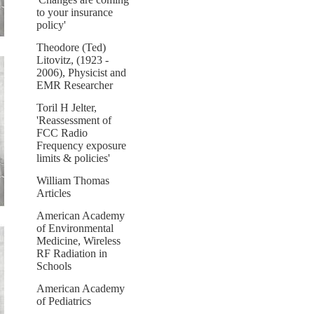
to your insurance
policy'
Theodore (Ted)
Litovitz, (1923 -
2006), Physicist and
EMR Researcher
Toril H Jelter,
'Reassessment of
FCC Radio
Frequency exposure
limits & policies'
William Thomas
Articles
American Academy
of Environmental
Medicine, Wireless
RF Radiation in
Schools
American Academy
of Pediatrics