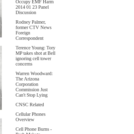
Occupy EMF Harm
2014 01 23 Panel
Discussion
Rodney Palmer,
former CTV News
Foreign
Correspondent
Terence Young: Tory
MP takes shot at Bell
ignoring cell tower
concerns
Warren Woodward:
The Arizona
Corporation
Commission Just
Can't Stop Lying
CNSC Related
Cellular Phones
Overview
Cell Phone Burns -