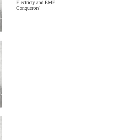
Electricty and EMF
Conquerors'