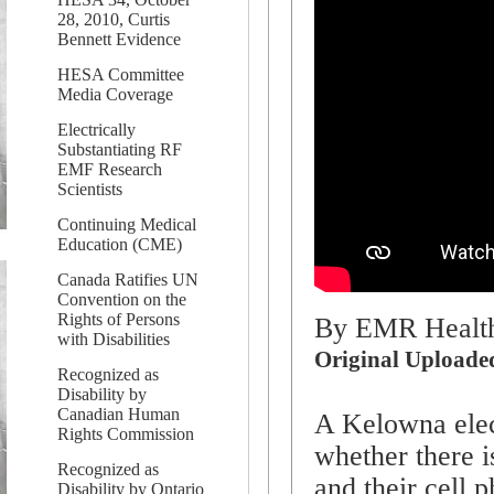
28, 2010, Curtis
Bennett Evidence
HESA Committee
Media Coverage
Electrically
Substantiating RF
EMF Research
Scientists
Continuing Medical
Education (CME)
Canada Ratifies UN
Convention on the
Rights of Persons
By EMR Health
with Disabilities
Original Uploade
Recognized as
Disability by
Canadian Human
A Kelowna elect
Rights Commission
whether there i
Recognized as
and their cell p
Disability by Ontario