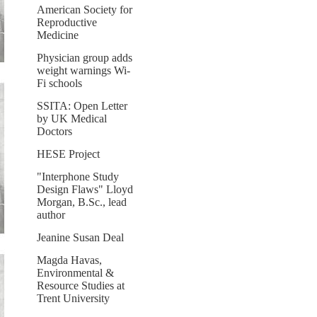
American Society for
Reproductive
Medicine
Physician group adds
weight warnings Wi-
Fi schools
SSITA: Open Letter
by UK Medical
Doctors
HESE Project
"Interphone Study
Design Flaws" Lloyd
Morgan, B.Sc., lead
author
Jeanine Susan Deal
Magda Havas,
Environmental &
Resource Studies at
Trent University