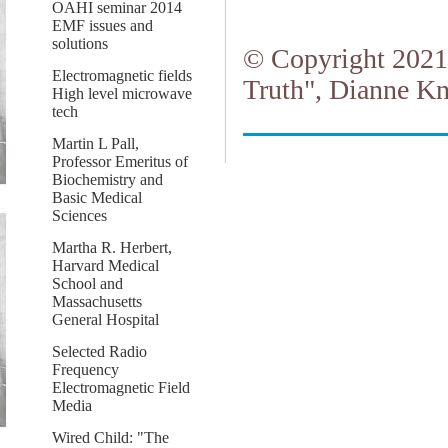
OAHI seminar 2014
EMF issues and
solutions
© Copyright 2021.
Electromagnetic fields
Truth", Dianne Kn
High level microwave
tech
Martin L Pall,
Professor Emeritus of
Biochemistry and
Basic Medical
Sciences
Martha R. Herbert,
Harvard Medical
School and
Massachusetts
General Hospital
Selected Radio
Frequency
Electromagnetic Field
Media
Wired Child: "The