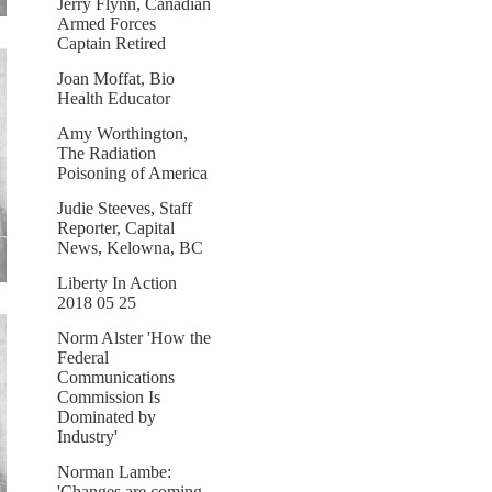
Jerry Flynn, Canadian
Armed Forces
Captain Retired
Joan Moffat, Bio
Health Educator
Amy Worthington,
The Radiation
Poisoning of America
Judie Steeves, Staff
Reporter, Capital
News, Kelowna, BC
Liberty In Action
2018 05 25
Norm Alster 'How the
Federal
Communications
Commission Is
Dominated by
Industry'
Norman Lambe:
'Changes are coming