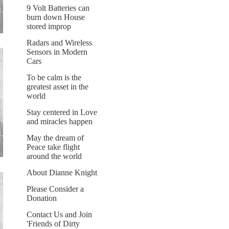
9 Volt Batteries can
burn down House
stored improp
Radars and Wireless
Sensors in Modern
Cars
To be calm is the
greatest asset in the
world
Stay centered in Love
and miracles happen
May the dream of
Peace take flight
around the world
About Dianne Knight
Please Consider a
Donation
Contact Us and Join
'Friends of Dirty