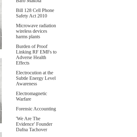
Barb Makota
Bill 128 Cell Phone
Safety Act 2010
Microwave radiation
wireless devices
harms plants
Burden of Proof
Linking RF EMFs to
Adverse Health
Effects
Electrocution at the
Subtle Energy Level
Awareness
Electromagnetic
Warfare
Forensic Accounting
'We Are The
Evidence' Founder
Dafna Tachover