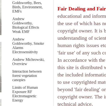
Goldsworthy, Bees,
Birds, Environment,
Fair Dealing and Fair
EMFs
educational and inform
Andrew
the use of which has n
Goldsworthy,
Biological Effects
copyright owner. It is 
Weak EMF
understanding of scient
Andrew
Goldsworthy, Smoke
human rights issues etc.
Alarms
'fair use' of any such 
Electrosensitivity
In accordance with the 
Andrew Michrowski,
Overview
this site is distributed
Interaction between
the included informati
forest vegetation
canopies
to use copyrighted mate
Limits of Human
beyond 'fair dealing' o
Exposure RF
copyright owner. The in
Electromagnetic
Energy
technical advice.