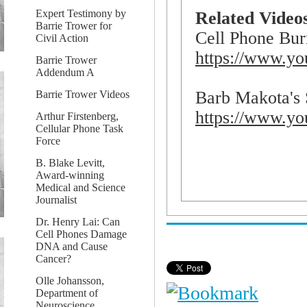
Expert Testimony by
Related Videos
Barrie Trower for
Cell Phone Bur
Civil Action
https://www.y
Barrie Trower
Addendum A
Barb Makota's 
Barrie Trower Videos
https://www.y
Arthur Firstenberg,
Cellular Phone Task
Force
B. Blake Levitt,
Award-winning
Medical and Science
Journalist
Dr. Henry Lai: Can
Cell Phones Damage
DNA and Cause
Cancer?
Olle Johansson,
Department of
Neuroscience,