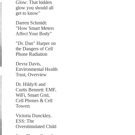
Glow: That hidden
glow you should all
get to know"
Darren Schmidt:
"How Smart Meters
Affect Your Body"
"Dr. Dan" Harper on
the Dangers of Cell
Phone Radiation
Devra Davis,
Environmental Health
Trust, Overview
Dr. Hildy® and
Curtis Bennett: EMF,
WiFi, Smart Grid,
Cell Phones & Cell
Towers
Victoria Dunckley,
ESS: The
Overstimulated Child