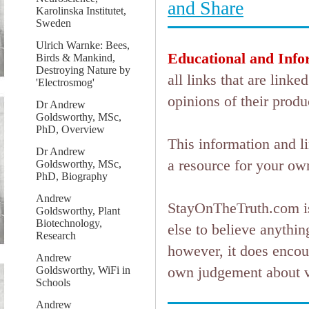
Karolinska Institutet,
Sweden
Ulrich Warnke: Bees,
Educational and Info
Birds & Mankind,
Destroying Nature by
all links that are lin
'Electrosmog'
opinions of their produ
Dr Andrew
Goldsworthy, MSc,
PhD, Overview
This information and l
Dr Andrew
a resource for your ow
Goldsworthy, MSc,
PhD, Biography
Andrew
StayOnTheTruth.com is
Goldsworthy, Plant
Biotechnology,
else to believe anything
Research
however, it does encou
Andrew
own judgement about ver
Goldsworthy, WiFi in
Schools
Andrew