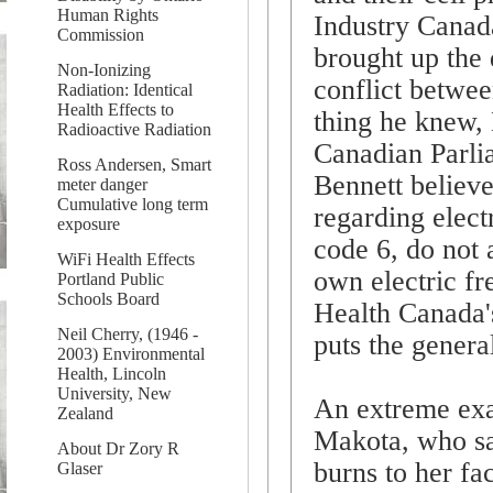
Human Rights
Industry Canada
Commission
brought up the 
Non-Ionizing
conflict betwee
Radiation: Identical
Health Effects to
thing he knew, 
Radioactive Radiation
Canadian Parli
Ross Andersen, Smart
Bennett believe
meter danger
Cumulative long term
regarding elec
exposure
code 6, do not 
WiFi Health Effects
own electric fr
Portland Public
Schools Board
Health Canada's
Neil Cherry, (1946 -
puts the general
2003) Environmental
Health, Lincoln
University, New
An extreme exa
Zealand
Makota, who sa
About Dr Zory R
burns to her fa
Glaser