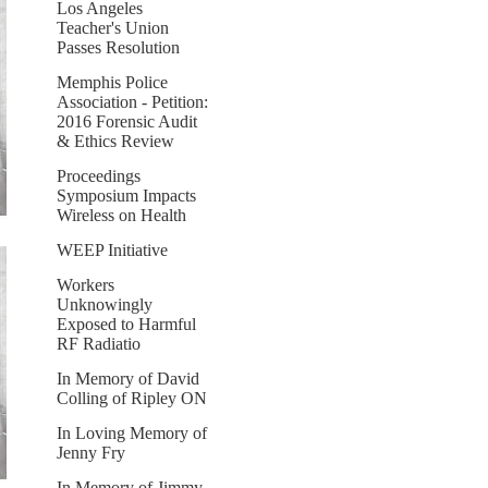
Los Angeles
Teacher's Union
Passes Resolution
Memphis Police
Association - Petition:
2016 Forensic Audit
& Ethics Review
Proceedings
Symposium Impacts
Wireless on Health
WEEP Initiative
Workers
Unknowingly
Exposed to Harmful
RF Radiatio
In Memory of David
Colling of Ripley ON
In Loving Memory of
Jenny Fry
In Memory of Jimmy