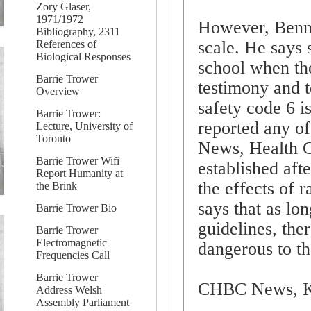
Zory Glaser,
1971/1972
However, Bennet
Bibliography, 2311
scale. He says 
References of
Biological Responses
school when the
Barrie Trower
testimony and 
Overview
safety code 6 i
Barrie Trower:
reported any of
Lecture, University of
Toronto
News, Health C
Barrie Trower Wifi
established aft
Report Humanity at
the effects of 
the Brink
says that as lo
Barrie Trower Bio
guidelines, ther
Barrie Trower
Electromagnetic
dangerous to th
Frequencies Call
Barrie Trower
CHBC News, K
Address Welsh
Assembly Parliament