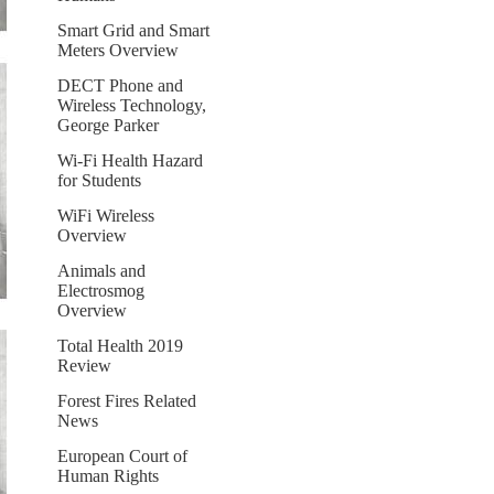
Smart Grid and Smart
Meters Overview
DECT Phone and
Wireless Technology,
George Parker
Wi-Fi Health Hazard
for Students
WiFi Wireless
Overview
Animals and
Electrosmog
Overview
Total Health 2019
Review
Forest Fires Related
News
European Court of
Human Rights