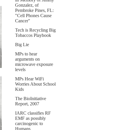
Gonzalez, of
Pembroke Pines, FL:
"Cell Phones Cause
Cancer"
Tech is Recycling Big
Tobaccos Playbook
Big Lie
MPs to hear
arguments on
microwave exposure
levels
MPs Hear WiFi
Worries About School
Kids
The BioInitiative
Report, 2007
IARC classifies RF
EMF as possibly
carcinogenic to
Humans