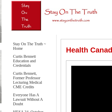
Stay On The Truth ~
Health Canad
Home
Curtis Bennett
Education and
Credentials
Curtis Bennett,
Former Professor
Lecturing Medical
CME Credits
Everyone Has A
Lawsuit Without A
Doubt
HESA 34, October