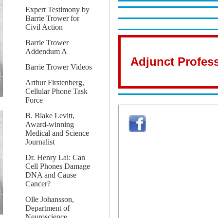
Expert Testimony by
Barrie Trower for
Civil Action
Barrie Trower
Addendum A
Adjunct Profess
Barrie Trower Videos
Arthur Firstenberg,
Cellular Phone Task
Force
B. Blake Levitt,
Award-winning
Medical and Science
Journalist
Dr. Henry Lai: Can
Cell Phones Damage
DNA and Cause
Cancer?
Olle Johansson,
Department of
Neuroscience,