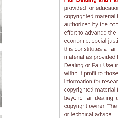
provided for educatio
copyrighted material 
authorized by the cop
effort to advance the
economic, social justi
this constitutes a 'fai
material as provided 
Dealing or Fair Use in
without profit to tho
information for resea
copyrighted material 
beyond 'fair dealing' 
copyright owner. The 
or technical advice.