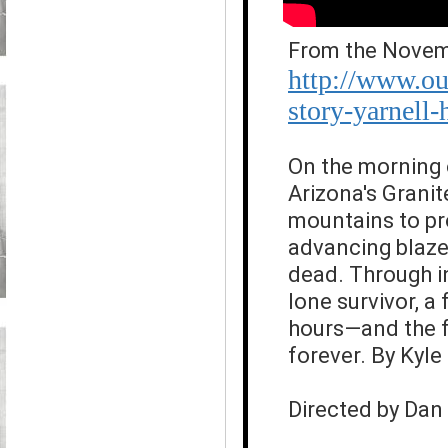
From the Novemb
http://www.ou
story-yarnell-h
On the morning 
Arizona's Grani
mountains to pr
advancing blaze
dead. Through in
lone survivor, a
hours—and the fa
forever. By Kyl
Directed by Da