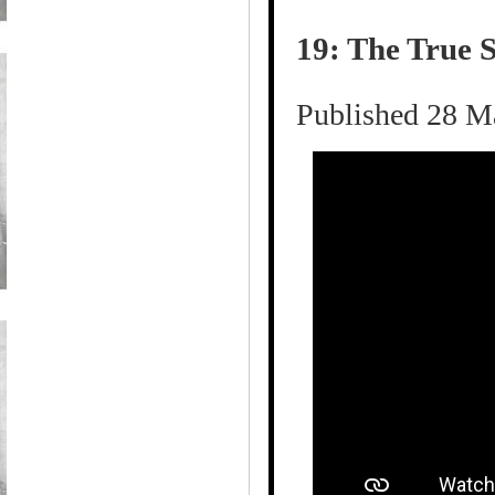
19: The True S
Published 28 M