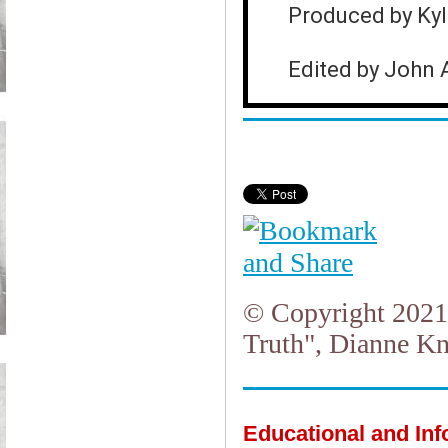
Produced by Ky
Edited by John 
© Copyright 2021.
Truth", Dianne Kn
Educational and In