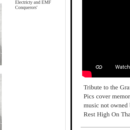
Electricty and EMF
Conquerors'
Tribute to the Gr
Pics cover memori
music not owned 
Rest High On Tha