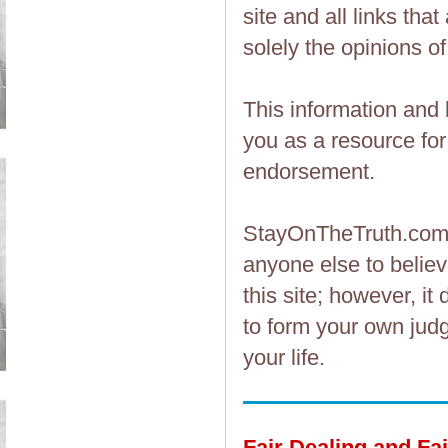
site and all links th
solely the opinions of
This information and 
you as a resource fo
endorsement.
StayOnTheTruth.co
anyone else to believ
this site; however, i
to form your own judg
your life.
Fair Dealing and Fa