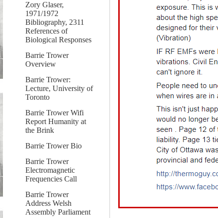
Zory Glaser,
1971/1972
Bibliography, 2311
References of
Biological Responses
Barrie Trower
Overview
Barrie Trower:
Lecture, University of
Toronto
Barrie Trower Wifi
Report Humanity at
the Brink
Barrie Trower Bio
Barrie Trower
Electromagnetic
Frequencies Call
Barrie Trower
Address Welsh
Assembly Parliament