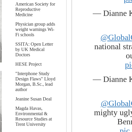
American Society for
Reproductive
— Dianne 
Medicine
Physician group adds
weight warnings Wi-
Fi schools
@Global
SSITA: Open Letter
national st
by UK Medical
o
Doctors
p
HESE Project
"Interphone Study
— Dianne 
Design Flaws" Lloyd
Morgan, B.Sc., lead
author
Jeanine Susan Deal
@Global
Magda Havas,
mighty ugl
Environmental &
Resource Studies at
Ben
Trent University
pic