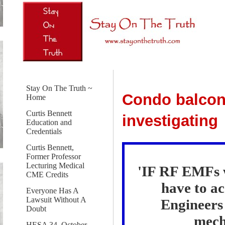
Stay On The Truth ~
Condo balconi
Home
Curtis Bennett
investigating
Education and
Credentials
Curtis Bennett,
Former Professor
Lecturing Medical
'IF RF EMFs w
CME Credits
have to a
Everyone Has A
Lawsuit Without A
Engineers 
Doubt
mecha
HESA 34, October