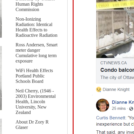
Human Rights
Commission
Non-Ionizing
Radiation: Identical
Health Effects to
Radioactive Radiation
Ross Andersen, Smart
meter danger
Cumulative long term
exposure
WiFi Health Effects
Portland Public
Schools Board
Neil Cherry, (1946 -
2003) Environmental
Health, Lincoln
University, New
Zealand
About Dr Zory R
Glaser