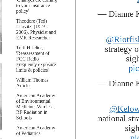
to your insurance
policy'
— Dianne 
Theodore (Ted)
Litovitz, (1923 -
2006), Physicist and
@Riotfis
EMR Researcher
strategy o
Toril H Jelter,
'Reassessment of
sig
FCC Radio
Frequency exposure
pi
limits & policies'
William Thomas
— Dianne 
Articles
American Academy
of Environmental
@Kelow
Medicine, Wireless
RF Radiation in
national str
Schools
sig
American Academy
of Pediatrics
pi