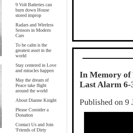
9 Volt Batteries can
burn down House
stored improp
Radars and Wireless
Sensors in Modern
Cars
To be calm is the
greatest asset in the
world
Stay centered in Love
and miracles happen
In Memory of 
May the dream of
Last Alarm 6-
Peace take flight
around the world
Published on 9 
About Dianne Knight
Please Consider a
Donation
Contact Us and Join
'Friends of Dirty