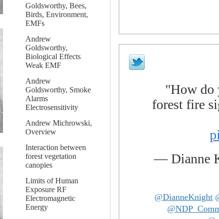
Goldsworthy, Bees,
Birds, Environment,
EMFs
Andrew
Goldsworthy,
Biological Effects
Weak EMF
Andrew
"How do y
Goldsworthy, Smoke
Alarms
forest fire 
Electrosensitivity
Andrew Michrowski,
p
Overview
Interaction between
— Dianne 
forest vegetation
canopies
Limits of Human
Exposure RF
@DianneKnight
Electromagnetic
Energy
@NDP_Com