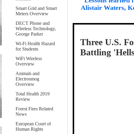
"Lessons learned 
Alistair Waters, K
Smart Grid and Smart
Meters Overview
DECT Phone and
Wireless Technology,
George Parker
Three U.S. For
Wi-Fi Health Hazard
for Students
Battling 'Hel
WiFi Wireless
Overview
Animals and
Electrosmog
Overview
Total Health 2019
Review
Forest Fires Related
News
European Court of
Human Rights