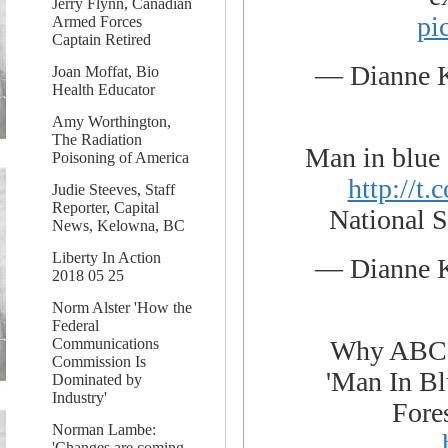
Jerry Flynn, Canadian
pi
Armed Forces
Captain Retired
— Dianne 
Joan Moffat, Bio
Health Educator
Amy Worthington,
The Radiation
Man in blue 
Poisoning of America
http://
Judie Steeves, Staff
Reporter, Capital
National S
News, Kelowna, BC
Liberty In Action
— Dianne 
2018 05 25
Norm Alster 'How the
Federal
Why ABC N
Communications
Commission Is
'Man In Bl
Dominated by
Industry'
Fore
Norman Lambe:
'Changes are coming