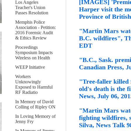
[IMAGES] 'Premier
Los Angeles
Teacher's Union
Harper visit the m
Passes Resolution
Province of Britis
Memphis Police
Association - Petition:
"Martin Mars wate
2016 Forensic Audit
B.C. wildfires", T
& Ethics Review
EDT
Proceedings
Symposium Impacts
Wireless on Health
"B.C., Sask. premie
Canadian Press, J
WEEP Initiative
Workers
"Tree-faller killed 
Unknowingly
Exposed to Harmful
old's death is the f
RF Radiatio
News, July 06, 201
In Memory of David
Colling of Ripley ON
"Martin Mars water
In Loving Memory of
fighting wildfires
Jenny Fry
Silva, News Talk 
In Memory of Jimmy