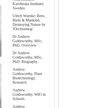
Karolinska Institutet,
Sweden
Ulrich Warnke: Bees,
Birds & Mankind,
Destroying Nature by
'Electrosmog'
Dr Andrew
Goldsworthy, MSc,
PhD, Overview
Dr Andrew
Goldsworthy, MSc,
PhD, Biography
Andrew
Goldsworthy, Plant
Biotechnology,
Research
Andrew
Goldsworthy, WiFi in
Schools
Andrew