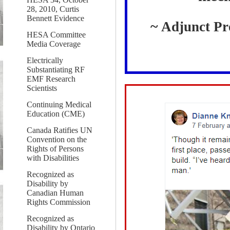
28, 2010, Curtis
Bennett Evidence
~
Adjunct Pro
HESA Committee
Media Coverage
Electrically
Substantiating RF
EMF Research
Scientists
Continuing Medical
Education (CME)
Canada Ratifies UN
Convention on the
Rights of Persons
with Disabilities
Recognized as
Disability by
Canadian Human
Rights Commission
Recognized as
Disability by Ontario