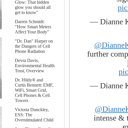
Glow: That hidden
pi
glow you should all
get to know"
— Dianne 
Darren Schmidt:
"How Smart Meters
Affect Your Body"
"Dr. Dan" Harper on
@DianneK
the Dangers of Cell
Phone Radiation
further compl
Devra Davis,
Environmental Health
pi
Trust, Overview
Dr. Hildy® and
— Dianne 
Curtis Bennett: EMF,
WiFi, Smart Grid,
Cell Phones & Cell
Towers
@DianneK
Victoria Dunckley,
ESS: The
intense & 
Overstimulated Child
e