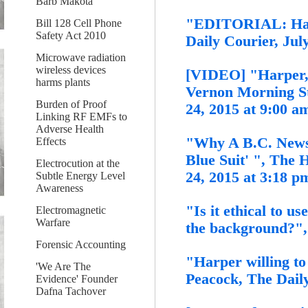
Barb Makota
"EDITORIAL: Harpe
Bill 128 Cell Phone
Safety Act 2010
Daily Courier, Jul
Microwave radiation
wireless devices
[VIDEO] "Harper, 
harms plants
Vernon Morning St
Burden of Proof
24, 2015 at 9:00 a
Linking RF EMFs to
Adverse Health
"Why A B.C. News
Effects
Blue Suit' ", The 
Electrocution at the
24, 2015 at 3:18 
Subtle Energy Level
Awareness
"Is it ethical to us
Electromagnetic
Warfare
the background?", 
Forensic Accounting
"Harper willing to
'We Are The
Peacock, The Daily
Evidence' Founder
Dafna Tachover