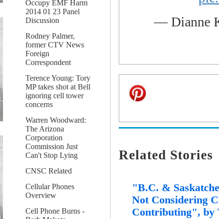
Occupy EMF Harm
2014 01 23 Panel
— Dianne 
Discussion
Rodney Palmer,
former CTV News
Foreign
Correspondent
Terence Young: Tory
MP takes shot at Bell
ignoring cell tower
concerns
Warren Woodward:
The Arizona
Corporation
Commission Just
Related Stories
Can't Stop Lying
CNSC Related
"B.C. & Saskatche
Cellular Phones
Overview
Not Considering C
Contributing", by
Cell Phone Burns -