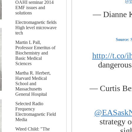
@n
OAHI seminar 2014
EMF issues and
— Dianne 
solutions
Electromagnetic fields
High level microwave
tech
Source: 
Martin L Pall,
Professor Emeritus of
Biochemistry and
http://t.co
Basic Medical
dangerous 
Sciences
Martha R. Herbert,
Harvard Medical
School and
— Curtis B
Massachusetts
General Hospital
Selected Radio
Frequency
@EASask
Electromagnetic Field
strategy o
Media
sig
Wired Child: "The