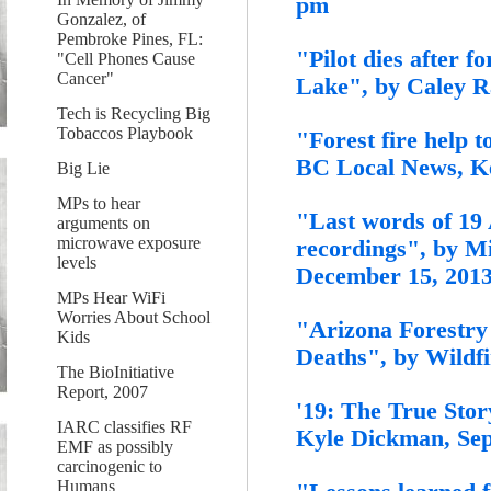
pm
Gonzalez, of
Pembroke Pines, FL:
"Pilot dies after f
"Cell Phones Cause
Cancer"
Lake", by Caley R
Tech is Recycling Big
Tobaccos Playbook
"Forest fire help 
BC Local News, Ke
Big Lie
MPs to hear
"Last words of 19 
arguments on
microwave exposure
recordings", by M
levels
December 15, 2013
MPs Hear WiFi
Worries About School
"Arizona Forestry
Kids
Deaths", by Wildf
The BioInitiative
Report, 2007
'19: The True Story
IARC classifies RF
Kyle Dickman, Sep
EMF as possibly
carcinogenic to
Humans