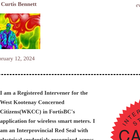
y
Curtis Bennett
e
bruary 12, 2024
I am a Registered Intervener for the
West Kootenay Concerned
Citizens(WKCC) in FortisBC's
application for wireless smart meters. I
am an Interprovincial Red Seal with
electrical credentials recognized across