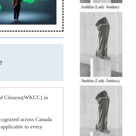
?
ned Citizens(WKCC) in
recognized across Canada
t applicable to every