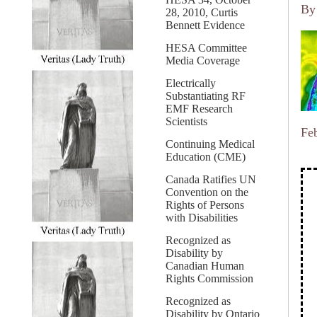
B
28, 2010, Curtis
Bennett Evidence
HESA Committee
Media Coverage
Electrically
Substantiating RF
EMF Research
Scientists
Fe
Continuing Medical
Education (CME)
Canada Ratifies UN
Convention on the
Rights of Persons
with Disabilities
Recognized as
Disability by
Canadian Human
Rights Commission
Recognized as
Disability by Ontario