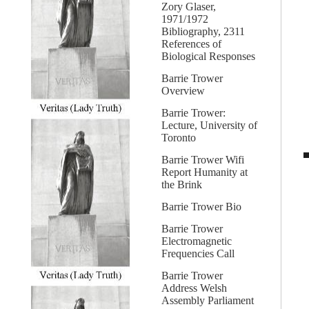
Zory Glaser,
1971/1972
Bibliography, 2311
References of
Biological Responses
Barrie Trower
Overview
Barrie Trower:
Lecture, University of
Toronto
Barrie Trower Wifi
Report Humanity at
the Brink
Barrie Trower Bio
Barrie Trower
Electromagnetic
Frequencies Call
Barrie Trower
Address Welsh
Assembly Parliament