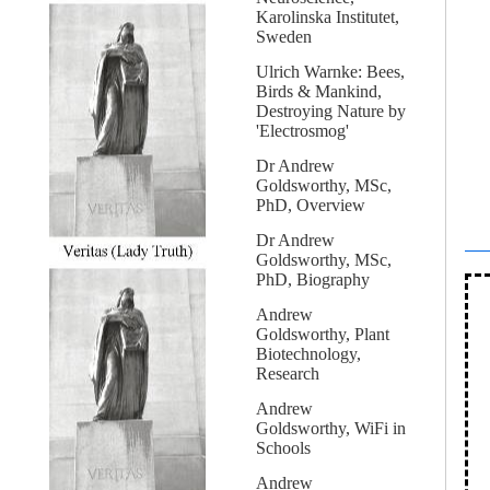
Karolinska Institutet,
Sweden
Ulrich Warnke: Bees,
Birds & Mankind,
Destroying Nature by
'Electrosmog'
Dr Andrew
Goldsworthy, MSc,
PhD, Overview
Dr Andrew
Goldsworthy, MSc,
PhD, Biography
Andrew
Goldsworthy, Plant
Biotechnology,
Research
Andrew
Goldsworthy, WiFi in
Schools
Andrew