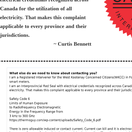
Canada for the utilization of all
electricity. That makes this complaint
applicable to every province and their
jurisdictions.
~ Curtis Bennett