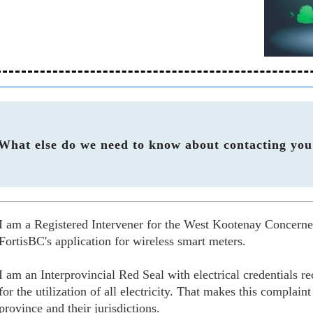
What else do we need to know about contacting you
I am a Registered Intervener for the West Kootenay Concer
FortisBC's application for wireless smart meters.
I am an Interprovincial Red Seal with electrical credentials 
for the utilization of all electricity. That makes this complain
province and their jurisdictions.