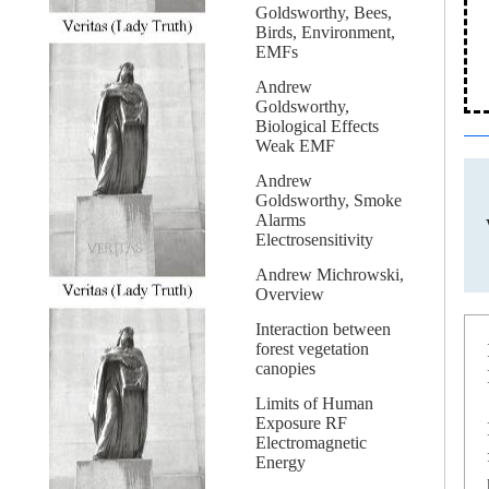
Goldsworthy, Bees,
Birds, Environment,
EMFs
Andrew
Goldsworthy,
Biological Effects
Weak EMF
Andrew
Goldsworthy, Smoke
Alarms
Electrosensitivity
Andrew Michrowski,
Overview
Interaction between
forest vegetation
canopies
Limits of Human
Exposure RF
Electromagnetic
Energy