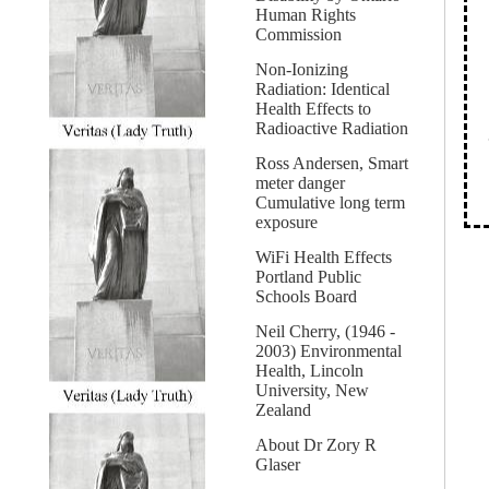
Human Rights
Commission
Non-Ionizing
Radiation: Identical
Health Effects to
Radioactive Radiation
Ross Andersen, Smart
meter danger
Cumulative long term
exposure
WiFi Health Effects
Portland Public
Schools Board
Neil Cherry, (1946 -
2003) Environmental
Health, Lincoln
University, New
Zealand
About Dr Zory R
Glaser