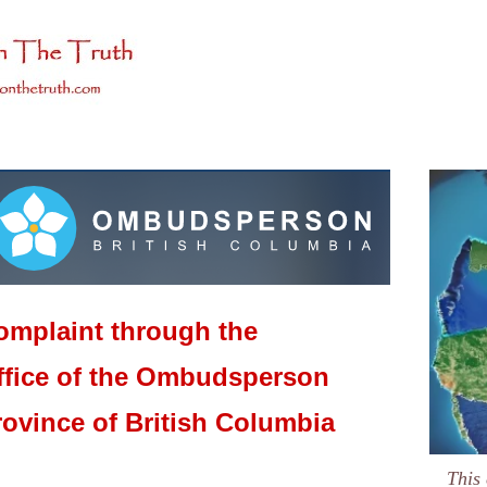
omplaint through the
ffice of the Ombudsperson
rovince of British Columbia
This 