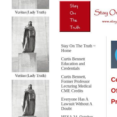
Stay On The Truth ~
Home
Curtis Bennett
Education and
Credentials
Curtis Bennett,
C
Former Professor
Lecturing Medical
O
CME Credits
Everyone Has A
P
Lawsuit Without A
Doubt
HESA 34, October