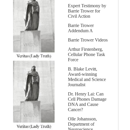
Expert Testimony by
Barrie Trower for
Civil Action
Barrie Trower
Addendum A
Barrie Trower Videos
Arthur Firstenberg,
Cellular Phone Task
Force
B. Blake Levitt,
Award-winning
Medical and Science
Journalist
Dr. Henry Lai: Can
Cell Phones Damage
DNA and Cause
Cancer?
Olle Johansson,
Department of
Neuroscience,