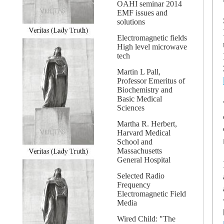
OAHI seminar 2014
EMF issues and
solutions
Electromagnetic fields
High level microwave
tech
Martin L Pall,
Professor Emeritus of
Biochemistry and
Basic Medical
Sciences
Martha R. Herbert,
Harvard Medical
School and
Massachusetts
General Hospital
Selected Radio
Frequency
Electromagnetic Field
Media
Wired Child: "The