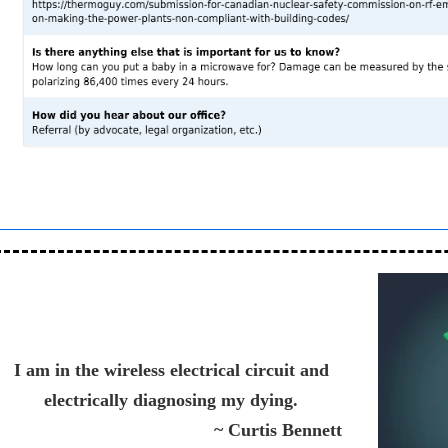
I am in the wireless electrical circuit and
electrically diagnosing my dying.
~ Curtis Bennett