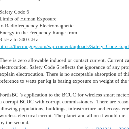
Safety Code 6
Limits of Human Exposure
to Radiofrequency Electromagnetic
Energy in the Frequency Range from
3 kHz to 300 GHz
https://thermoguy.com/wp-content/uploads/Safety_Code_6.pd
There is zero allowable induced or contact current. Current can
electrocution. Safety Code 6 reﬂects the ignorance of any prof
explain electrocution. There is no acceptable absorption of thi
reference to watts per kg is basing exposure on weight of the 
FortisBC 's application to the BCUC for wireless smart mete
a corrupt BCUC with corrupt commissioners. There are reaso
allowing populations, buildings, infrastructure and ecosystems
wireless electrical circuit. The planet and all on it would d
by the second.