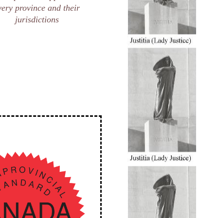
very province and their
jurisdictions