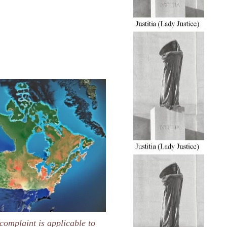
complaint is applicable to