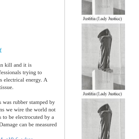
f
 kill and it is
essionals trying to
s electrical energy. A
tissue.
rs was rubber stamped by
ns we wire the world not
 to be electrocuted by a
ie. Damage can be measured