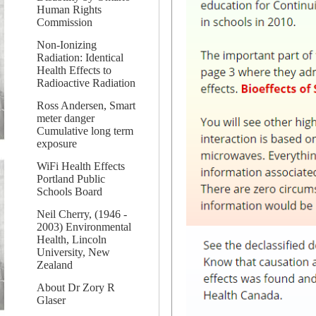
Human Rights
Commission
Non-Ionizing
Radiation: Identical
Health Effects to
Radioactive Radiation
Ross Andersen, Smart
meter danger
Cumulative long term
exposure
WiFi Health Effects
Portland Public
Schools Board
Neil Cherry, (1946 -
2003) Environmental
Health, Lincoln
University, New
Zealand
About Dr Zory R
Glaser