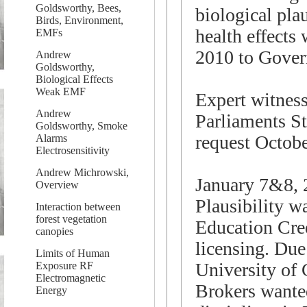
Goldsworthy, Bees,
biological pla
Birds, Environment,
health effects
EMFs
2010 to Gover
Andrew
Goldsworthy,
Biological Effects
Weak EMF
Expert witnes
Andrew
Parliaments S
Goldsworthy, Smoke
request Octobe
Alarms
Electrosensitivity
Andrew Michrowski,
January 7&8, 
Overview
Plausibility w
Interaction between
forest vegetation
Education Cred
canopies
licensing. Due
Limits of Human
University of 
Exposure RF
Electromagnetic
Brokers wanted
Energy