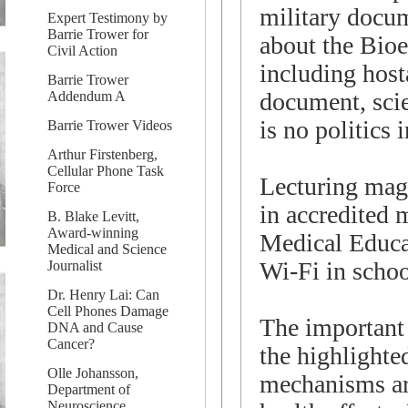
military docu
Expert Testimony by
Barrie Trower for
about the Bioe
Civil Action
including host
Barrie Trower
document, scie
Addendum A
is no politics 
Barrie Trower Videos
Arthur Firstenberg,
Cellular Phone Task
Lecturing magn
Force
in accredited 
B. Blake Levitt,
Award-winning
Medical Educat
Medical and Science
Wi-Fi in schoo
Journalist
Dr. Henry Lai: Can
Cell Phones Damage
The important 
DNA and Cause
Cancer?
the highlighte
Olle Johansson,
mechanisms ar
Department of
Neuroscience,