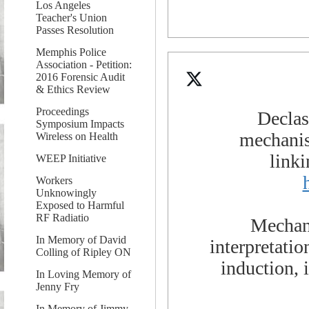
Los Angeles
Teacher's Union
Passes Resolution
Memphis Police
Association - Petition:
2016 Forensic Audit
& Ethics Review
Proceedings
Declas
Symposium Impacts
mechanis
Wireless on Health
link
WEEP Initiative
Workers
Unknowingly
Exposed to Harmful
RF Radiatio
Mechani
In Memory of David
interpretati
Colling of Ripley ON
induction,
In Loving Memory of
Jenny Fry
In Memory of Jimmy