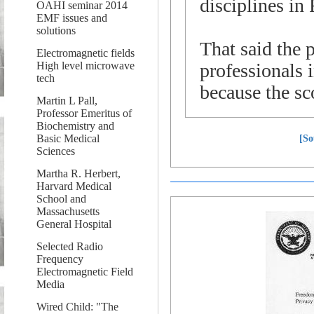
disciplines in 
OAHI seminar 2014
EMF issues and
solutions
That said the p
Electromagnetic fields
High level microwave
professionals 
tech
because the sc
Martin L Pall,
Professor Emeritus of
Biochemistry and
Basic Medical
[So
Sciences
Martha R. Herbert,
Harvard Medical
School and
Massachusetts
General Hospital
Selected Radio
Frequency
Electromagnetic Field
Media
Wired Child: "The