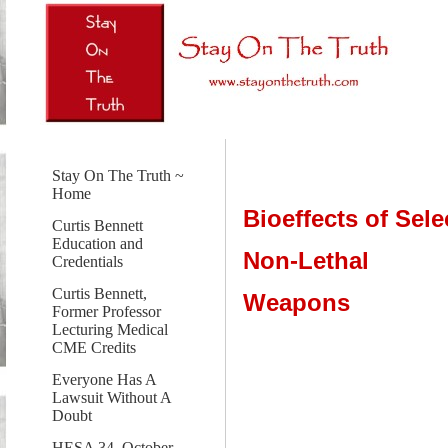
Stay On The Truth ~
Home
Bioeffects of Sele
Curtis Bennett
Education and
Non-Lethal
Credentials
Curtis Bennett,
Weapons
Former Professor
Lecturing Medical
CME Credits
Everyone Has A
Lawsuit Without A
Doubt
HESA 34, October