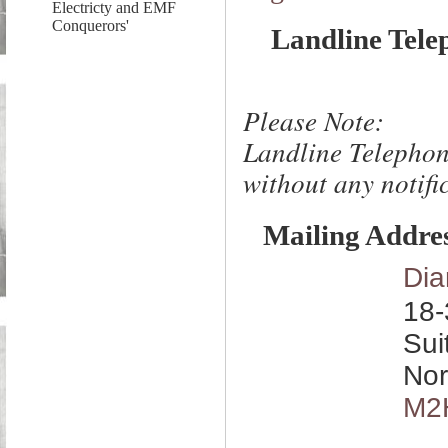
Electricty and EMF
Conquerors'
Landline Tele
Please Note:
Landline Telephon
without any notific
Mailing Addre
Dia
18-
Sui
Nor
M2