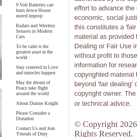
9 Volt Batteries can
effort to advance the
burn down House
stored improp
economic, social justi
Radars and Wireless
this constitutes a 'fai
Sensors in Modern
material as provided 
Cars
Dealing or Fair Use in
To be calm is the
greatest asset in the
without profit to tho
world
information for resea
Stay centered in Love
and miracles happen
copyrighted material 
May the dream of
beyond 'fair dealing' 
Peace take flight
copyright owner. The 
around the world
or technical advice.
About Dianne Knight
Please Consider a
Donation
© Copyright 2026.
Contact Us and Join
Rights Reserved.
'Friends of Dirty