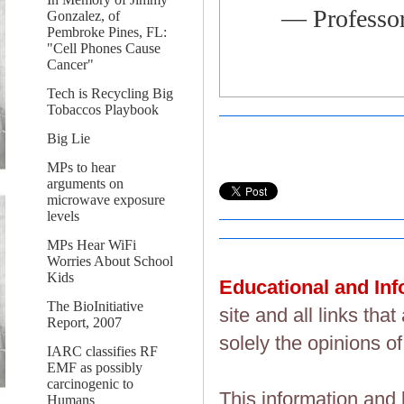
— Professo
Gonzalez, of
Pembroke Pines, FL:
"Cell Phones Cause
Cancer"
Tech is Recycling Big
Tobaccos Playbook
Big Lie
MPs to hear
arguments on
microwave exposure
levels
MPs Hear WiFi
Worries About School
Kids
Educational and In
The BioInitiative
site and all links th
Report, 2007
solely the opinions of
IARC classifies RF
EMF as possibly
carcinogenic to
This information and 
Humans