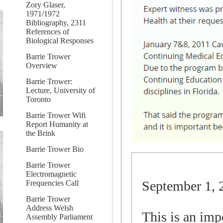
Zory Glaser,
1971/1972
Bibliography, 2311
References of
Biological Responses
Barrie Trower
Overview
Barrie Trower:
Lecture, University of
Toronto
Barrie Trower Wifi
Report Humanity at
the Brink
Barrie Trower Bio
Barrie Trower
Electromagnetic
September 1, 
Frequencies Call
Barrie Trower
Address Welsh
This is an impo
Assembly Parliament