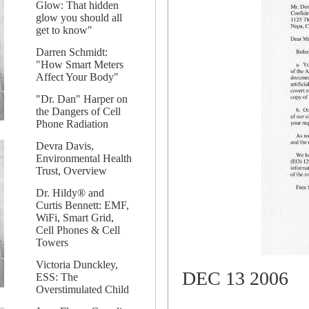
Glow: That hidden
glow you should all
get to know"
Darren Schmidt:
"How Smart Meters
Affect Your Body"
"Dr. Dan" Harper on
the Dangers of Cell
Phone Radiation
Devra Davis,
Environmental Health
Trust, Overview
Dr. Hildy® and
Curtis Bennett: EMF,
WiFi, Smart Grid,
Cell Phones & Cell
Towers
Victoria Dunckley,
DEC 13 2006
ESS: The
Overstimulated Child