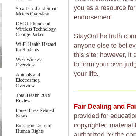
you as a resource fo
Smart Grid and Smart
Meters Overview
endorsement.
DECT Phone and
Wireless Technology,
George Parker
StayOnTheTruth.co
Wi-Fi Health Hazard
anyone else to believ
for Students
this site; however, i
WiFi Wireless
to form your own judg
Overview
your life.
Animals and
Electrosmog
Overview
Total Health 2019
Review
Fair Dealing and Fa
Forest Fires Related
provided for educatio
News
copyrighted material 
European Court of
Human Rights
authorized by the cop