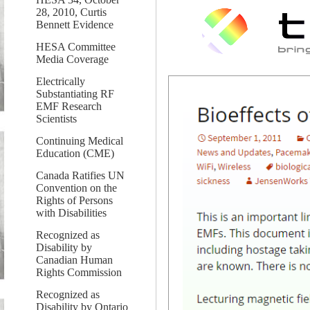
28, 2010, Curtis
Bennett Evidence
HESA Committee
Media Coverage
Electrically
Substantiating RF
EMF Research
Scientists
Continuing Medical
Education (CME)
Canada Ratifies UN
Convention on the
Rights of Persons
with Disabilities
Recognized as
Disability by
Canadian Human
Rights Commission
Recognized as
Disability by Ontario