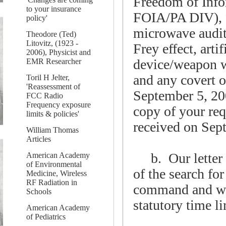
Freedom of Info
to your insurance
FOIA/PA DIV), f
policy'
microwave audito
Theodore (Ted)
Litovitz, (1923 -
Frey effect, arti
2006), Physicist and
device/weapon wh
EMR Researcher
and any covert o
Toril H Jelter,
'Reassessment of
September 5, 20
FCC Radio
Frequency exposure
copy of your req
limits & policies'
received on Sep
William Thomas
Articles
b. Our letter o
American Academy
of Environmental
of the search fo
Medicine, Wireless
RF Radiation in
command and wer
Schools
statutory time l
American Academy
of Pediatrics