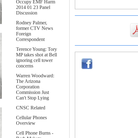
Occupy EMF Harm
2014 01 23 Panel
Discussion
Rodney Palmer,
former CTV News
Foreign
Correspondent
Terence Young: Tory
MP takes shot at Bell
ignoring cell tower
concerns
Warren Woodward:
The Arizona
Corporation
Commission Just
Can't Stop Lying
CNSC Related
Cellular Phones
Overview
Cell Phone Burns -