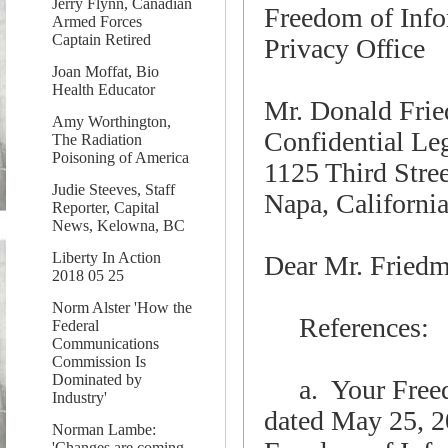
Jerry Flynn, Canadian
Freedom of Info
Armed Forces
Captain Retired
Privacy Office
Joan Moffat, Bio
Health Educator
Mr. Donald Fri
Amy Worthington,
Confidential Le
The Radiation
Poisoning of America
1125 Third Stree
Judie Steeves, Staff
Napa, Californi
Reporter, Capital
News, Kelowna, BC
Liberty In Action
Dear Mr. Fried
2018 05 25
Norm Alster 'How the
References:
Federal
Communications
Commission Is
Dominated by
a. Your Freedo
Industry'
dated May 25, 2
Norman Lambe:
'Changes are coming