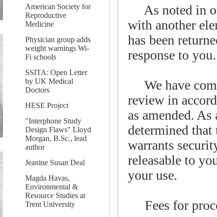
American Society for
As noted in our
Reproductive
with another el
Medicine
has been returned
Physician group adds
weight warnings Wi-
response to you.
Fi schools
SSITA: Open Letter
by UK Medical
We have comple
Doctors
review in accor
HESE Project
as amended. As a 
"Interphone Study
determined that
Design Flaws" Lloyd
Morgan, B.Sc., lead
warrants security
author
releasable to yo
Jeanine Susan Deal
your use.
Magda Havas,
Environmental &
Resource Studies at
Fees for proces
Trent University