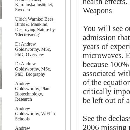
health effects
Karolinska Institutet,
Weapons
Sweden
Ulrich Warnke: Bees,
Birds & Mankind,
You will see o
Destroying Nature by
'Electrosmog'
admission that
Dr Andrew
years of experi
Goldsworthy, MSc,
microwaves. E
PhD, Overview
because 100% o
Dr Andrew
Goldsworthy, MSc,
associated wit
PhD, Biography
of the equatio
Andrew
Goldsworthy, Plant
critically imp
Biotechnology,
be left out of 
Research
Andrew
Goldsworthy, WiFi in
See the decla
Schools
2006 missing 
Andrew