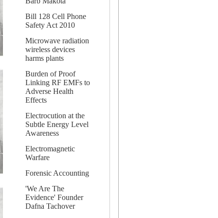
Barb Makota
Bill 128 Cell Phone
Safety Act 2010
Microwave radiation
wireless devices
harms plants
Burden of Proof
Linking RF EMFs to
Adverse Health
Effects
Electrocution at the
Subtle Energy Level
Awareness
Electromagnetic
Warfare
Forensic Accounting
'We Are The
Evidence' Founder
Dafna Tachover